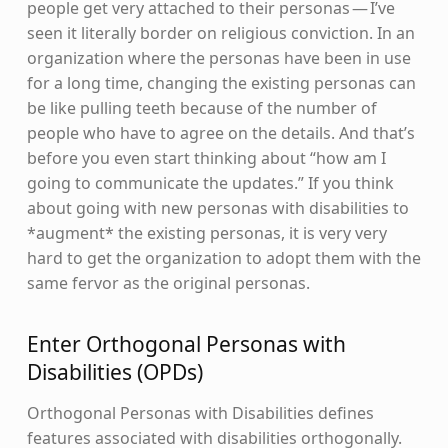
people get very attached to their personas — I’ve
seen it literally border on religious conviction. In an
organization where the personas have been in use
for a long time, changing the existing personas can
be like pulling teeth because of the number of
people who have to agree on the details. And that’s
before you even start thinking about “how am I
going to communicate the updates.” If you think
about going with new personas with disabilities to
*augment* the existing personas, it is very very
hard to get the organization to adopt them with the
same fervor as the original personas.
Enter Orthogonal Personas with
Disabilities (OPDs)
Orthogonal Personas with Disabilities defines
features associated with disabilities orthogonally.