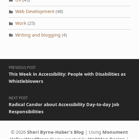
Web Development
(48)
Work
(25)
Writing and blogging
(4)
Post navigation
PREVIOUS POST
This Week in Accessibility: People with Disabilities as
Whistleblowers
NEXT POST
Radical Candor about Accessibility Day-to-day Job
Responsibilities
© 2026
Sheri Byrne-Haber’s Blog
|
Using
Monument