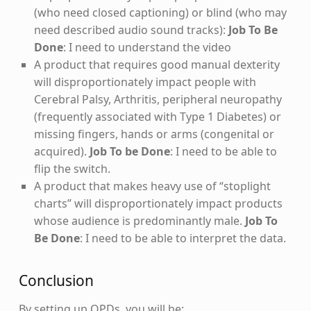
(who need closed captioning) or blind (who may
need described audio sound tracks):
Job To Be
Done
: I need to understand the video
A product that requires good manual dexterity
will disproportionately impact people with
Cerebral Palsy, Arthritis, peripheral neuropathy
(frequently associated with Type 1 Diabetes) or
missing fingers, hands or arms (congenital or
acquired).
Job To be Done
: I need to be able to
flip the switch.
A product that makes heavy use of “stoplight
charts” will disproportionately impact products
whose audience is predominantly male.
Job To
Be Done
: I need to be able to interpret the data.
Conclusion
By setting up OPDs, you will be: