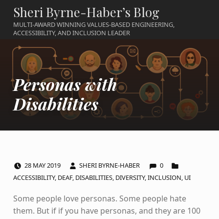
Sheri Byrne-Haber’s Blog
MULTI-AWARD WINNING VALUES-BASED ENGINEERING,
ACCESSIBILITY, AND INCLUSION LEADER
Personas with
Disabilities
COMMENTS:
POSTED ON:
WRITTEN BY:
CATEGORIZED IN:
28
MAY
2019
SHERI BYRNE-HABER
0
ACCESSIBILITY
,
DEAF
,
DISABILITIES
,
DIVERSITY
,
INCLUSION
,
UI
Some people love personas. Some people hate
them. But if if you have personas, and they are 100