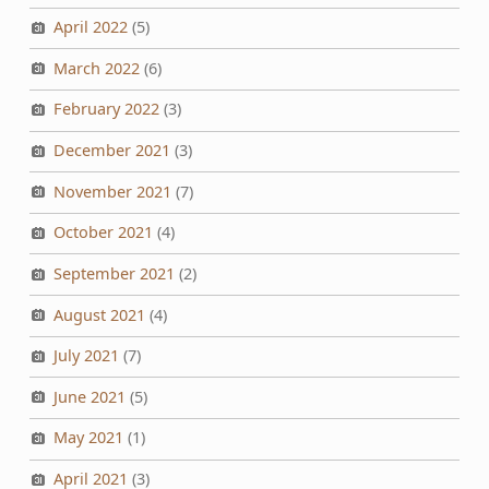
April 2022
(5)
March 2022
(6)
February 2022
(3)
December 2021
(3)
November 2021
(7)
October 2021
(4)
September 2021
(2)
August 2021
(4)
July 2021
(7)
June 2021
(5)
May 2021
(1)
April 2021
(3)