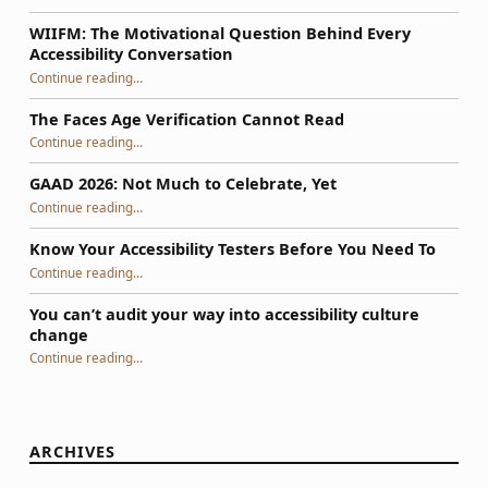
WIIFM: The Motivational Question Behind Every
Accessibility Conversation
“WIIFM: The Motivational Question Behind Every Accessibility Conversation”
Continue reading
…
The Faces Age Verification Cannot Read
“The Faces Age Verification Cannot Read”
Continue reading
…
GAAD 2026: Not Much to Celebrate, Yet
“GAAD 2026: Not Much to Celebrate, Yet”
Continue reading
…
Know Your Accessibility Testers Before You Need To
“Know Your Accessibility Testers Before You Need To”
Continue reading
…
You can’t audit your way into accessibility culture
change
“You can’t audit your way into accessibility culture change”
Continue reading
…
ARCHIVES