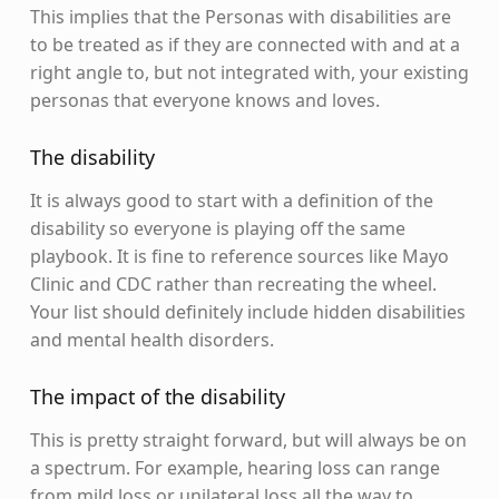
This implies that the Personas with disabilities are
to be treated as if they are connected with and at a
right angle to, but not integrated with, your existing
personas that everyone knows and loves.
The disability
It is always good to start with a definition of the
disability so everyone is playing off the same
playbook. It is fine to reference sources like Mayo
Clinic and CDC rather than recreating the wheel.
Your list should definitely include hidden disabilities
and mental health disorders.
The impact of the disability
This is pretty straight forward, but will always be on
a spectrum. For example, hearing loss can range
from mild loss or unilateral loss all the way to