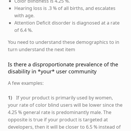
Color blindness is 4.25 %.
Hearing loss is .3 % of all births, and escalates
with age.
Attention Deficit disorder is diagnosed at a rate
of 6.4 %.
You need to understand these demographics to in
turn understand the next item
Is there a disproportionate prevalence of the
disability in *your* user community
A few examples:
If your product is primarily used by women,
your rate of color blind users will be lower since the
4.25 % general rate is predominantly male. The
opposite is true if your product is targeted at
developers, then it will be closer to 6.5 % instead of