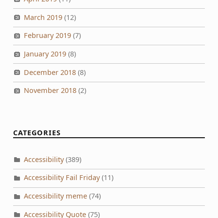
March 2019
(12)
February 2019
(7)
January 2019
(8)
December 2018
(8)
November 2018
(2)
CATEGORIES
Accessibility
(389)
Accessibility Fail Friday
(11)
Accessibility meme
(74)
Accessibility Quote
(75)