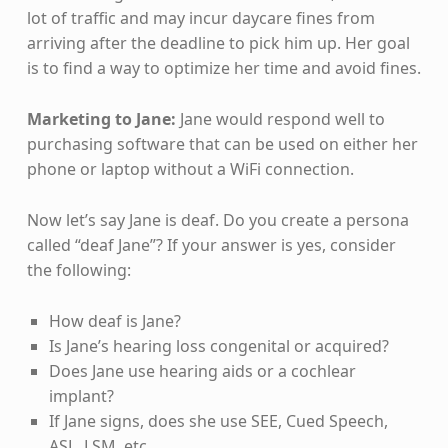
lot of traffic and may incur daycare fines from
arriving after the deadline to pick him up. Her goal
is to find a way to optimize her time and avoid fines.
Marketing to Jane:
Jane would respond well to
purchasing software that can be used on either her
phone or laptop without a WiFi connection.
Now let’s say Jane is deaf. Do you create a persona
called “deaf Jane”? If your answer is yes, consider
the following:
How deaf is Jane?
Is Jane’s hearing loss congenital or acquired?
Does Jane use hearing aids or a cochlear
implant?
If Jane signs, does she use SEE, Cued Speech,
ASL, LSM, etc.