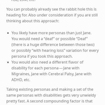
You can probably already see the rabbit hole this is
heading for. Also under consideration if you are still
thinking about this approach:
You likely have more personas than just Jane.
You would need a “deaf” or possible “Deaf”
(there is a huge difference between those two)
or possibly “with hearing loss” variation for every
persona if you took this approach.
You would also need a different flavor of
disability for each persona — Jane with
Migraines, Jane with Cerebral Palsy, Jane with
ADHD, etc.
Taking existing personas and making a set of the
same personas with disabilities gets very unwieldy
pretty fast. A second compounding factor is that