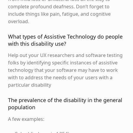
complete profound deafness. Don’t forget to
include things like pain, fatigue, and cognitive
overload.
What types of Assistive Technology do people
with this disability use?
Help out your UX researchers and software testing
folks by identifying specific instances of assistive
technology that your software may have to work
with to address the needs of your users with a
particular disability
The prevalence of the disability in the general
population
A few examples: