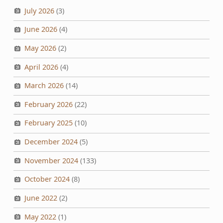
July 2026
(3)
June 2026
(4)
May 2026
(2)
April 2026
(4)
March 2026
(14)
February 2026
(22)
February 2025
(10)
December 2024
(5)
November 2024
(133)
October 2024
(8)
June 2022
(2)
May 2022
(1)