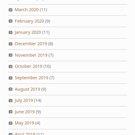
March 2020
(11)
February 2020
(9)
January 2020
(11)
December 2019
(8)
November 2019
(7)
October 2019
(10)
September 2019
(7)
August 2019
(9)
July 2019
(14)
June 2019
(9)
May 2019
(4)
April 2019
(11)