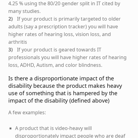
4.25 % using the 80/20 gender split in IT cited by
many studies.
If your product is primarily targeted to older
adults (say a prescription tracker) you will have
higher rates of hearing loss, vision loss, and
arthritis
If your product is geared towards IT
professionals you will have higher rates of hearing
loss, ADHD, Autism, and color blindness.
Is there a disproportionate impact of the
disability because the product makes heavy
use of something that is hampered by the
impact of the disability (defined above)
A few examples:
A product that is video-heavy will
disproportionately impact people who are deaf