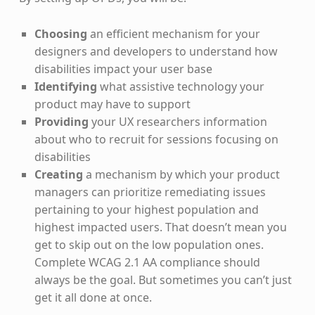
Choosing
an efficient mechanism for your
designers and developers to understand how
disabilities impact your user base
Identifying
what assistive technology your
product may have to support
Providing
your UX researchers information
about who to recruit for sessions focusing on
disabilities
Creating
a mechanism by which your product
managers can prioritize remediating issues
pertaining to your highest population and
highest impacted users. That doesn’t mean you
get to skip out on the low population ones.
Complete WCAG 2.1 AA compliance should
always be the goal. But sometimes you can’t just
get it all done at once.