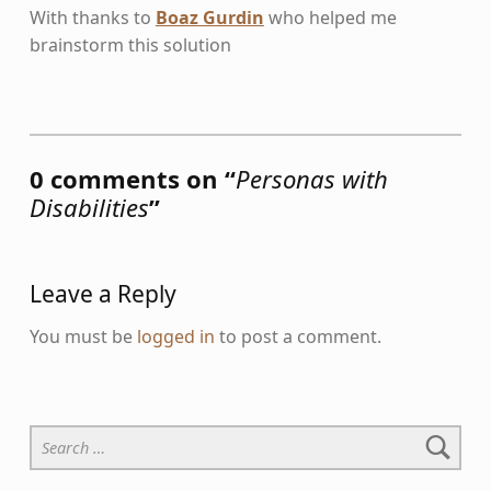
With thanks to
Boaz Gurdin
who helped me
brainstorm this solution
Skip back to main navigation
0 comments on “
Personas with
Disabilities
”
Leave a Reply
You must be
logged in
to post a comment.
Search for: