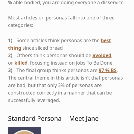
% able-bodied, you are doing everyone a disservice
Most articles on personas fall into one of three
categories:
Some articles think personas are the
best
thing
since sliced bread
Others think personas should be
avoided
,
or
killed
, focusing instead on Jobs To Be Done.
The final group thinks personas are
97 % BS
.
The central theme in this article isn’t that personas
are bad, but that only 3% of personas are
constructed correctly in a manner that can be
successfully leveraged.
Standard Persona — Meet Jane