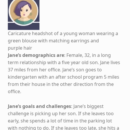
Caricature headshot of a young woman wearing a
green blouse with matching earrings and
purple hair
Jane’s demographics are
: Female, 32, in a long
term relationship with a five year old son. Jane lives
37 miles from her office. Jane’s son goes to
kindergarten with an after school program 5 miles
from their house in the other direction from the
office.
Jane’s goals and challenges
: Jane’s biggest
challenge is picking up her son. If she leaves too
early, she spends a lot of time in the parking lot
with nothing to do. If she leaves too late, she hits a