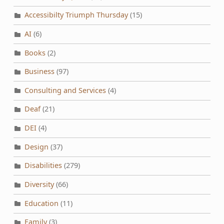
Accessibilty Triumph Thursday
(15)
AI
(6)
Books
(2)
Business
(97)
Consulting and Services
(4)
Deaf
(21)
DEI
(4)
Design
(37)
Disabilities
(279)
Diversity
(66)
Education
(11)
Family
(3)