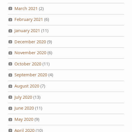
March 2021
(2)
February 2021
(6)
January 2021
(11)
December 2020
(9)
November 2020
(6)
October 2020
(11)
September 2020
(4)
August 2020
(7)
July 2020
(13)
June 2020
(11)
May 2020
(9)
April 2020
(10)