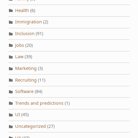
Health
(6)
Immigration
(2)
Inclusion
(91)
Jobs
(20)
Law
(39)
Marketing
(3)
Recruiting
(11)
Software
(84)
Trends and predictions
(1)
UI
(45)
Uncategorized
(27)
UX
(43)