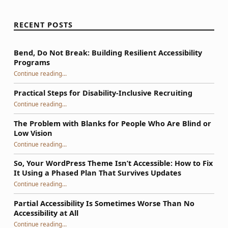
RECENT POSTS
Bend, Do Not Break: Building Resilient Accessibility
Programs
“Bend, Do Not Break: Building Resilient Accessibility Programs”
Continue reading
…
Practical Steps for Disability-Inclusive Recruiting
“Practical Steps for Disability-Inclusive Recruiting”
Continue reading
…
The Problem with Blanks for People Who Are Blind or
Low Vision
Continue reading
…
“The Problem with Blanks for People Who Are Blind or Low Vision”
So, Your WordPress Theme Isn’t Accessible: How to Fix
It Using a Phased Plan That Survives Updates
Continue reading
…
“So, Your WordPress Theme Isn’t Accessible: How to Fix It Using a Phased Plan That Survives Updates”
Partial Accessibility Is Sometimes Worse Than No
Accessibility at All
“Partial Accessibility Is Sometimes Worse Than No Accessibility at All”
Continue reading
…