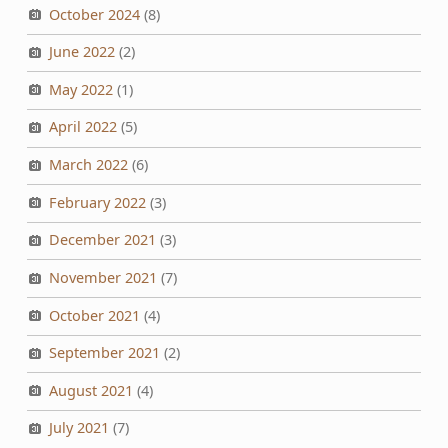
October 2024
(8)
June 2022
(2)
May 2022
(1)
April 2022
(5)
March 2022
(6)
February 2022
(3)
December 2021
(3)
November 2021
(7)
October 2021
(4)
September 2021
(2)
August 2021
(4)
July 2021
(7)