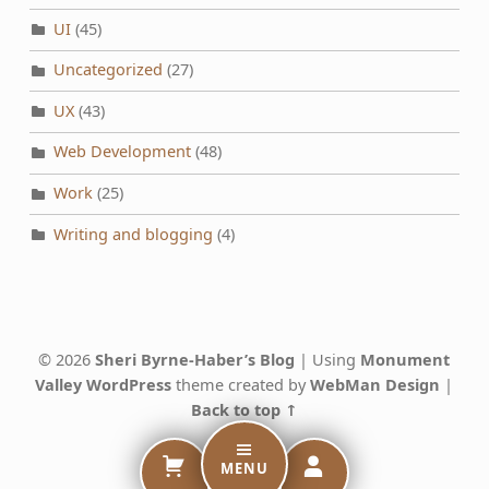
UI
(45)
Uncategorized
(27)
UX
(43)
Web Development
(48)
Work
(25)
Writing and blogging
(4)
© 2026
Sheri Byrne-Haber’s Blog
|
Using
Monument
Valley
WordPress
theme created by
WebMan Design
|
Back to top ↑
MENU