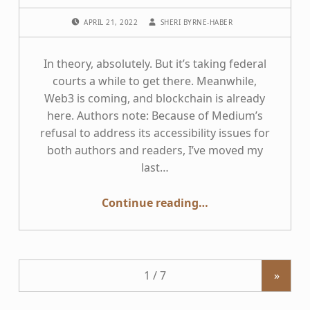
POSTED ON:
WRITTEN BY:
APRIL 21, 2022
SHERI BYRNE-HABER
In theory, absolutely. But it’s taking federal
courts a while to get there. Meanwhile,
Web3 is coming, and blockchain is already
here. Authors note: Because of Medium’s
refusal to address its accessibility issues for
both authors and readers, I’ve moved my
last…
“Do internet-only businesses come under the Americans with Disabilities Act?”
Continue reading
…
»