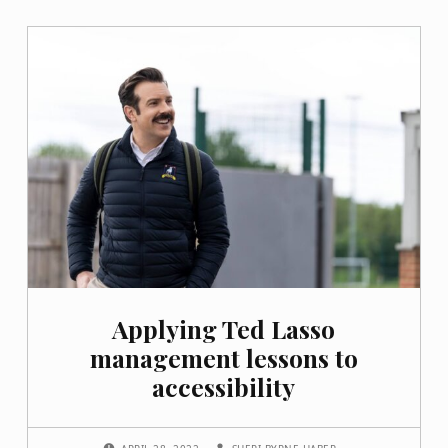
Applying Ted Lasso
management lessons to
accessibility
POSTED ON:
WRITTEN BY: