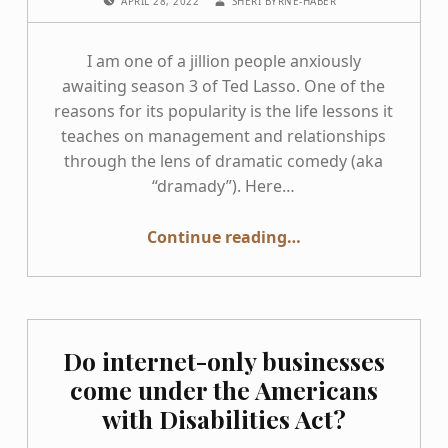
APRIL 28, 2022
SHERI BYRNE-HABER
I am one of a jillion people anxiously
awaiting season 3 of Ted Lasso. One of the
reasons for its popularity is the life lessons it
teaches on management and relationships
through the lens of dramatic comedy (aka
“dramady”). Here…
“Applying Ted Lasso management lessons to accessibility”
Continue reading
…
Do internet-only businesses
come under the Americans
with Disabilities Act?