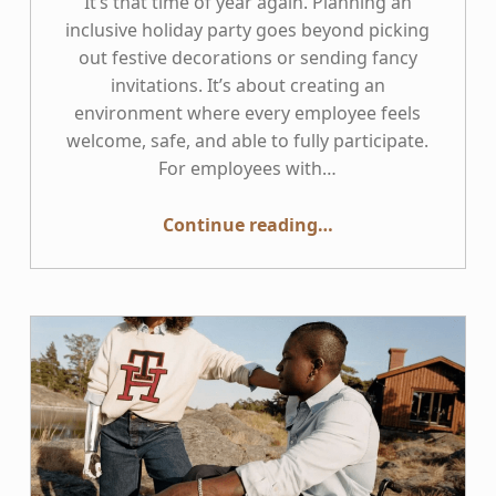
It’s that time of year again. Planning an
inclusive holiday party goes beyond picking
out festive decorations or sending fancy
invitations. It’s about creating an
environment where every employee feels
welcome, safe, and able to fully participate.
For employees with…
“Disability Inclusive Holiday Party Planning”
Continue reading
…