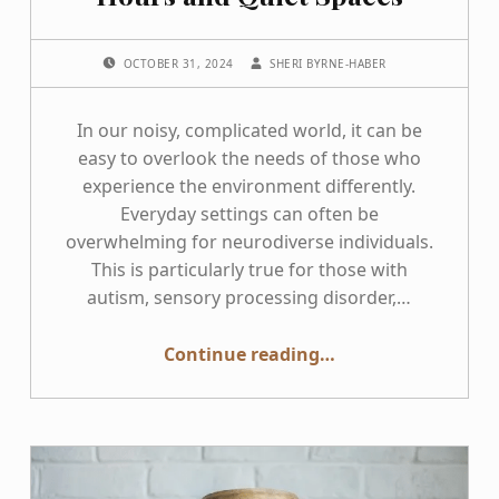
POSTED ON:
WRITTEN BY:
OCTOBER 31, 2024
SHERI BYRNE-HABER
In our noisy, complicated world, it can be
easy to overlook the needs of those who
experience the environment differently.
Everyday settings can often be
overwhelming for neurodiverse individuals.
This is particularly true for those with
autism, sensory processing disorder,…
“Transforming Experiences for Neurodiverse Individuals through Sensory-friendly Hours and Quiet Spaces”
Continue reading
…