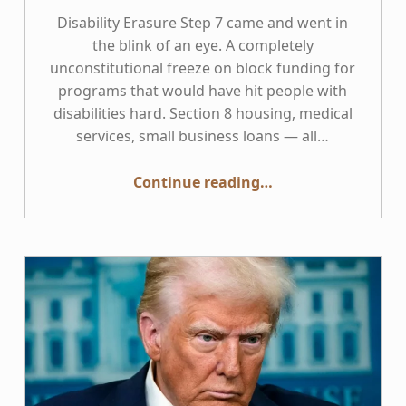
Disability Erasure Step 7 came and went in
the blink of an eye. A completely
unconstitutional freeze on block funding for
programs that would have hit people with
disabilities hard. Section 8 housing, medical
services, small business loans — all…
“Disability Erasure 8”
Continue reading
…