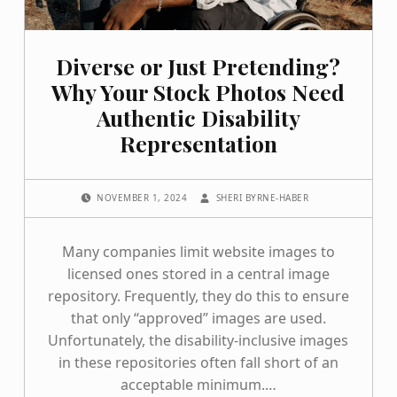
Diverse or Just Pretending?
Why Your Stock Photos Need
Authentic Disability
Representation
POSTED ON:
WRITTEN BY:
NOVEMBER 1, 2024
SHERI BYRNE-HABER
Many companies limit website images to
licensed ones stored in a central image
repository. Frequently, they do this to ensure
that only “approved” images are used.
Unfortunately, the disability-inclusive images
in these repositories often fall short of an
acceptable minimum.…