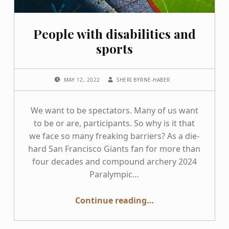
People with disabilities and
sports
POSTED ON:
WRITTEN BY:
MAY 12, 2022
SHERI BYRNE-HABER
We want to be spectators. Many of us want
to be or are, participants. So why is it that
we face so many freaking barriers? As a die-
hard San Francisco Giants fan for more than
four decades and compound archery 2024
Paralympic…
“People with disabilities and sports”
Continue reading
…