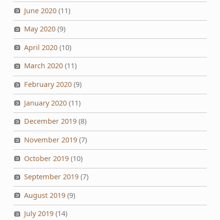
June 2020
(11)
May 2020
(9)
April 2020
(10)
March 2020
(11)
February 2020
(9)
January 2020
(11)
December 2019
(8)
November 2019
(7)
October 2019
(10)
September 2019
(7)
August 2019
(9)
July 2019
(14)