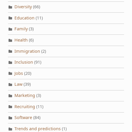
Diversity
(66)
Education
(11)
Family
(3)
Health
(6)
Immigration
(2)
Inclusion
(91)
Jobs
(20)
Law
(39)
Marketing
(3)
Recruiting
(11)
Software
(84)
Trends and predictions
(1)