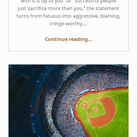
with it is up to you” or “Successful people
just sacrifice more than you,” the statement
turns from fatuous into aggressive, blaming,
cringe-worthy,…
“We don’t all “have the same 24 hours””
Continue reading
…