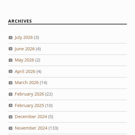
ARCHIVES
July 2026
(3)
June 2026
(4)
May 2026
(2)
April 2026
(4)
March 2026
(14)
February 2026
(22)
February 2025
(10)
December 2024
(5)
November 2024
(133)