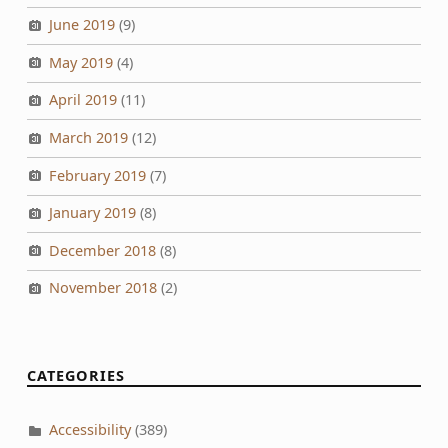
June 2019
(9)
May 2019
(4)
April 2019
(11)
March 2019
(12)
February 2019
(7)
January 2019
(8)
December 2018
(8)
November 2018
(2)
CATEGORIES
Accessibility
(389)