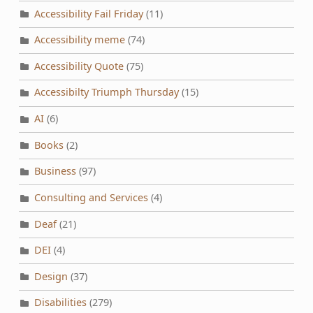
Accessibility Fail Friday
(11)
Accessibility meme
(74)
Accessibility Quote
(75)
Accessibilty Triumph Thursday
(15)
AI
(6)
Books
(2)
Business
(97)
Consulting and Services
(4)
Deaf
(21)
DEI
(4)
Design
(37)
Disabilities
(279)