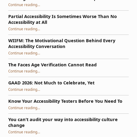
Continue reading
…
“So, Your WordPress Theme Isn’t Accessible: How to Fix It Using a Phased Plan That Survives Updates”
Partial Accessibility Is Sometimes Worse Than No
Accessibility at All
“Partial Accessibility Is Sometimes Worse Than No Accessibility at All”
Continue reading
…
WIIFM: The Motivational Question Behind Every
Accessibility Conversation
“WIIFM: The Motivational Question Behind Every Accessibility Conversation”
Continue reading
…
The Faces Age Verification Cannot Read
“The Faces Age Verification Cannot Read”
Continue reading
…
GAAD 2026: Not Much to Celebrate, Yet
“GAAD 2026: Not Much to Celebrate, Yet”
Continue reading
…
Know Your Accessibility Testers Before You Need To
“Know Your Accessibility Testers Before You Need To”
Continue reading
…
You can’t audit your way into accessibility culture
change
“You can’t audit your way into accessibility culture change”
Continue reading
…