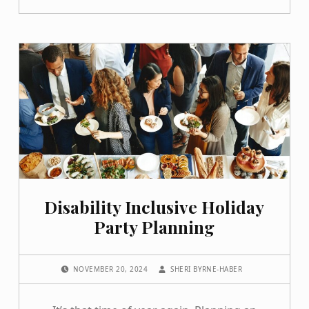
Disability Inclusive Holiday
Party Planning
POSTED ON:
WRITTEN BY:
NOVEMBER 20, 2024
SHERI BYRNE-HABER