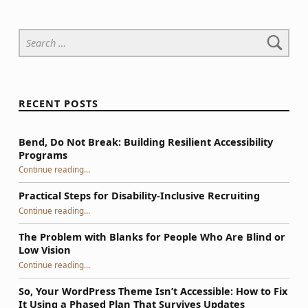
Search for:
RECENT POSTS
Bend, Do Not Break: Building Resilient Accessibility
Programs
“Bend, Do Not Break: Building Resilient Accessibility Programs”
Continue reading
…
Practical Steps for Disability-Inclusive Recruiting
“Practical Steps for Disability-Inclusive Recruiting”
Continue reading
…
The Problem with Blanks for People Who Are Blind or
Low Vision
Continue reading
…
“The Problem with Blanks for People Who Are Blind or Low Vision”
So, Your WordPress Theme Isn’t Accessible: How to Fix
It Using a Phased Plan That Survives Updates