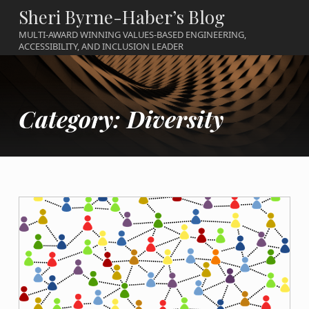
Sheri Byrne-Haber’s Blog
MULTI-AWARD WINNING VALUES-BASED ENGINEERING,
ACCESSIBILITY, AND INCLUSION LEADER
Category:
Diversity