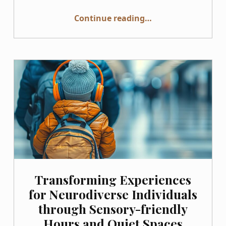
“Diverse or Just Pretending? Why Your Stock Photos Need Authentic Disability Representation”
Continue reading
…
Transforming Experiences
for Neurodiverse Individuals
through Sensory-friendly
Hours and Quiet Spaces