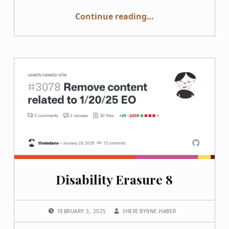
“Accessibility and DEI are Deeply Interconnected”
Continue reading
…
Disability Erasure 8
POSTED ON:
WRITTEN BY:
FEBRUARY 3, 2025
SHERI BYRNE-HABER