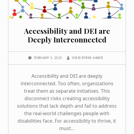
Accessibility and DEI are
Deeply Interconnected
POSTED ON:
WRITTEN BY:
FEBRUARY 3, 2025
SHERI BYRNE-HABER
Accessibility and DEI are deeply
interconnected. Too often, organizations
treat them as separate initiatives. This
disconnect risks creating accessibility
solutions that lack depth and fail to address
the real-world challenges people with
disabilities face. For accessibility to thrive, it
must…