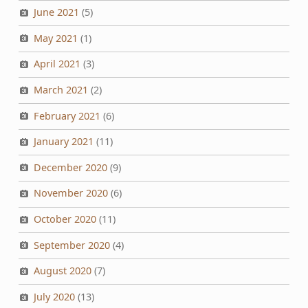
June 2021
(5)
May 2021
(1)
April 2021
(3)
March 2021
(2)
February 2021
(6)
January 2021
(11)
December 2020
(9)
November 2020
(6)
October 2020
(11)
September 2020
(4)
August 2020
(7)
July 2020
(13)