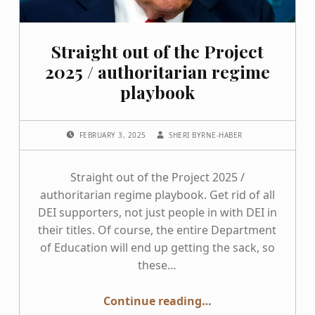
Straight out of the Project
2025 / authoritarian regime
playbook
POSTED ON:
WRITTEN BY:
FEBRUARY 3, 2025
SHERI BYRNE-HABER
Straight out of the Project 2025 /
authoritarian regime playbook. Get rid of all
DEI supporters, not just people in with DEI in
their titles. Of course, the entire Department
of Education will end up getting the sack, so
these…
“Straight out of the Project 2025 / authoritarian regime playbook”
Continue reading
…