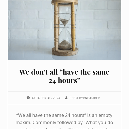
We don’t all “have the same
24 hours”
POSTED ON:
WRITTEN BY:
OCTOBER 31, 2024
SHERI BYRNE-HABER
“We all have the same 24 hours” is an empty
maxim. Commonly followed by “What you do