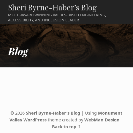
Sheri Byrne-Haber’s Blog
MULTI-AWARD WINNING VALUES-BASED ENGINEERING,
ACCESSIBILITY, AND INCLUSION LEADER
Blog
Skip back to main navigation
© 2026
Sheri Byrne-Haber’s Blog
|
Using
Monument
Valley
WordPress
theme created by
WebMan Design
|
Back to top ↑