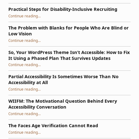
Practical Steps for Disability-Inclusive Recruiting
“Practical Steps for Disability-Inclusive Recruiting”
Continue reading
…
The Problem with Blanks for People Who Are Blind or
Low Vision
Continue reading
…
“The Problem with Blanks for People Who Are Blind or Low Vision”
So, Your WordPress Theme Isn’t Accessible: How to Fix
It Using a Phased Plan That Survives Updates
Continue reading
…
“So, Your WordPress Theme Isn’t Accessible: How to Fix It Using a Phased Plan That Survives Updates”
Partial Accessibility Is Sometimes Worse Than No
Accessibility at All
“Partial Accessibility Is Sometimes Worse Than No Accessibility at All”
Continue reading
…
WIIFM: The Motivational Question Behind Every
Accessibility Conversation
“WIIFM: The Motivational Question Behind Every Accessibility Conversation”
Continue reading
…
The Faces Age Verification Cannot Read
“The Faces Age Verification Cannot Read”
Continue reading
…