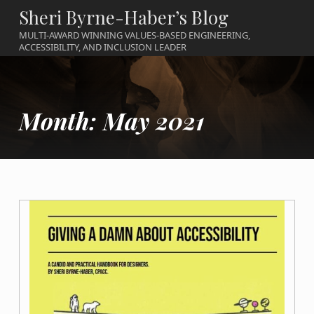
Sheri Byrne-Haber’s Blog
MULTI-AWARD WINNING VALUES-BASED ENGINEERING,
ACCESSIBILITY, AND INCLUSION LEADER
Month:
May 2021