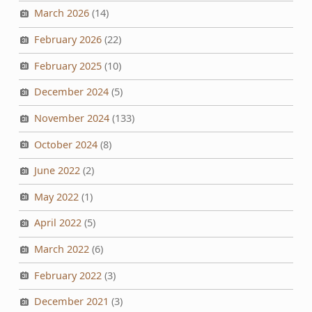
March 2026
(14)
February 2026
(22)
February 2025
(10)
December 2024
(5)
November 2024
(133)
October 2024
(8)
June 2022
(2)
May 2022
(1)
April 2022
(5)
March 2022
(6)
February 2022
(3)
December 2021
(3)