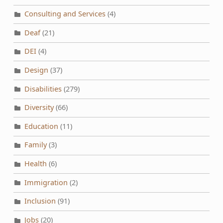
Consulting and Services
(4)
Deaf
(21)
DEI
(4)
Design
(37)
Disabilities
(279)
Diversity
(66)
Education
(11)
Family
(3)
Health
(6)
Immigration
(2)
Inclusion
(91)
Jobs
(20)