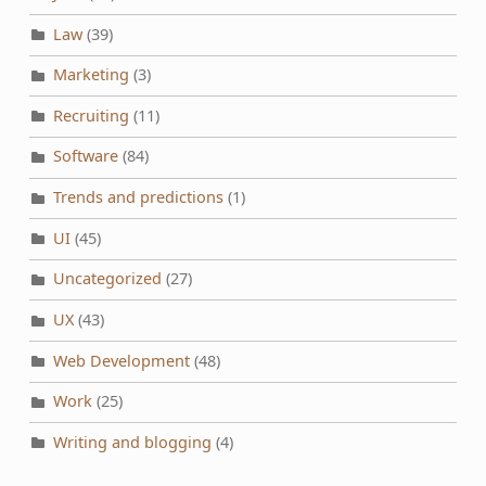
Law
(39)
Marketing
(3)
Recruiting
(11)
Software
(84)
Trends and predictions
(1)
UI
(45)
Uncategorized
(27)
UX
(43)
Web Development
(48)
Work
(25)
Writing and blogging
(4)