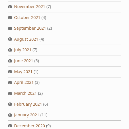
November 2021
(7)
October 2021
(4)
September 2021
(2)
August 2021
(4)
July 2021
(7)
June 2021
(5)
May 2021
(1)
April 2021
(3)
March 2021
(2)
February 2021
(6)
January 2021
(11)
December 2020
(9)