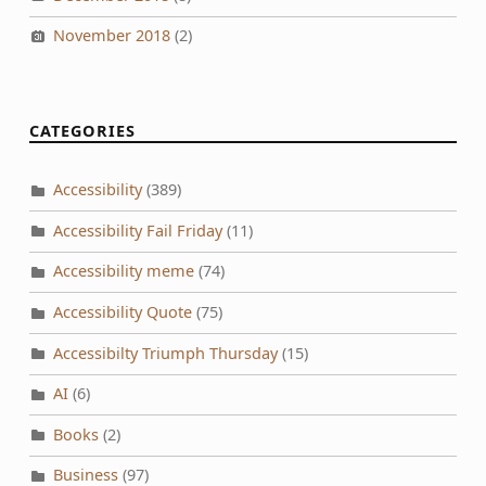
November 2018
(2)
CATEGORIES
Accessibility
(389)
Accessibility Fail Friday
(11)
Accessibility meme
(74)
Accessibility Quote
(75)
Accessibilty Triumph Thursday
(15)
AI
(6)
Books
(2)
Business
(97)