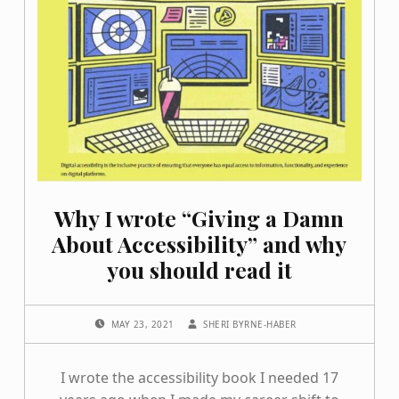
Why I wrote “Giving a Damn
About Accessibility” and why
you should read it
POSTED ON:
WRITTEN BY:
MAY 23, 2021
SHERI BYRNE-HABER
I wrote the accessibility book I needed 17