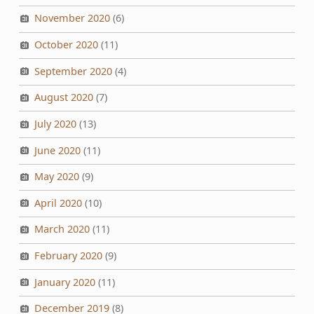
November 2020
(6)
October 2020
(11)
September 2020
(4)
August 2020
(7)
July 2020
(13)
June 2020
(11)
May 2020
(9)
April 2020
(10)
March 2020
(11)
February 2020
(9)
January 2020
(11)
December 2019
(8)