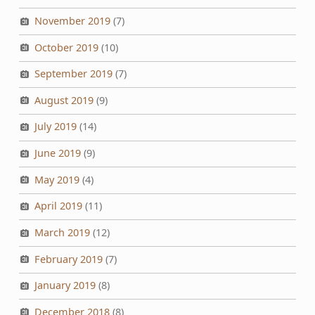
November 2019
(7)
October 2019
(10)
September 2019
(7)
August 2019
(9)
July 2019
(14)
June 2019
(9)
May 2019
(4)
April 2019
(11)
March 2019
(12)
February 2019
(7)
January 2019
(8)
December 2018
(8)