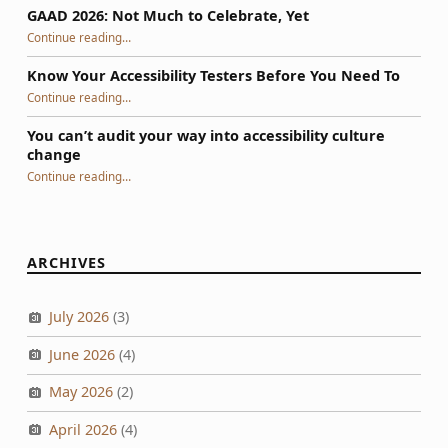
GAAD 2026: Not Much to Celebrate, Yet
“GAAD 2026: Not Much to Celebrate, Yet”
Continue reading
…
Know Your Accessibility Testers Before You Need To
“Know Your Accessibility Testers Before You Need To”
Continue reading
…
You can’t audit your way into accessibility culture
change
“You can’t audit your way into accessibility culture change”
Continue reading
…
ARCHIVES
July 2026
(3)
June 2026
(4)
May 2026
(2)
April 2026
(4)