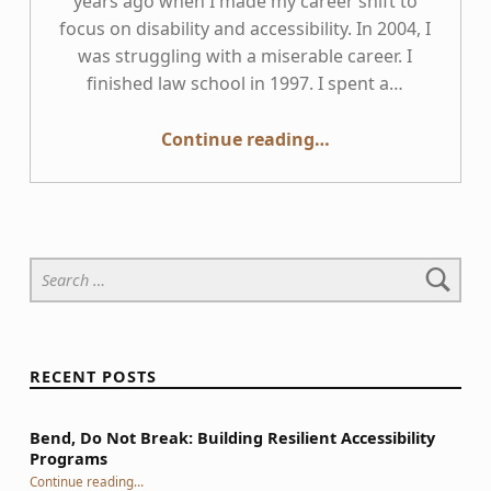
years ago when I made my career shift to
focus on disability and accessibility. In 2004, I
was struggling with a miserable career. I
finished law school in 1997. I spent a…
Continue reading
“Why I wrote “Giving a Damn About Accessibility” and why you should read it”
…
Search for:
RECENT POSTS
Bend, Do Not Break: Building Resilient Accessibility
Programs
“Bend, Do Not Break: Building Resilient Accessibility Programs”
Continue reading
…