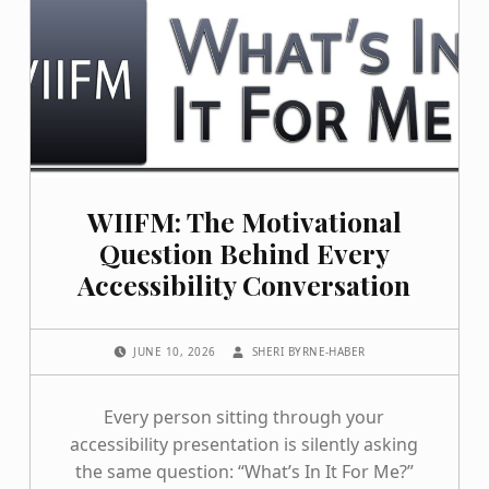
WIIFM: The Motivational
Question Behind Every
Accessibility Conversation
POSTED ON:
WRITTEN BY:
JUNE 10, 2026
SHERI BYRNE-HABER
Every person sitting through your
accessibility presentation is silently asking
the same question: “What’s In It For Me?”