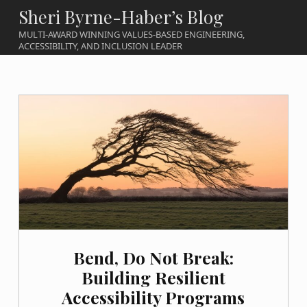
Sheri Byrne-Haber’s Blog
MULTI-AWARD WINNING VALUES-BASED ENGINEERING,
ACCESSIBILITY, AND INCLUSION LEADER
Bend, Do Not Break:
Building Resilient
Accessibility Programs