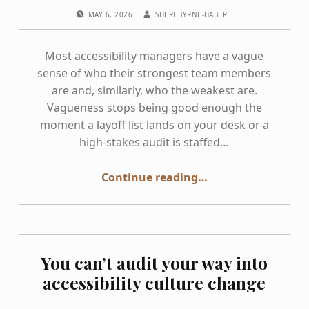
POSTED ON:
WRITTEN BY:
MAY 6, 2026
SHERI BYRNE-HABER
Most accessibility managers have a vague
sense of who their strongest team members
are and, similarly, who the weakest are.
Vagueness stops being good enough the
moment a layoff list lands on your desk or a
high-stakes audit is staffed…
“Know Your Accessibility Testers Before You Need To”
Continue reading
…
You can’t audit your way into
accessibility culture change