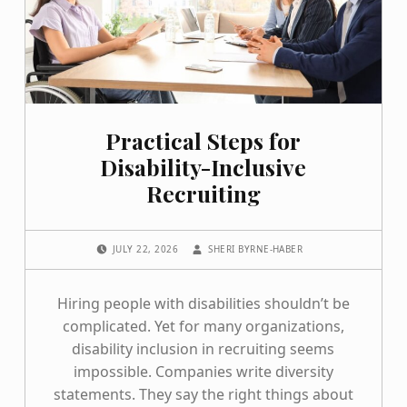
Practical Steps for
Disability-Inclusive
Recruiting
POSTED ON:
WRITTEN BY:
JULY 22, 2026
SHERI BYRNE-HABER
Hiring people with disabilities shouldn’t be
complicated. Yet for many organizations,
disability inclusion in recruiting seems
impossible. Companies write diversity
statements. They say the right things about