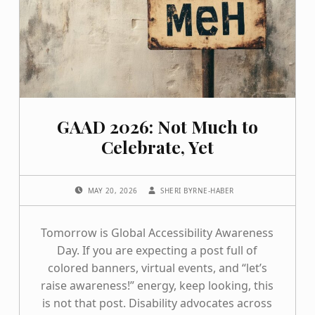
GAAD 2026: Not Much to
Celebrate, Yet
POSTED ON:
WRITTEN BY:
MAY 20, 2026
SHERI BYRNE-HABER
Tomorrow is Global Accessibility Awareness
Day. If you are expecting a post full of
colored banners, virtual events, and “let’s
raise awareness!” energy, keep looking, this
is not that post. Disability advocates across