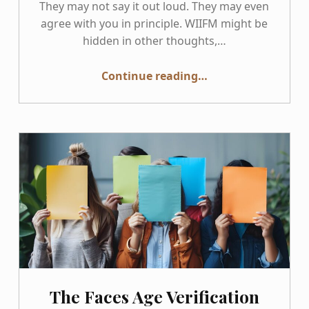
They may not say it out loud. They may even
agree with you in principle. WIIFM might be
hidden in other thoughts,…
“WIIFM: The Motivational Question Behind Every Accessibility Conversation”
Continue reading
…
The Faces Age Verification