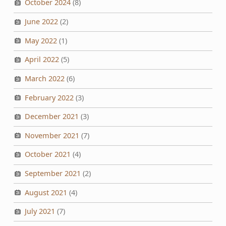
October 2024
(8)
June 2022
(2)
May 2022
(1)
April 2022
(5)
March 2022
(6)
February 2022
(3)
December 2021
(3)
November 2021
(7)
October 2021
(4)
September 2021
(2)
August 2021
(4)
July 2021
(7)