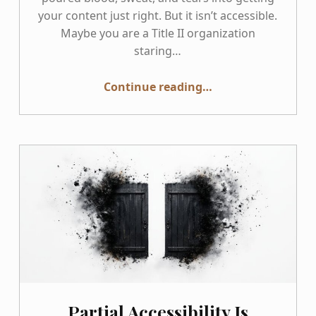
your content just right. But it isn’t accessible.
Maybe you are a Title II organization
staring…
Continue reading
…
“So, Your WordPress Theme Isn’t Accessible: How to Fix It Using a Phased Plan That Survives Updates”
Partial Accessibility Is