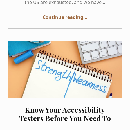
the US are exhausted, and we have…
“GAAD 2026: Not Much to Celebrate, Yet”
Continue reading
…
Know Your Accessibility
Testers Before You Need To