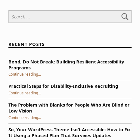
Search for:
RECENT POSTS
Bend, Do Not Break: Building Resilient Accessibility
Programs
“Bend, Do Not Break: Building Resilient Accessibility Programs”
Continue reading
…
Practical Steps for Disability-Inclusive Recruiting
“Practical Steps for Disability-Inclusive Recruiting”
Continue reading
…
The Problem with Blanks for People Who Are Blind or
Low Vision
Continue reading
…
“The Problem with Blanks for People Who Are Blind or Low Vision”
So, Your WordPress Theme Isn’t Accessible: How to Fix
It Using a Phased Plan That Survives Updates