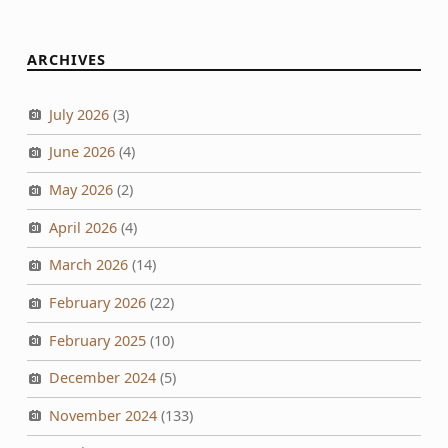
ARCHIVES
July 2026
(3)
June 2026
(4)
May 2026
(2)
April 2026
(4)
March 2026
(14)
February 2026
(22)
February 2025
(10)
December 2024
(5)
November 2024
(133)