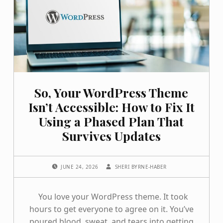
So, Your WordPress Theme
Isn’t Accessible: How to Fix It
Using a Phased Plan That
Survives Updates
POSTED ON:
WRITTEN BY:
JUNE 24, 2026
SHERI BYRNE-HABER
You love your WordPress theme. It took
hours to get everyone to agree on it. You’ve
poured blood, sweat, and tears into getting