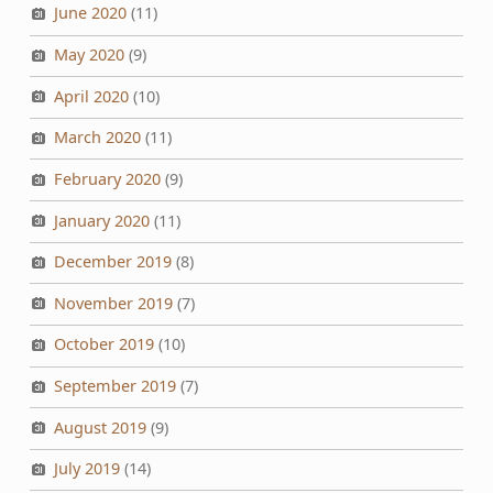
June 2020
(11)
May 2020
(9)
April 2020
(10)
March 2020
(11)
February 2020
(9)
January 2020
(11)
December 2019
(8)
November 2019
(7)
October 2019
(10)
September 2019
(7)
August 2019
(9)
July 2019
(14)