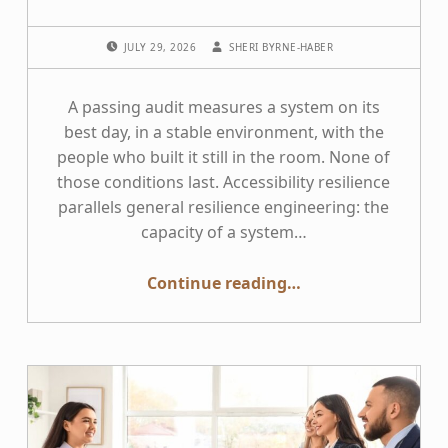
POSTED ON:
WRITTEN BY:
JULY 29, 2026
SHERI BYRNE-HABER
A passing audit measures a system on its
best day, in a stable environment, with the
people who built it still in the room. None of
those conditions last. Accessibility resilience
parallels general resilience engineering: the
capacity of a system…
“Bend, Do Not Break: Building Resilient Accessibility Programs”
Continue reading
…