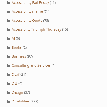
Accessibility Fail Friday
(11)
Accessibility meme
(74)
Accessibility Quote
(75)
Accessibilty Triumph Thursday
(15)
AI
(6)
Books
(2)
Business
(97)
Consulting and Services
(4)
Deaf
(21)
DEI
(4)
Design
(37)
Disabilities
(279)