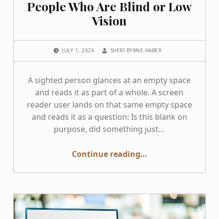
People Who Are Blind or Low
Vision
POSTED ON:
WRITTEN BY:
JULY 1, 2026
SHERI BYRNE-HABER
A sighted person glances at an empty space
and reads it as part of a whole. A screen
reader user lands on that same empty space
and reads it as a question: Is this blank on
purpose, did something just…
“The Problem with Blanks for People Who Are Blind or Low Vision”
Continue reading
…