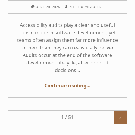
POSTED ON:
WRITTEN BY:
APRIL 20, 2026
SHERI BYRNE-HABER
Accessibility audits play a clear and useful
role in modern software development, yet
teams often assign them far more influence
to them than they can realistically deliver.
Audits occur at the end of the software
development lifecycle, after product
decisions…
“You can’t audit your way into accessibility culture change”
Continue reading
…
»