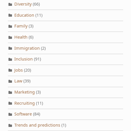
Diversity
(66)
Education
(11)
Family
(3)
Health
(6)
Immigration
(2)
Inclusion
(91)
Jobs
(20)
Law
(39)
Marketing
(3)
Recruiting
(11)
Software
(84)
Trends and predictions
(1)