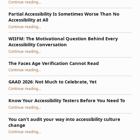
Continue reading
…
“So, Your WordPress Theme Isn’t Accessible: How to Fix It Using a Phased Plan That Survives Updates”
Partial Accessibility Is Sometimes Worse Than No
Accessibility at All
“Partial Accessibility Is Sometimes Worse Than No Accessibility at All”
Continue reading
…
WIIFM: The Motivational Question Behind Every
Accessibility Conversation
“WIIFM: The Motivational Question Behind Every Accessibility Conversation”
Continue reading
…
The Faces Age Verification Cannot Read
“The Faces Age Verification Cannot Read”
Continue reading
…
GAAD 2026: Not Much to Celebrate, Yet
“GAAD 2026: Not Much to Celebrate, Yet”
Continue reading
…
Know Your Accessibility Testers Before You Need To
“Know Your Accessibility Testers Before You Need To”
Continue reading
…
You can’t audit your way into accessibility culture
change
“You can’t audit your way into accessibility culture change”
Continue reading
…