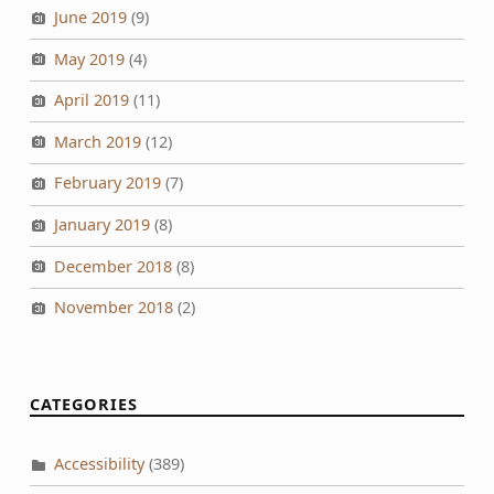
June 2019
(9)
May 2019
(4)
April 2019
(11)
March 2019
(12)
February 2019
(7)
January 2019
(8)
December 2018
(8)
November 2018
(2)
CATEGORIES
Accessibility
(389)