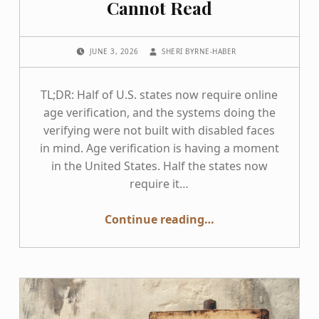
Cannot Read
POSTED ON:
WRITTEN BY:
JUNE 3, 2026
SHERI BYRNE-HABER
TL;DR: Half of U.S. states now require online
age verification, and the systems doing the
verifying were not built with disabled faces
in mind. Age verification is having a moment
in the United States. Half the states now
require it…
“The Faces Age Verification Cannot Read”
Continue reading
…