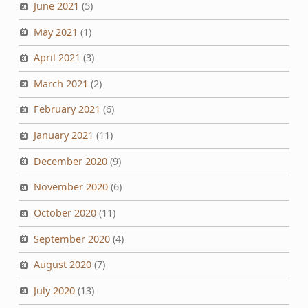
June 2021
(5)
May 2021
(1)
April 2021
(3)
March 2021
(2)
February 2021
(6)
January 2021
(11)
December 2020
(9)
November 2020
(6)
October 2020
(11)
September 2020
(4)
August 2020
(7)
July 2020
(13)