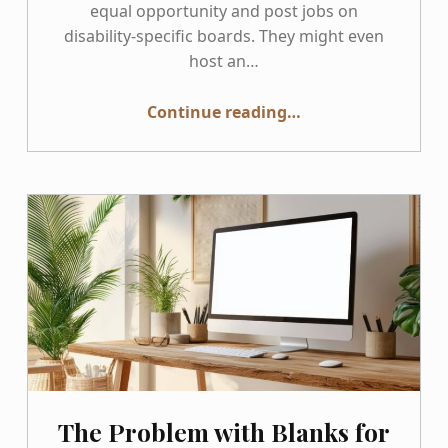
equal opportunity and post jobs on
disability-specific boards. They might even
host an…
“Practical Steps for Disability-Inclusive Recruiting”
Continue reading
…
The Problem with Blanks for