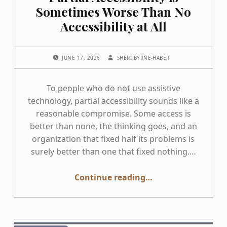
Sometimes Worse Than No
Accessibility at All
POSTED ON:
WRITTEN BY:
JUNE 17, 2026
SHERI BYRNE-HABER
To people who do not use assistive
technology, partial accessibility sounds like a
reasonable compromise. Some access is
better than none, the thinking goes, and an
organization that fixed half its problems is
surely better than one that fixed nothing.…
“Partial Accessibility Is Sometimes Worse Than No Accessibility at All”
Continue reading
…