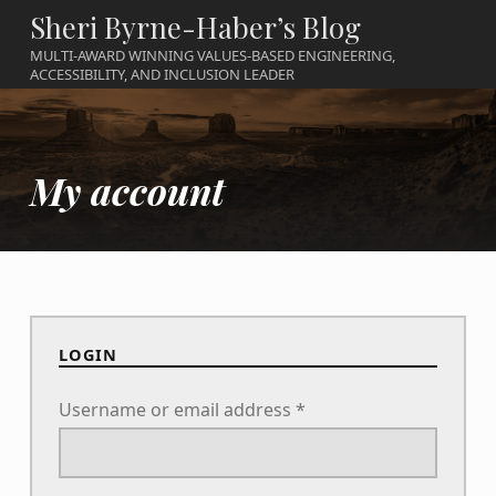
Sheri Byrne-Haber’s Blog
MULTI-AWARD WINNING VALUES-BASED ENGINEERING,
ACCESSIBILITY, AND INCLUSION LEADER
My account
LOGIN
Required
Username or email address
*
Required