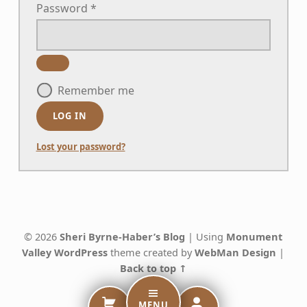
Password
*
Remember me
LOG IN
Lost your password?
Skip back to main navigation
© 2026
Sheri Byrne-Haber’s Blog
|
Using
Monument
Valley
WordPress
theme created by
WebMan Design
|
Back to top ↑
MENU