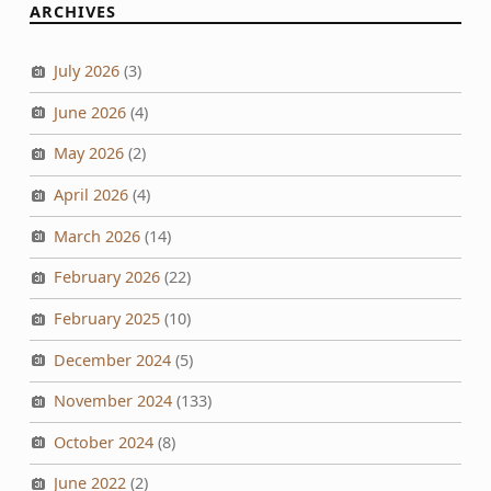
ARCHIVES
July 2026
(3)
June 2026
(4)
May 2026
(2)
April 2026
(4)
March 2026
(14)
February 2026
(22)
February 2025
(10)
December 2024
(5)
November 2024
(133)
October 2024
(8)
June 2022
(2)