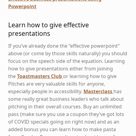
Powerpoint
Learn how to give effective
presentations
If you’ve already done the “effective powerpoint”
above (or come by those skills naturally) you should
focus on the speech side of the equation. Learning
how to give presentations either from joining
the
Toastmasters Club
or learning how to give
Pitches are very valuable skills for anyone,
especially people in accessibility.
Masterclass
has
some really great business leaders who talk about
pitching in their overall courses. Buy an unlimited
pass (make sure you use a coupon they’ve got lots
of COVID specials going on right now) and as an
added bonus you can learn how to make pasta