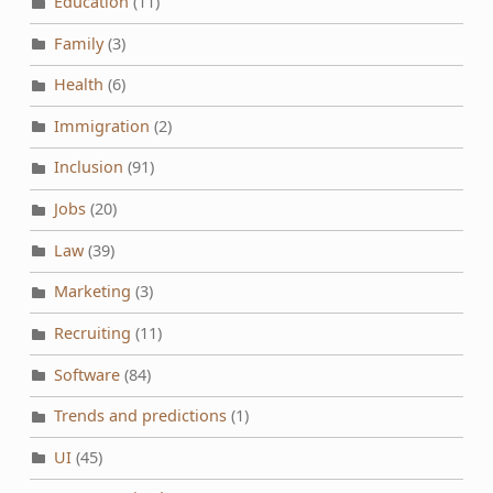
Education
(11)
Family
(3)
Health
(6)
Immigration
(2)
Inclusion
(91)
Jobs
(20)
Law
(39)
Marketing
(3)
Recruiting
(11)
Software
(84)
Trends and predictions
(1)
UI
(45)