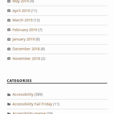
May 2019
(4)
April 2019
(11)
March 2019
(12)
February 2019
(7)
January 2019
(8)
December 2018
(8)
November 2018
(2)
CATEGORIES
Accessibility
(389)
Accessibility Fail Friday
(11)
Accessibility meme
(74)