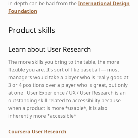
in-depth can be had from the
International Design
Foundation
Product skills
Learn about User Research
The more skills you bring to the table, the more
flexible you are. It’s sort of like baseball — most
managers would take a player who is really good at
3 or 4 positions over a player who is great, but only
at one . User Experience / UX / User Research is an
outstanding skill related to accessibility because
when a product is more *usable*, it is also
inherently more *accessible*
Coursera User Research