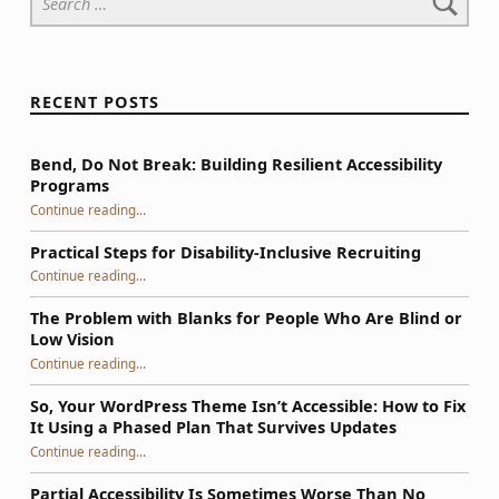
RECENT POSTS
Bend, Do Not Break: Building Resilient Accessibility
Programs
“Bend, Do Not Break: Building Resilient Accessibility Programs”
Continue reading
…
Practical Steps for Disability-Inclusive Recruiting
“Practical Steps for Disability-Inclusive Recruiting”
Continue reading
…
The Problem with Blanks for People Who Are Blind or
Low Vision
Continue reading
…
“The Problem with Blanks for People Who Are Blind or Low Vision”
So, Your WordPress Theme Isn’t Accessible: How to Fix
It Using a Phased Plan That Survives Updates
Continue reading
…
“So, Your WordPress Theme Isn’t Accessible: How to Fix It Using a Phased Plan That Survives Updates”
Partial Accessibility Is Sometimes Worse Than No