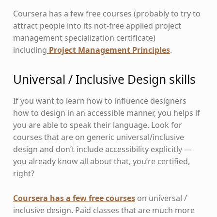
Coursera has a few free courses (probably to try to
attract people into its not-free applied project
management specialization certificate)
including
Project Management Principles
.
Universal / Inclusive Design skills
If you want to learn how to influence designers
how to design in an accessible manner, you helps if
you are able to speak their language. Look for
courses that are on generic universal/inclusive
design and don’t include accessibility explicitly —
you already know all about that, you’re certified,
right?
Coursera has a few free courses
on universal /
inclusive design. Paid classes that are much more