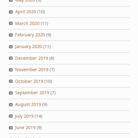
April 2020
(10)
March 2020
(11)
February 2020
(9)
January 2020
(11)
December 2019
(8)
November 2019
(7)
October 2019
(10)
September 2019
(7)
August 2019
(9)
July 2019
(14)
June 2019
(9)