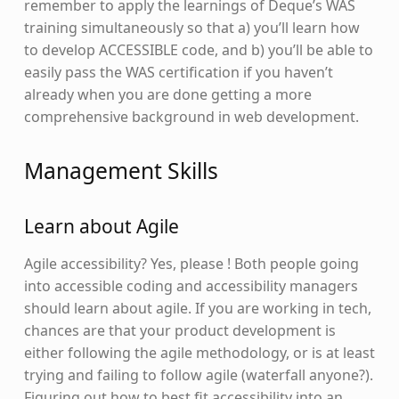
remember to apply the learnings of Deque’s WAS
training simultaneously so that a) you’ll learn how
to develop ACCESSIBLE code, and b) you’ll be able to
easily pass the WAS certification if you haven’t
already when you are done getting a more
comprehensive background in web development.
Management Skills
Learn about Agile
Agile accessibility? Yes, please ! Both people going
into accessible coding and accessibility managers
should learn about agile. If you are working in tech,
chances are that your product development is
either following the agile methodology, or is at least
trying and failing to follow agile (waterfall anyone?).
Figuring out how to best fit accessibility into an