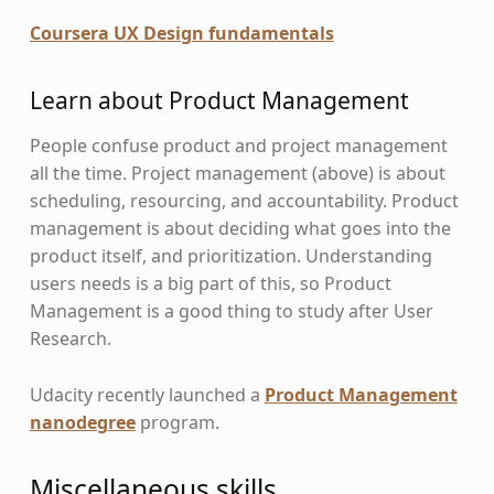
Coursera UX Design fundamentals
Learn about Product Management
People confuse product and project management
all the time. Project management (above) is about
scheduling, resourcing, and accountability. Product
management is about deciding what goes into the
product itself, and prioritization. Understanding
users needs is a big part of this, so Product
Management is a good thing to study after User
Research.
Udacity recently launched a
Product Management
nanodegree
program.
Miscellaneous skills