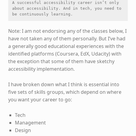
A successful accessibility career isn’t only 
about accessibility. And in tech, you need to 
be continuously learning.
Note: I am not endorsing any of the classes below, I
have not taken any of them personally. But I’ve had
a generally good educational experiences with the
identified platforms (Coursera, EdX, Udacity) with
the exception that some of them have sketchy
accessibility implementation.
I have broken down what I think is essential into
five sets of skills groups, which depend on where
you want your career to go:
Tech
Management
Design