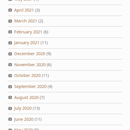
April 2021
(3)
March 2021
(2)
February 2021
(6)
January 2021
(11)
December 2020
(9)
November 2020
(6)
October 2020
(11)
September 2020
(4)
August 2020
(7)
July 2020
(13)
June 2020
(11)
May 2020
(9)