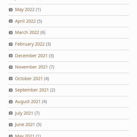
May 2022
(1)
April 2022
(5)
March 2022
(6)
February 2022
(3)
December 2021
(3)
November 2021
(7)
October 2021
(4)
September 2021
(2)
August 2021
(4)
July 2021
(7)
June 2021
(5)
May 2021
(1)