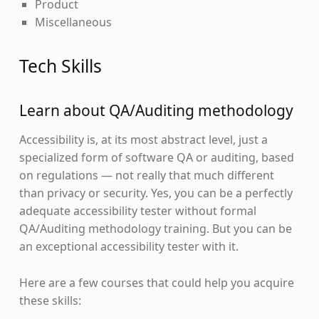
Product
Miscellaneous
Tech Skills
Learn about QA/Auditing methodology
Accessibility is, at its most abstract level, just a
specialized form of software QA or auditing, based
on regulations — not really that much different
than privacy or security. Yes, you can be a perfectly
adequate accessibility tester without formal
QA/Auditing methodology training. But you can be
an exceptional accessibility tester with it.
Here are a few courses that could help you acquire
these skills: