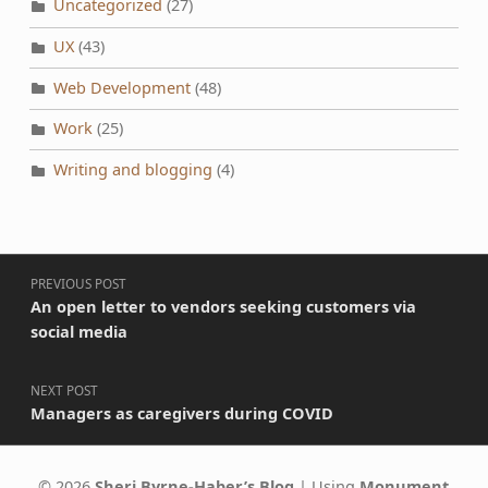
Uncategorized
(27)
UX
(43)
Web Development
(48)
Work
(25)
Writing and blogging
(4)
Post navigation
PREVIOUS POST
An open letter to vendors seeking customers via
social media
NEXT POST
Managers as caregivers during COVID
© 2026
Sheri Byrne-Haber’s Blog
|
Using
Monument