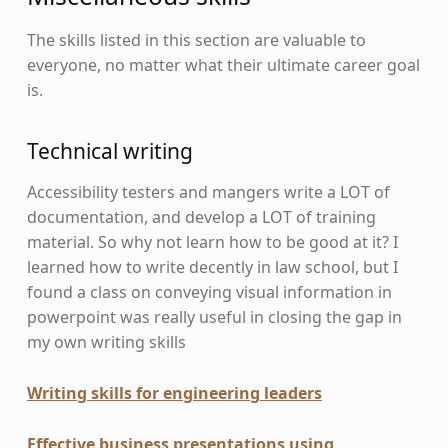
The skills listed in this section are valuable to
everyone, no matter what their ultimate career goal
is.
Technical writing
Accessibility testers and mangers write a LOT of
documentation, and develop a LOT of training
material. So why not learn how to be good at it? I
learned how to write decently in law school, but I
found a class on conveying visual information in
powerpoint was really useful in closing the gap in
my own writing skills
Writing skills for engineering leaders
Effective business presentations using