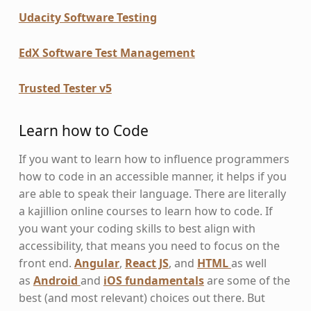
Udacity Software Testing
EdX Software Test Management
Trusted Tester v5
Learn how to Code
If you want to learn how to influence programmers
how to code in an accessible manner, it helps if you
are able to speak their language. There are literally
a kajillion online courses to learn how to code. If
you want your coding skills to best align with
accessibility, that means you need to focus on the
front end.
Angular
,
React JS
, and
HTML
as well
as
Android
and
iOS fundamentals
are some of the
best (and most relevant) choices out there. But