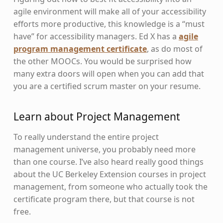
agile environment will make all of your accessibility
efforts more productive, this knowledge is a “must
have” for accessibility managers. Ed X has a
agile
program management certificate
, as do most of
the other MOOCs. You would be surprised how
many extra doors will open when you can add that
you are a certified scrum master on your resume.
Learn about Project Management
To really understand the entire project
management universe, you probably need more
than one course. I’ve also heard really good things
about the UC Berkeley Extension courses in project
management, from someone who actually took the
certificate program there, but that course is not
free.