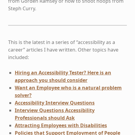
from Gorden Ramsey or how to shoot hoops from
Steph Curry.
This is the latest in a series of “accessibility as a
career” articles I have written. Other topics have
included:
Hiring an Accessibility Tester? Here is an
approach you should consider
Want an Employee who is a natural problem
solver?
Accessibility Interview Questions
Interview Questions Accessibility
Professionals should Ask
Attracting Employees with Disabilities
Policies that Support Employment of People