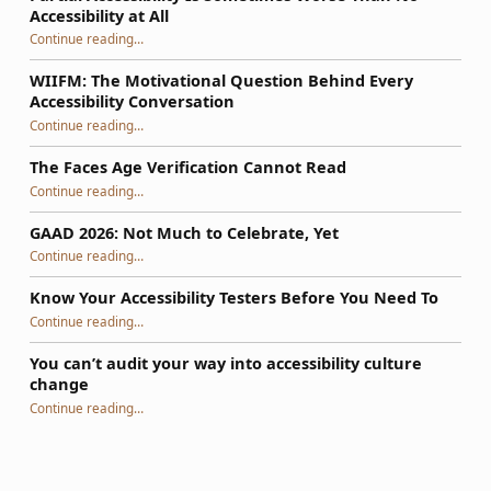
Accessibility at All
“Partial Accessibility Is Sometimes Worse Than No Accessibility at All”
Continue reading
…
WIIFM: The Motivational Question Behind Every
Accessibility Conversation
“WIIFM: The Motivational Question Behind Every Accessibility Conversation”
Continue reading
…
The Faces Age Verification Cannot Read
“The Faces Age Verification Cannot Read”
Continue reading
…
GAAD 2026: Not Much to Celebrate, Yet
“GAAD 2026: Not Much to Celebrate, Yet”
Continue reading
…
Know Your Accessibility Testers Before You Need To
“Know Your Accessibility Testers Before You Need To”
Continue reading
…
You can’t audit your way into accessibility culture
change
“You can’t audit your way into accessibility culture change”
Continue reading
…