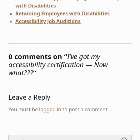
with Disabilities
Retaining Employees with Disabilities
Accessibility Job Auditions
Skip back to main navigation
0 comments on “
I’ve got my
accessibility certification — Now
what???
”
Leave a Reply
You must be
logged in
to post a comment.
Search for: