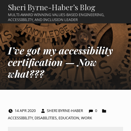
Sheri Byrne-Haber’s Blog
MULTI-AWARD WINNING VALUES-BASED ENGINEERING,
ACCESSIBILITY, AND INCLUSION LEADER
I’ve got my accessibility
certification — Now
what???
COMMENTS:
POSTED ON:
WRITTEN BY:
CATEGORIZED IN:
14
APR
2020
SHERI BYRNE-HABER
0
ACCESSIBILITY
,
DISABILITIES
,
EDUCATION
,
WORK