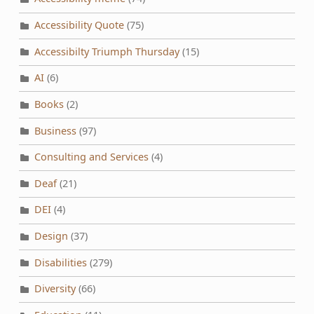
Accessibility Quote
(75)
Accessibilty Triumph Thursday
(15)
AI
(6)
Books
(2)
Business
(97)
Consulting and Services
(4)
Deaf
(21)
DEI
(4)
Design
(37)
Disabilities
(279)
Diversity
(66)