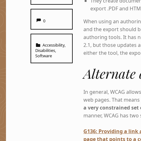
They create documen
export .PDF and HTM
Comments:
When using an authoring
0
and the export should b
authoring tools. It has
Categorized in:
2.1, but those updates a
Accessibility
,
Disabilities
,
either the tool, the exp
Software
Alternate
In general, WCAG allow
web pages. That mean
a very constrained set 
manner, WCAG has two suc
G136: Providing a link
page that points to a 