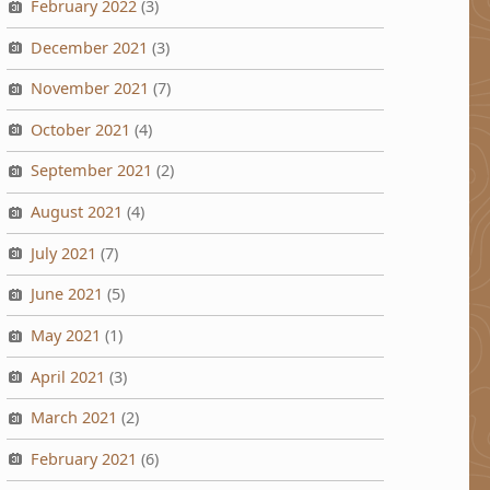
February 2022
(3)
December 2021
(3)
November 2021
(7)
October 2021
(4)
September 2021
(2)
August 2021
(4)
July 2021
(7)
June 2021
(5)
May 2021
(1)
April 2021
(3)
March 2021
(2)
February 2021
(6)