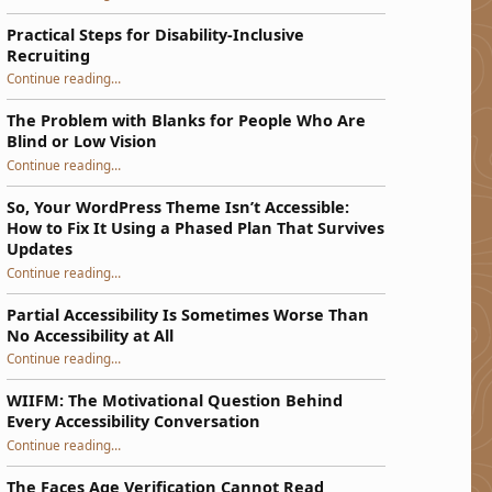
Practical Steps for Disability-Inclusive
Recruiting
“Practical Steps for Disability-Inclusive Recruiting”
Continue reading
…
The Problem with Blanks for People Who Are
Blind or Low Vision
Continue reading
…
“The Problem with Blanks for People Who Are Blind or Low Vision”
So, Your WordPress Theme Isn’t Accessible:
How to Fix It Using a Phased Plan That Survives
Updates
Continue reading
…
“So, Your WordPress Theme Isn’t Accessible: How to Fix It Using a Phased Plan That Survives Updates”
Partial Accessibility Is Sometimes Worse Than
No Accessibility at All
“Partial Accessibility Is Sometimes Worse Than No Accessibility at All”
Continue reading
…
WIIFM: The Motivational Question Behind
Every Accessibility Conversation
“WIIFM: The Motivational Question Behind Every Accessibility Conversation”
Continue reading
…
The Faces Age Verification Cannot Read