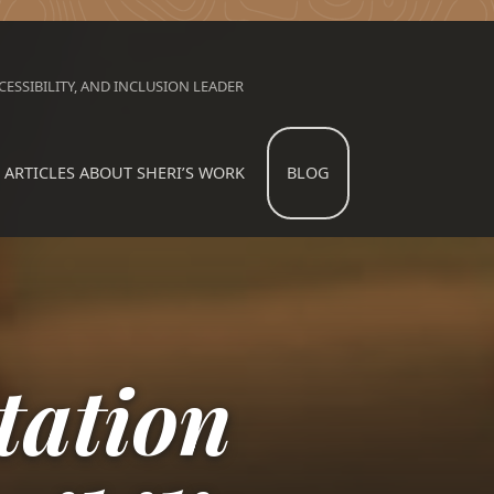
ESSIBILITY, AND INCLUSION LEADER
ARTICLES ABOUT SHERI’S WORK
BLOG
ation