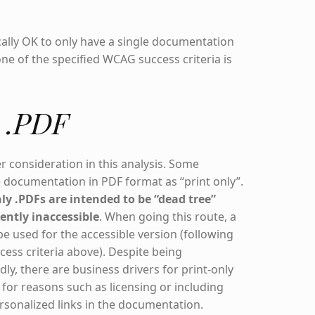
ically OK to only have a single documentation
one of the specified WCAG success criteria is
y .PDF
er consideration in this analysis. Some
 documentation in PDF format as “print only”.
nly .PDFs are intended to be “dead tree”
ently inaccessible
. When going this route, a
e used for the accessible version (following
cess criteria above). Despite being
ly, there are business drivers for print-only
for reasons such as licensing or including
rsonalized links in the documentation.