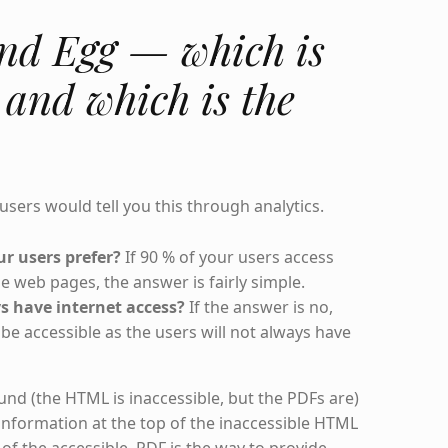
nd Egg — which is
 and which is the
 users would tell you this through analytics.
r users prefer?
If 90 % of your users access
 web pages, the answer is fairly simple.
s have internet access?
If the answer is no,
be accessible as the users will not always have
round (the HTML is inaccessible, but the PDFs are)
information at the top of the inaccessible HTML