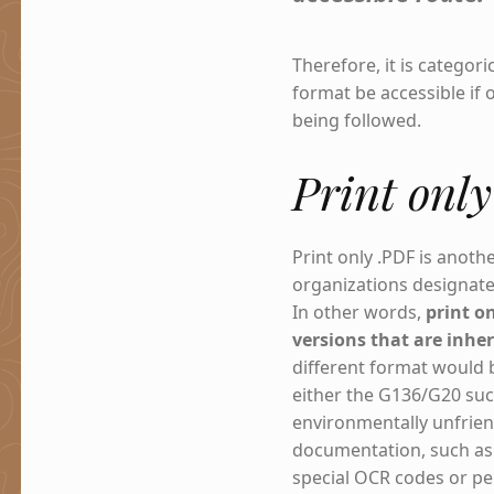
Therefore, it is categor
format be accessible if 
being followed.
Print onl
Print only .PDF is anoth
organizations designate
In other words,
print o
versions that are inher
different format would b
either the G136/G20 suc
environmentally unfriend
documentation, such as 
special OCR codes or pe