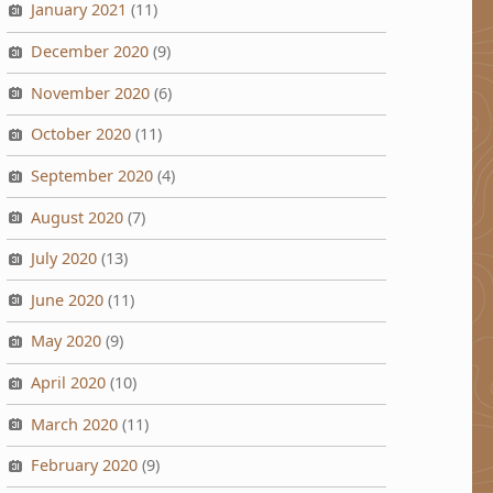
January 2021
(11)
December 2020
(9)
November 2020
(6)
October 2020
(11)
September 2020
(4)
August 2020
(7)
July 2020
(13)
June 2020
(11)
May 2020
(9)
April 2020
(10)
March 2020
(11)
February 2020
(9)