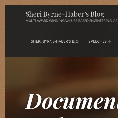
Sheri Byrne-Haber’s Blog
MULTI-AWARD WINNING VALUES-BASED ENGINEERING, ACC
SHERI BYRNE-HABER’S BIO
SPEECHES
Document