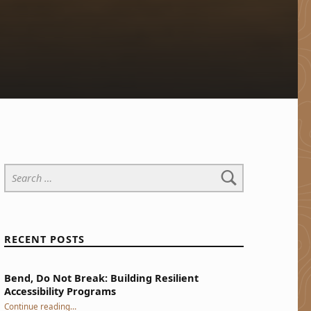
Search for:
RECENT POSTS
Bend, Do Not Break: Building Resilient
Accessibility Programs
“Bend, Do Not Break: Building Resilient Accessibility Programs”
Continue reading
…