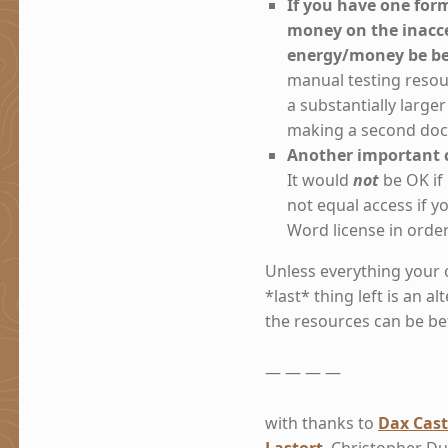
If you have one for
money on the inacce
energy/money be bet
manual testing resou
a substantially large
making a second doc
Another important c
It would
not
be OK if
not equal access if
Word license in orde
Unless everything your 
*last* thing left is an a
the resources can be be
— — — —
with thanks to
Dax Cast