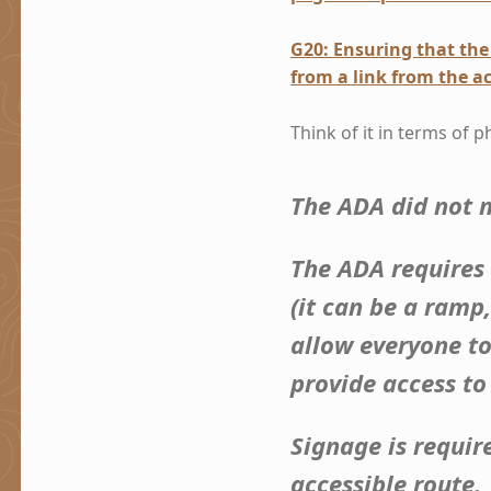
G20: Ensuring that the 
from a link from the ac
Think of it in terms of p
The ADA did not m
The ADA requires
(it can be a ramp
allow everyone to
provide access to
Signage is requir
accessible route.