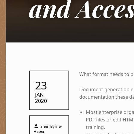
and Acces
What format needs to be
POSTED ON:
23
Document generation eng
JAN
documentation these day
2020
Most enterprise orga
PDF files or edit HTM
Written by:
Sheri Byrne-
training.
Haber