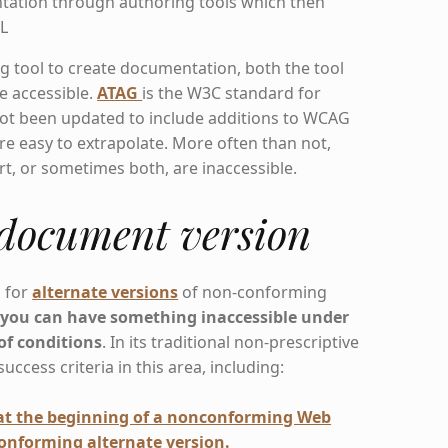
tation through authoring tools which then
L
 tool to create documentation, both the tool
e accessible.
ATAG
is the W3C standard for
 not been updated to include additions to WCAG
re easy to extrapolate. More often than not,
ort, or sometimes both, are inaccessible.
 document version
s for
alternate versions
of non-conforming
s
you can have something inaccessible under
of conditions
. In its traditional non-prescriptive
cess criteria in this area, including:
 at the beginning of a nonconforming Web
conforming alternate version.