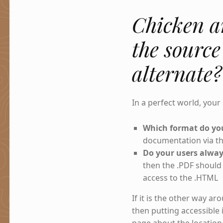
Chicken a
the source
alternate?
In a perfect world, your
Which format do you
documentation via the
Do your users alway
then the .PDF should 
access to the .HTML
If it is the other way a
then putting accessible 