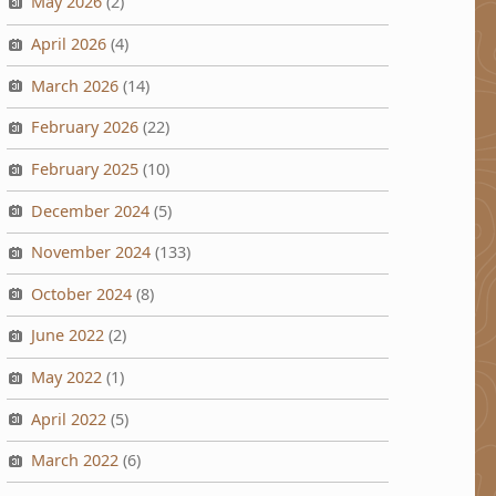
May 2026
(2)
April 2026
(4)
March 2026
(14)
February 2026
(22)
February 2025
(10)
December 2024
(5)
November 2024
(133)
October 2024
(8)
June 2022
(2)
May 2022
(1)
April 2022
(5)
March 2022
(6)