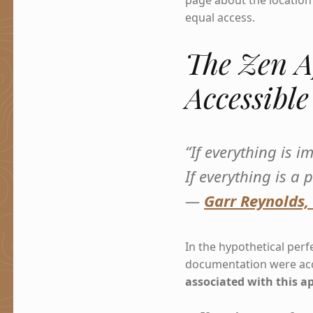
page about the location 
equal access.
The Zen A
Accessibl
“If everything is 
If everything is a p
—
Garr Reynolds,
In the hypothetical perfe
documentation were acc
associated with this a