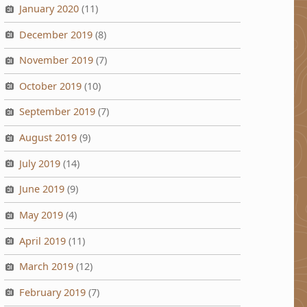
January 2020
(11)
December 2019
(8)
November 2019
(7)
October 2019
(10)
September 2019
(7)
August 2019
(9)
July 2019
(14)
June 2019
(9)
May 2019
(4)
April 2019
(11)
March 2019
(12)
February 2019
(7)