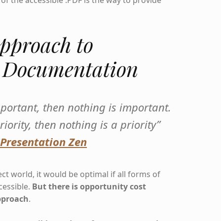
of the accessible .PDF is the way to provide
pproach to
e Documentation
important, then nothing is important.
riority, then nothing is a priority”
 Presentation Zen
ct world, it would be optimal if all forms of
essible.
But there is opportunity cost
pproach
.