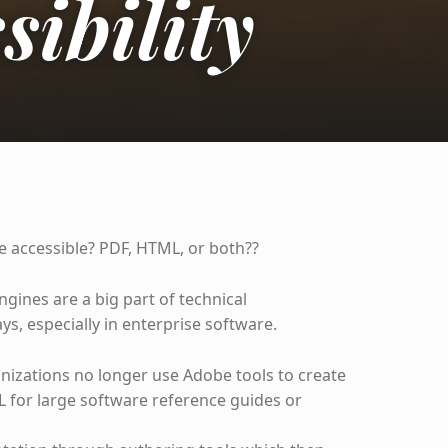
sibility
 accessible? PDF, HTML, or both??
ines are a big part of technical
s, especially in enterprise software.
nizations no longer use Adobe tools to create
L for large software reference guides or