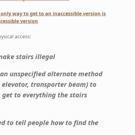
only way to get to an inaccessible version is
cessible version
hysical access:
ake stairs illegal
 an unspecified alternate method
, elevator, transporter beam) to
 get to everything the stairs
ed to tell people how to find the