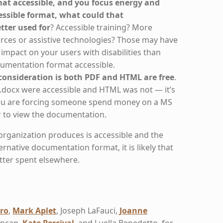
mat accessible, and you focus energy and
ssible format, what could that
ter used for
? Accessible training? More
rces or assistive technologies? Those may have
r impact on your users with disabilities than
umentation format accessible.
onsideration is both PDF and HTML are free
.
 .docx were accessible and HTML was not — it’s
 you are forcing someone spend money on a MS
r to view the documentation.
organization produces is accessible and the
lternative documentation format, it is likely that
tter spent elsewhere.
ro
,
Mark Aplet
, Joseph LaFauci,
Joanne