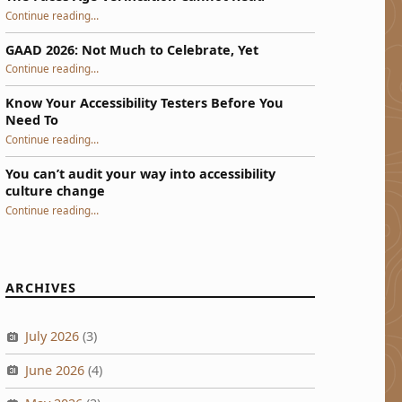
“The Faces Age Verification Cannot Read”
Continue reading
…
GAAD 2026: Not Much to Celebrate, Yet
“GAAD 2026: Not Much to Celebrate, Yet”
Continue reading
…
Know Your Accessibility Testers Before You
Need To
“Know Your Accessibility Testers Before You Need To”
Continue reading
…
You can’t audit your way into accessibility
culture change
“You can’t audit your way into accessibility culture change”
Continue reading
…
ARCHIVES
July 2026
(3)
June 2026
(4)