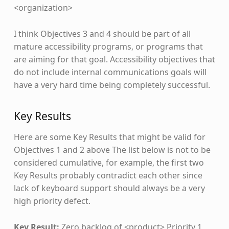
<organization>
I think Objectives 3 and 4 should be part of all
mature accessibility programs, or programs that
are aiming for that goal. Accessibility objectives that
do not include internal communications goals will
have a very hard time being completely successful.
Key Results
Here are some Key Results that might be valid for
Objectives 1 and 2 above The list below is not to be
considered cumulative, for example, the first two
Key Results probably contradict each other since
lack of keyboard support should always be a very
high priority defect.
Key Result:
Zero backlog of <product> Priority 1