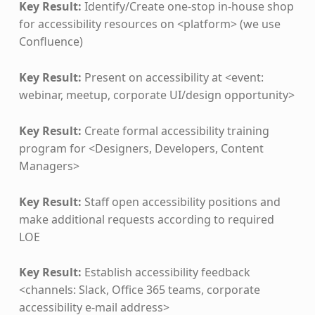
Key Result:
Identify/Create one-stop in-house shop
for accessibility resources on <platform> (we use
Confluence)
Key Result:
Present on accessibility at <event:
webinar, meetup, corporate UI/design opportunity>
Key Result:
Create formal accessibility training
program for <Designers, Developers, Content
Managers>
Key Result:
Staff open accessibility positions and
make additional requests according to required
LOE
Key Result:
Establish accessibility feedback
<channels: Slack, Office 365 teams, corporate
accessibility e-mail address>