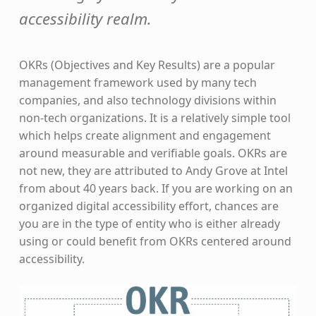
accessibility realm.
OKRs (Objectives and Key Results) are a popular
management framework used by many tech
companies, and also technology divisions within
non-tech organizations. It is a relatively simple tool
which helps create alignment and engagement
around measurable and verifiable goals. OKRs are
not new, they are attributed to Andy Grove at Intel
from about 40 years back. If you are working on an
organized digital accessibility effort, chances are
you are in the type of entity who is either already
using or could benefit from OKRs centered around
accessibility.