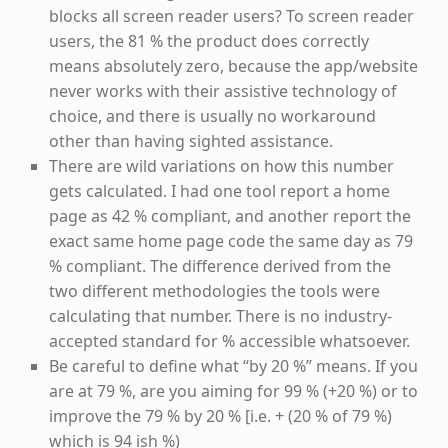
blocks all screen reader users? To screen reader
users, the 81 % the product does correctly
means absolutely zero, because the app/website
never works with their assistive technology of
choice, and there is usually no workaround
other than having sighted assistance.
There are wild variations on how this number
gets calculated. I had one tool report a home
page as 42 % compliant, and another report the
exact same home page code the same day as 79
% compliant. The difference derived from the
two different methodologies the tools were
calculating that number. There is no industry-
accepted standard for % accessible whatsoever.
Be careful to define what “by 20 %” means. If you
are at 79 %, are you aiming for 99 % (+20 %) or to
improve the 79 % by 20 % [i.e. + (20 % of 79 %)
which is 94 ish %)