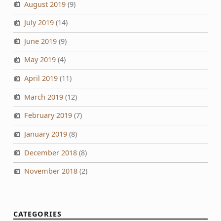
August 2019
(9)
July 2019
(14)
June 2019
(9)
May 2019
(4)
April 2019
(11)
March 2019
(12)
February 2019
(7)
January 2019
(8)
December 2018
(8)
November 2018
(2)
CATEGORIES