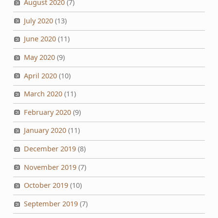
August 2020
(7)
July 2020
(13)
June 2020
(11)
May 2020
(9)
April 2020
(10)
March 2020
(11)
February 2020
(9)
January 2020
(11)
December 2019
(8)
November 2019
(7)
October 2019
(10)
September 2019
(7)