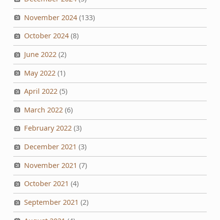
November 2024
(133)
October 2024
(8)
June 2022
(2)
May 2022
(1)
April 2022
(5)
March 2022
(6)
February 2022
(3)
December 2021
(3)
November 2021
(7)
October 2021
(4)
September 2021
(2)