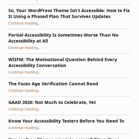
So, Your WordPress Theme Isn’t Accessible: How to Fix
It Using a Phased Plan That Survives Updates
Continue reading
…
“So, Your WordPress Theme Isn’t Accessible: How to Fix It Using a Phased Plan That Survives Updates”
Partial Accessibility Is Sometimes Worse Than No
Accessibility at All
“Partial Accessibility Is Sometimes Worse Than No Accessibility at All”
Continue reading
…
WIIFM: The Motivational Question Behind Every
Accessibility Conversation
“WIIFM: The Motivational Question Behind Every Accessibility Conversation”
Continue reading
…
The Faces Age Verification Cannot Read
“The Faces Age Verification Cannot Read”
Continue reading
…
GAAD 2026: Not Much to Celebrate, Yet
“GAAD 2026: Not Much to Celebrate, Yet”
Continue reading
…
Know Your Accessibility Testers Before You Need To
“Know Your Accessibility Testers Before You Need To”
Continue reading
…