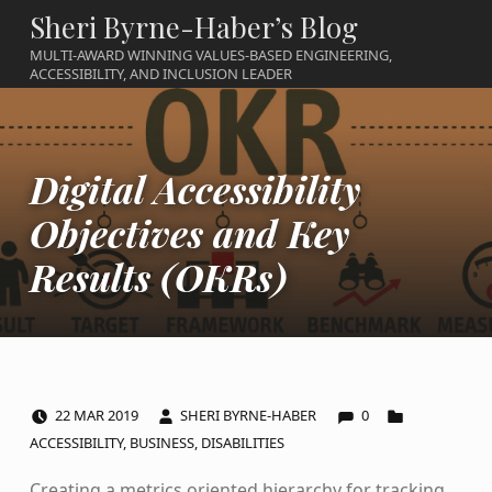
Sheri Byrne-Haber’s Blog
MULTI-AWARD WINNING VALUES-BASED ENGINEERING,
ACCESSIBILITY, AND INCLUSION LEADER
Digital Accessibility
Objectives and Key
Results (OKRs)
COMMENTS:
POSTED ON:
WRITTEN BY:
CATEGORIZED IN:
22
MAR
2019
SHERI BYRNE-HABER
0
ACCESSIBILITY
,
BUSINESS
,
DISABILITIES
Creating a metrics oriented hierarchy for tracking