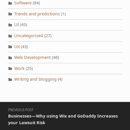
Software
(84)
Trends and predictions
(1)
UI
(45)
Uncategorized
(27)
UX
(43)
Web Development
(48)
Work
(25)
Writing and blogging
(4)
Post navigation
PREVIOUS POST
Businesses — Why using Wix and GoDaddy Increases
your Lawsuit Risk