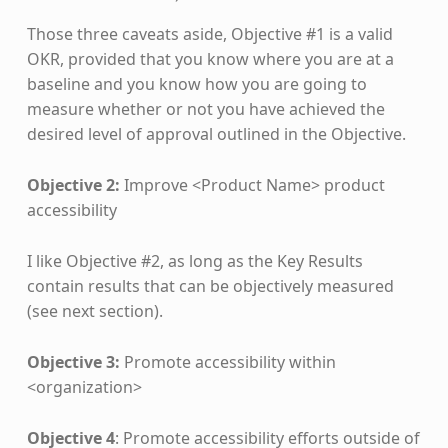
Those three caveats aside, Objective #1 is a valid
OKR, provided that you know where you are at a
baseline and you know how you are going to
measure whether or not you have achieved the
desired level of approval outlined in the Objective.
Objective 2:
Improve <Product Name> product
accessibility
I like Objective #2, as long as the Key Results
contain results that can be objectively measured
(see next section).
Objective 3:
Promote accessibility within
<organization>​
Objective 4
: Promote accessibility efforts outside of