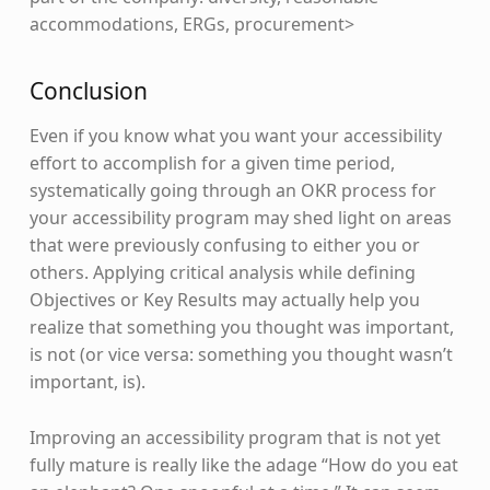
accommodations, ERGs, procurement>
Conclusion
Even if you know what you want your accessibility
effort to accomplish for a given time period,
systematically going through an OKR process for
your accessibility program may shed light on areas
that were previously confusing to either you or
others. Applying critical analysis while defining
Objectives or Key Results may actually help you
realize that something you thought was important,
is not (or vice versa: something you thought wasn’t
important, is).
Improving an accessibility program that is not yet
fully mature is really like the adage “How do you eat