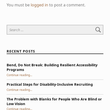
You must be
logged in
to post a comment.
Search for:
RECENT POSTS
Bend, Do Not Break: Building Resilient Accessibility
Programs
“Bend, Do Not Break: Building Resilient Accessibility Programs”
Continue reading
…
Practical Steps for Disability-Inclusive Recruiting
“Practical Steps for Disability-Inclusive Recruiting”
Continue reading
…
The Problem with Blanks for People Who Are Blind or
Low Vision
Continue reading
…
“The Problem with Blanks for People Who Are Blind or Low Vision”