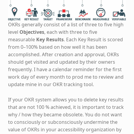
OKRs generally consist of a list of three to five high
level
Objectives
, each with three to five
measurable
Key Results
. Each Key Result is scored
from 0–100% based on how well it has been
accomplished. After creation and approval, OKRs
should get visited and updated by their owners
frequently. I have a calendar reminder for the first
work day of every month to prod me to review and
update mine in our OKR tracking tool.
If your OKR system allows you to delete key results
that are not 100 % achieved, it is important to track
why / how they became obsolete. You do not want
to consciously or subconsciously undermine the
value of OKRs in your accessibility organization by