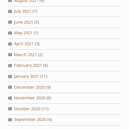
August 2021
(4)
July 2021
(7)
June 2021
(5)
May 2021
(1)
April 2021
(3)
March 2021
(2)
February 2021
(6)
January 2021
(11)
December 2020
(9)
November 2020
(6)
October 2020
(11)
September 2020
(4)