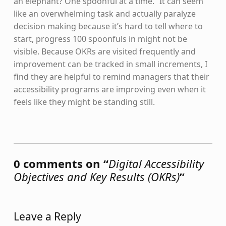
an elephant? One spoonful at a time.” It can seem
like an overwhelming task and actually paralyze
decision making because it’s hard to tell where to
start, progress 100 spoonfuls in might not be
visible. Because OKRs are visited frequently and
improvement can be tracked in small increments, I
find they are helpful to remind managers that their
accessibility programs are improving even when it
feels like they might be standing still.
Skip back to main navigation
0 comments on “
Digital Accessibility
Objectives and Key Results (OKRs)
”
Leave a Reply