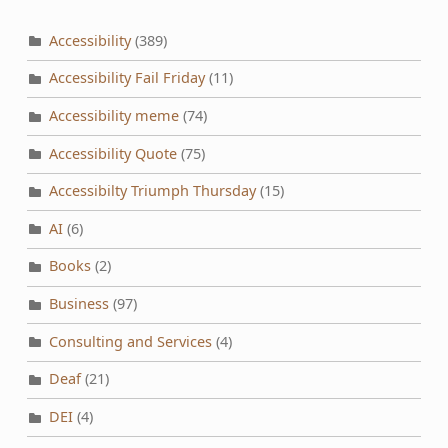
Accessibility
(389)
Accessibility Fail Friday
(11)
Accessibility meme
(74)
Accessibility Quote
(75)
Accessibilty Triumph Thursday
(15)
AI
(6)
Books
(2)
Business
(97)
Consulting and Services
(4)
Deaf
(21)
DEI
(4)