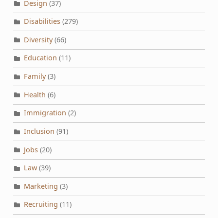
Design
(37)
Disabilities
(279)
Diversity
(66)
Education
(11)
Family
(3)
Health
(6)
Immigration
(2)
Inclusion
(91)
Jobs
(20)
Law
(39)
Marketing
(3)
Recruiting
(11)