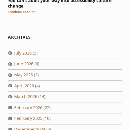
You can’t audit your way into accessibility culture
change
“You can’t audit your way into accessibility culture change”
Continue reading
…
ARCHIVES
July 2026
(3)
June 2026
(4)
May 2026
(2)
April 2026
(4)
March 2026
(14)
February 2026
(22)
February 2025
(10)
December 2024
(5)