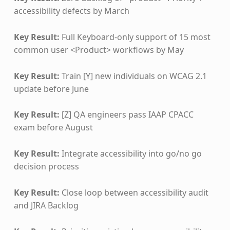
accessibility defects by March
Key Result:
Full Keyboard-only support of 15 most
common user <Product> workflows by May
Key Result:
Train [Y] new individuals on WCAG 2.1
update before June
Key Result:
[Z] QA engineers pass IAAP CPACC
exam before August
Key Result:
Integrate accessibility into go/no go
decision process
Key Result:
Close loop between accessibility audit
and JIRA Backlog