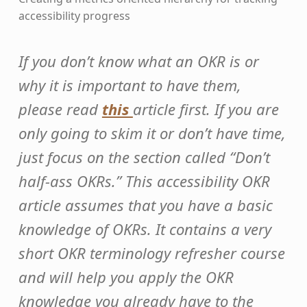
accessibility progress
If you don’t know what an OKR is or
why it is important to have them,
please read
this
article first. If you are
only going to skim it or don’t have time,
just focus on the section called “Don’t
half-ass OKRs.” This accessibility OKR
article assumes that you have a basic
knowledge of OKRs. It contains a very
short OKR terminology refresher course
and will help you apply the OKR
knowledge you already have to the