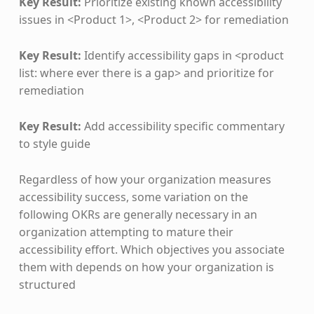
Key Result:
Prioritize existing known accessibility
issues in <Product 1>, <Product 2> for remediation
Key Result:
Identify accessibility gaps in <product
list: where ever there is a gap> and prioritize for
remediation
Key Result:
Add accessibility specific commentary
to style guide
Regardless of how your organization measures
accessibility success, some variation on the
following OKRs are generally necessary in an
organization attempting to mature their
accessibility effort. Which objectives you associate
them with depends on how your organization is
structured