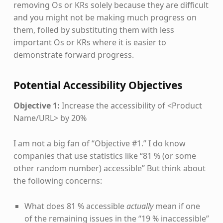
removing Os or KRs solely because they are difficult
and you might not be making much progress on
them, folled by substituting them with less
important Os or KRs where it is easier to
demonstrate forward progress.
Potential Accessibility Objectives
Objective 1:
Increase the accessibility of <Product
Name/URL> by 20%
I am not a big fan of “Objective #1.” I do know
companies that use statistics like “81 % (or some
other random number) accessible” But think about
the following concerns:
What does 81 % accessible
actually
mean if one
of the remaining issues in the “19 % inaccessible”