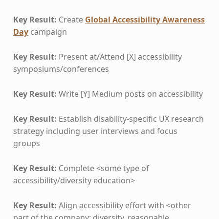
Key Result:
Create
Global Accessibility Awareness
Day
campaign
Key Result:
Present at/Attend [X] accessibility
symposiums/conferences
Key Result:
Write [Y] Medium posts on accessibility
Key Result:
Establish disability-specific UX research
strategy including user interviews and focus
groups
Key Result:
Complete <some type of
accessibility/diversity education>
Key Result:
Align accessibility effort with <other
part of the company: diversity, reasonable