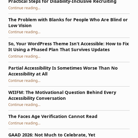
Practical Steps for Disability-Inclusive Recruiting
“Practical Steps for Disability-Inclusive Recruiting”
Continue reading
…
The Problem with Blanks for People Who Are Blind or
Low Vision
Continue reading
…
“The Problem with Blanks for People Who Are Blind or Low Vision”
So, Your WordPress Theme Isn’t Accessible: How to Fix
It Using a Phased Plan That Survives Updates
Continue reading
…
“So, Your WordPress Theme Isn’t Accessible: How to Fix It Using a Phased Plan That Survives Updates”
Partial Accessibility Is Sometimes Worse Than No
Accessibility at All
“Partial Accessibility Is Sometimes Worse Than No Accessibility at All”
Continue reading
…
WIIFM: The Motivational Question Behind Every
Accessibility Conversation
“WIIFM: The Motivational Question Behind Every Accessibility Conversation”
Continue reading
…
The Faces Age Verification Cannot Read
“The Faces Age Verification Cannot Read”
Continue reading
…
GAAD 2026: Not Much to Celebrate, Yet