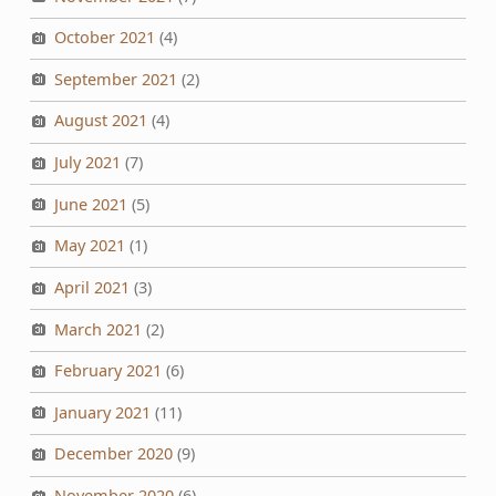
October 2021
(4)
September 2021
(2)
August 2021
(4)
July 2021
(7)
June 2021
(5)
May 2021
(1)
April 2021
(3)
March 2021
(2)
February 2021
(6)
January 2021
(11)
December 2020
(9)
November 2020
(6)