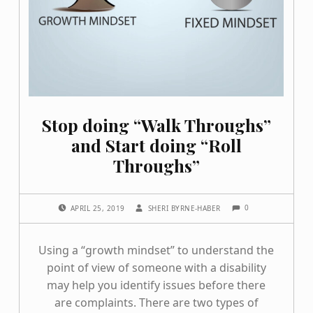
Stop doing “Walk Throughs”
and Start doing “Roll
Throughs”
COMMENTS:
POSTED ON:
WRITTEN BY:
0
APRIL 25, 2019
SHERI BYRNE-HABER
Using a “growth mindset” to understand the
point of view of someone with a disability
may help you identify issues before there
are complaints. There are two types of