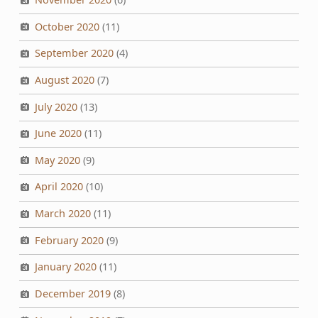
October 2020
(11)
September 2020
(4)
August 2020
(7)
July 2020
(13)
June 2020
(11)
May 2020
(9)
April 2020
(10)
March 2020
(11)
February 2020
(9)
January 2020
(11)
December 2019
(8)