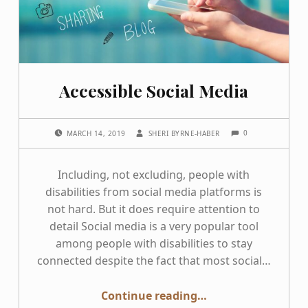
Accessible Social Media
COMMENTS:
POSTED ON:
WRITTEN BY:
0
MARCH 14, 2019
SHERI BYRNE-HABER
Including, not excluding, people with
disabilities from social media platforms is
not hard. But it does require attention to
detail Social media is a very popular tool
among people with disabilities to stay
connected despite the fact that most social…
“Accessible Social Media”
Continue reading
…