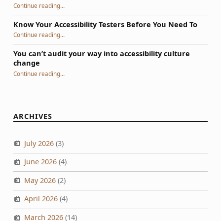
“GAAD 2026: Not Much to Celebrate, Yet”
Continue reading
…
Know Your Accessibility Testers Before You Need To
“Know Your Accessibility Testers Before You Need To”
Continue reading
…
You can’t audit your way into accessibility culture
change
“You can’t audit your way into accessibility culture change”
Continue reading
…
ARCHIVES
July 2026
(3)
June 2026
(4)
May 2026
(2)
April 2026
(4)
March 2026
(14)