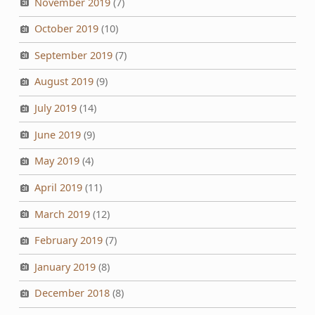
November 2019
(7)
October 2019
(10)
September 2019
(7)
August 2019
(9)
July 2019
(14)
June 2019
(9)
May 2019
(4)
April 2019
(11)
March 2019
(12)
February 2019
(7)
January 2019
(8)
December 2018
(8)