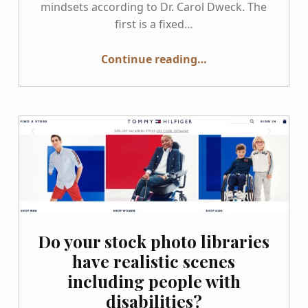
mindsets according to Dr. Carol Dweck. The
first is a fixed…
“Stop doing “Walk Throughs” and Start doing “Roll Throughs””
Continue reading
…
Do your stock photo libraries
have realistic scenes
including people with
disabilities?