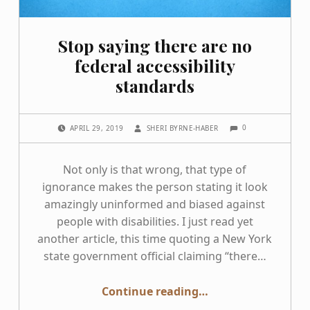
Stop saying there are no
federal accessibility
standards
COMMENTS:
POSTED ON:
WRITTEN BY:
0
APRIL 29, 2019
SHERI BYRNE-HABER
Not only is that wrong, that type of
ignorance makes the person stating it look
amazingly uninformed and biased against
people with disabilities. I just read yet
another article, this time quoting a New York
state government official claiming “there…
“Stop saying there are no federal accessibility standards”
Continue reading
…