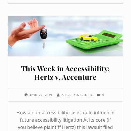
This Week in Accessibility:
Hertz v. Accenture
COMMENTS:
POSTED ON:
WRITTEN BY:
0
APRIL 27, 2019
SHERI BYRNE-HABER
How a non-accessibility case could influence
future accessibility litigation At its core (if
you believe plaintiff Hertz) this lawsuit filed