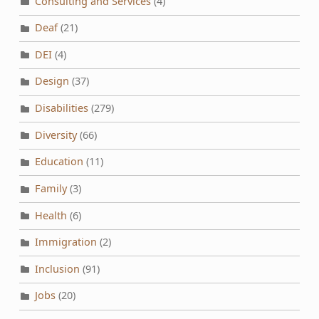
Consulting and Services
(4)
Deaf
(21)
DEI
(4)
Design
(37)
Disabilities
(279)
Diversity
(66)
Education
(11)
Family
(3)
Health
(6)
Immigration
(2)
Inclusion
(91)
Jobs
(20)