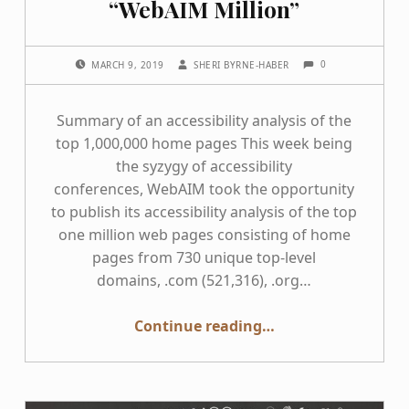
“WebAIM Million”
COMMENTS:
POSTED ON:
WRITTEN BY:
0
MARCH 9, 2019
SHERI BYRNE-HABER
Summary of an accessibility analysis of the
top 1,000,000 home pages This week being
the syzygy of accessibility
conferences, WebAIM took the opportunity
to publish its accessibility analysis of the top
one million web pages consisting of home
pages from 730 unique top-level
domains, .com (521,316), .org…
“This Week in Accessibility: What we can learn from the “WebAIM Million””
Continue reading
…