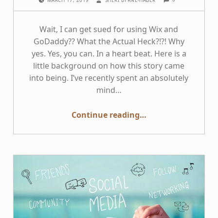
MARCH 17, 2019
SHERI BYRNE-HABER
Wait, I can get sued for using Wix and
GoDaddy?? What the Actual Heck?!?! Why
yes. Yes, you can. In a heart beat. Here is a
little background on how this story came
into being. I’ve recently spent an absolutely
mind…
“Businesses — Why using Wix and GoDaddy Increases your Lawsuit Risk”
Continue reading
…