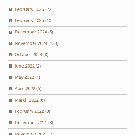
February 2026
(22)
February 2025
(10)
December 2024
(5)
November 2024
(133)
October 2024
(8)
June 2022
(2)
May 2022
(1)
April 2022
(5)
March 2022
(6)
February 2022
(3)
December 2021
(3)
November 2021
(7)