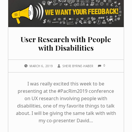
User Research with People
with Disabilities
COMMENTS:
POSTED ON:
WRITTEN BY:
0
MARCH 6, 2019
SHERI BYRNE-HABER
I was really excited this week to be
presenting at the #PacRim2019 conference
on UX research involving people with
disabilities, one of my favorite things to talk
about. I will be giving the same talk with with
my co-presenter David…