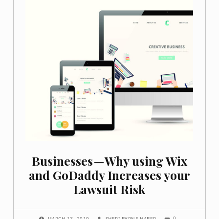
Businesses — Why using Wix
and GoDaddy Increases your
Lawsuit Risk
COMMENTS:
POSTED ON:
WRITTEN BY:
0