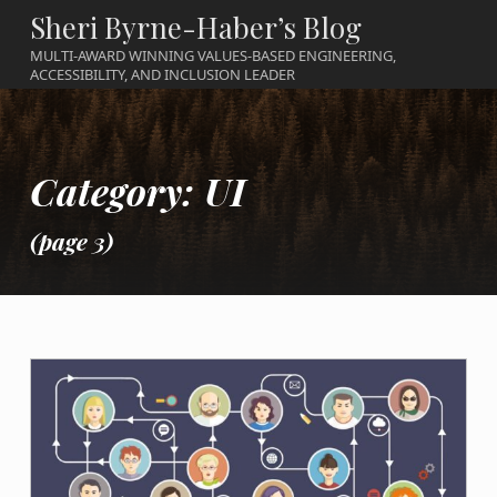
Sheri Byrne-Haber’s Blog
MULTI-AWARD WINNING VALUES-BASED ENGINEERING,
ACCESSIBILITY, AND INCLUSION LEADER
Category:
UI
(page 3)