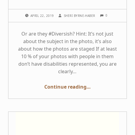
COMMENTS:
POSTED ON:
WRITTEN BY:
0
APRIL 22, 2019
SHERI BYRNE-HABER
Or are they #Diversish? Hint: It’s not just
about the subject in the photo, it’s also
about how the photos are staged If at least
10 % of your photos with people in them
don’t have disabilities represented, you are
clearly…
“Do your stock photo libraries have realistic scenes including people with disabilities?”
Continue reading
…