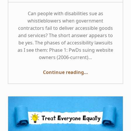
Can people with disabilities sue as
whistleblowers when government
contractors fail to deliver accessible goods
and services? The short answer appears to
be yes. The phases of accessibility lawsuits
as I see them: Phase 1: PwDs suing website
owners (2006-current)…
“This Week in Accessibility: People with Disabilities as Whistleblowers”
Continue reading
…