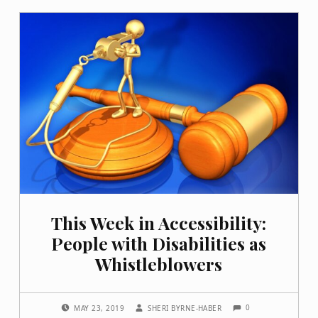
This Week in Accessibility:
People with Disabilities as
Whistleblowers
COMMENTS:
POSTED ON:
WRITTEN BY:
0
MAY 23, 2019
SHERI BYRNE-HABER