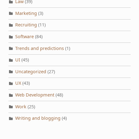
Law
(39)
Marketing
(3)
Recruiting
(11)
Software
(84)
Trends and predictions
(1)
UI
(45)
Uncategorized
(27)
UX
(43)
Web Development
(48)
Work
(25)
Writing and blogging
(4)