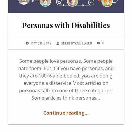
Personas with Disabilities
COMMENTS:
POSTED ON:
WRITTEN BY:
0
MAY 28, 2019
SHERI BYRNE-HABER
Some people love personas. Some people
hate them. But if if you have personas, and
they are 100 % able-bodied, you are doing
everyone a disservice Most articles on
personas fall into one of three categories:
Some articles think personas…
“Personas with Disabilities”
Continue reading
…