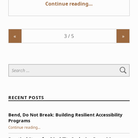
“User Research with People with Disabilities”
Continue reading
…
«
»
Search for:
RECENT POSTS
Bend, Do Not Break: Building Resilient Accessibility
Programs
“Bend, Do Not Break: Building Resilient Accessibility Programs”
Continue reading
…