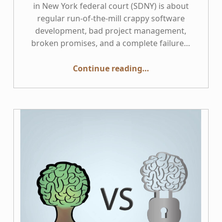
in New York federal court (SDNY) is about
regular run-of-the-mill crappy software
development, bad project management,
broken promises, and a complete failure…
“This Week in Accessibility: Hertz v. Accenture”
Continue reading
…