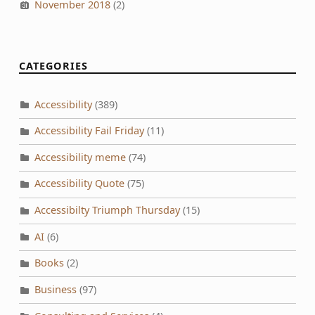
November 2018
(2)
CATEGORIES
Accessibility
(389)
Accessibility Fail Friday
(11)
Accessibility meme
(74)
Accessibility Quote
(75)
Accessibilty Triumph Thursday
(15)
AI
(6)
Books
(2)
Business
(97)