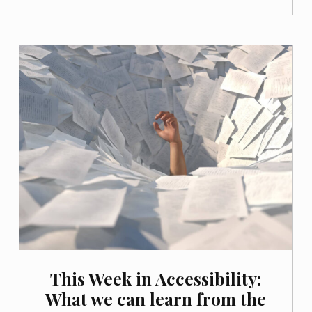
This Week in Accessibility:
What we can learn from the