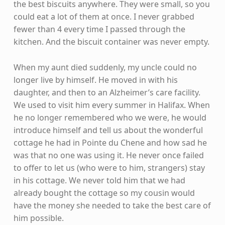
the best biscuits anywhere. They were small, so you
could eat a lot of them at once. I never grabbed
fewer than 4 every time I passed through the
kitchen. And the biscuit container was never empty.
When my aunt died suddenly, my uncle could no
longer live by himself. He moved in with his
daughter, and then to an Alzheimer’s care facility.
We used to visit him every summer in Halifax. When
he no longer remembered who we were, he would
introduce himself and tell us about the wonderful
cottage he had in Pointe du Chene and how sad he
was that no one was using it. He never once failed
to offer to let us (who were to him, strangers) stay
in his cottage. We never told him that we had
already bought the cottage so my cousin would
have the money she needed to take the best care of
him possible.