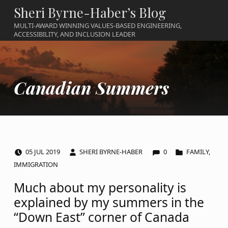
Sheri Byrne-Haber’s Blog
MULTI-AWARD WINNING VALUES-BASED ENGINEERING,
ACCESSIBILITY, AND INCLUSION LEADER
Canadian Summers
COMMENTS:
POSTED ON:
WRITTEN BY:
CATEGORIZED IN:
05
JUL
2019
SHERI BYRNE-HABER
0
FAMILY
,
IMMIGRATION
Much about my personality is
explained by my summers in the
“Down East” corner of Canada