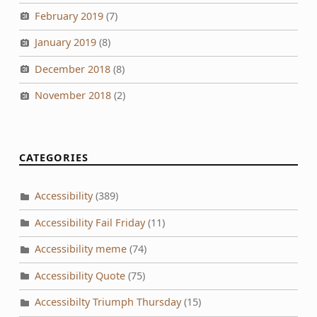
February 2019
(7)
January 2019
(8)
December 2018
(8)
November 2018
(2)
CATEGORIES
Accessibility
(389)
Accessibility Fail Friday
(11)
Accessibility meme
(74)
Accessibility Quote
(75)
Accessibilty Triumph Thursday
(15)