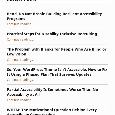
Bend, Do Not Break: Building Resilient Accessibility
Programs
“Bend, Do Not Break: Building Resilient Accessibility Programs”
Continue reading
…
Practical Steps for Disability-Inclusive Recruiting
“Practical Steps for Disability-Inclusive Recruiting”
Continue reading
…
The Problem with Blanks for People Who Are Blind or
Low Vision
Continue reading
…
“The Problem with Blanks for People Who Are Blind or Low Vision”
So, Your WordPress Theme Isn’t Accessible: How to Fix
It Using a Phased Plan That Survives Updates
Continue reading
…
“So, Your WordPress Theme Isn’t Accessible: How to Fix It Using a Phased Plan That Survives Updates”
Partial Accessibility Is Sometimes Worse Than No
Accessibility at All
“Partial Accessibility Is Sometimes Worse Than No Accessibility at All”
Continue reading
…
WIIFM: The Motivational Question Behind Every
Accessibility Conversation