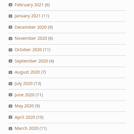
February 2021
(6)
January 2021
(11)
December 2020
(9)
November 2020
(6)
October 2020
(11)
September 2020
(4)
August 2020
(7)
July 2020
(13)
June 2020
(11)
May 2020
(9)
April 2020
(10)
March 2020
(11)