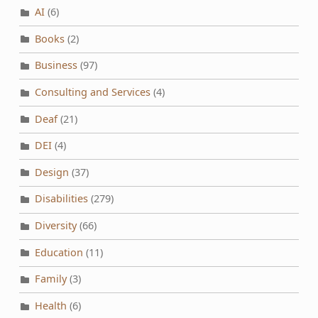
AI
(6)
Books
(2)
Business
(97)
Consulting and Services
(4)
Deaf
(21)
DEI
(4)
Design
(37)
Disabilities
(279)
Diversity
(66)
Education
(11)
Family
(3)
Health
(6)