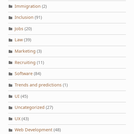
Immigration
(2)
Inclusion
(91)
Jobs
(20)
Law
(39)
Marketing
(3)
Recruiting
(11)
Software
(84)
Trends and predictions
(1)
UI
(45)
Uncategorized
(27)
UX
(43)
Web Development
(48)