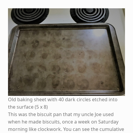
Old baking sheet with 40 dark circles etched into
the surface (5 x 8)
This was the biscuit pan that my uncle Joe used
when he made biscuits, once a week on Saturday
morning like clockwork. You can see the cumulative