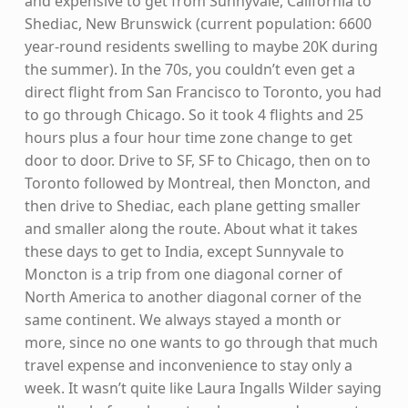
and expensive to get from Sunnyvale, California to
Shediac, New Brunswick (current population: 6600
year-round residents swelling to maybe 20K during
the summer). In the 70s, you couldn’t even get a
direct flight from San Francisco to Toronto, you had
to go through Chicago. So it took 4 flights and 25
hours plus a four hour time zone change to get
door to door. Drive to SF, SF to Chicago, then on to
Toronto followed by Montreal, then Moncton, and
then drive to Shediac, each plane getting smaller
and smaller along the route. About what it takes
these days to get to India, except Sunnyvale to
Moncton is a trip from one diagonal corner of
North America to another diagonal corner of the
same continent. We always stayed a month or
more, since no one wants to go through that much
travel expense and inconvenience to stay only a
week. It wasn’t quite like Laura Ingalls Wilder saying