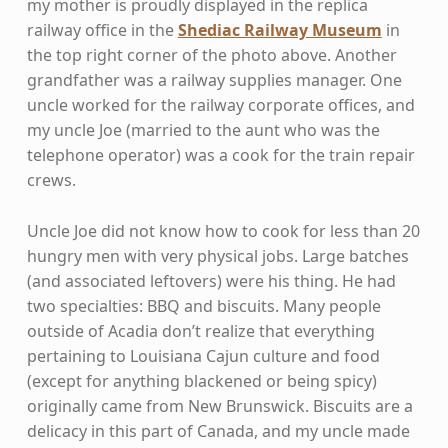
my mother is proudly displayed in the replica
railway office in the
Shediac Railway Museum
in
the top right corner of the photo above. Another
grandfather was a railway supplies manager. One
uncle worked for the railway corporate offices, and
my uncle Joe (married to the aunt who was the
telephone operator) was a cook for the train repair
crews.
Uncle Joe did not know how to cook for less than 20
hungry men with very physical jobs. Large batches
(and associated leftovers) were his thing. He had
two specialties: BBQ and biscuits. Many people
outside of Acadia don’t realize that everything
pertaining to Louisiana Cajun culture and food
(except for anything blackened or being spicy)
originally came from New Brunswick. Biscuits are a
delicacy in this part of Canada, and my uncle made