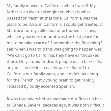
My family moved to California when I was 8. My
father is an electrical engineer which is what
passed for “tech” at that time. California was the
place to be. Also, in California, I could get treated at
Stanford for my collection of orthopedic issues,
which my parents thought was the best place for
me to be taken care of. I remember the first thing I
said when I was told this was going to happen was
“We can’t go to California, they have earthquakes
there. Only stupid or drunk people die in blizzards,
anyone can die in an earthquake.” But off to
California our family went, and it didn’t take long
for the French in my young brain to get rapidly
replaced by oddly accented Spanish.
It was four years before we made our first trip back
to Canada. Several decades ago, it was both difficult