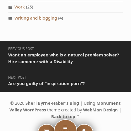
Work
(25)
Writing and blogging
(4)
Post navigation
PREVIOUS POST
Want an employee who is a natural problem solver?
Hire someone with a Disability
NEXT POST
Are you guilty of “inspiration porn”?
© 2026
Sheri Byrne-Haber’s Blog
|
Using
Monument
Valley
WordPress
theme created by
WebMan Design
|
Back to top ↑