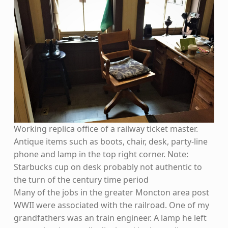
Working replica office of a railway ticket master.
Antique items such as boots, chair, desk, party-line
phone and lamp in the top right corner. Note:
Starbucks cup on desk probably not authentic to
the turn of the century time period
Many of the jobs in the greater Moncton area post
WWII were associated with the railroad. One of my
grandfathers was an train engineer. A lamp he left