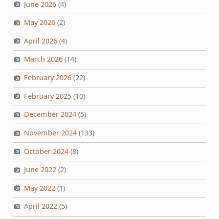
June 2026
(4)
May 2026
(2)
April 2026
(4)
March 2026
(14)
February 2026
(22)
February 2025
(10)
December 2024
(5)
November 2024
(133)
October 2024
(8)
June 2022
(2)
May 2022
(1)
April 2022
(5)