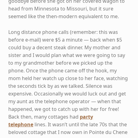
goodbye before she got on her covered wagon to
head from Minnesota to Missouri, but it sure
seemed like the then-modern equivalent to me.
Long distance phone calls (remember: this was
before e-mail) were $5 a minute — back when $5
could buy a decent steak dinner. My mother and
sister and I would plan what we were going to say
to my grandmother before we picked up the
phone. Once the phone came off the hook, my
mom held her watch up close to her face, watching
the seconds tick by as we talked. Silence was
expensive. Occasionally we would luck out and get
my aunt as the telephone operator — when that
happened, we got to catch up with her for free!
Back then, many cottages had
party
telephone
lines. It wasn’t until the late 70s that the
beloved cottage that I now own in Pointe du Chene