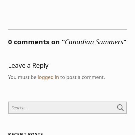
Skip back to main navigation
0 comments on “
Canadian Summers
”
Leave a Reply
You must be
logged in
to post a comment.
Search for:
RECENT POSTS