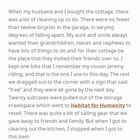
When my husband and I bought the cottage, there
was a lot of cleaning up to do. There were no fewer
than twelve bicycles in the garage, in varying
degrees of falling apart. My aunt and uncle always
wanted their grandchildren, nieces and nephews to
have lots of things to do and for their cottage be
the place that they invited their friends over to. I
kept one bike that I remember my cousin Jeremy
riding, and that is the one I use to this day. The rest
we dragged out to the corner with a sign that said
“free” and they were all gone by the next day.
Twenty suitcases were pulled out of the storage
crawlspace which went to
Habitat for Humanity
to
resell. There was quite a bit of sailing gear that we
gave away to friends and family. But when I got to
clearing out the kitchen, I stopped when I got to
this item.