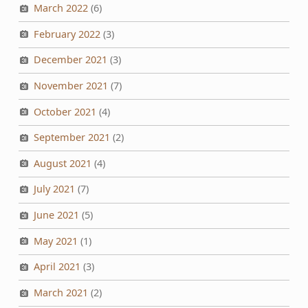
March 2022
(6)
February 2022
(3)
December 2021
(3)
November 2021
(7)
October 2021
(4)
September 2021
(2)
August 2021
(4)
July 2021
(7)
June 2021
(5)
May 2021
(1)
April 2021
(3)
March 2021
(2)