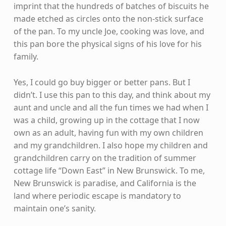
imprint that the hundreds of batches of biscuits he
made etched as circles onto the non-stick surface
of the pan. To my uncle Joe, cooking was love, and
this pan bore the physical signs of his love for his
family.
Yes, I could go buy bigger or better pans. But I
didn’t. I use this pan to this day, and think about my
aunt and uncle and all the fun times we had when I
was a child, growing up in the cottage that I now
own as an adult, having fun with my own children
and my grandchildren. I also hope my children and
grandchildren carry on the tradition of summer
cottage life “Down East” in New Brunswick. To me,
New Brunswick is paradise, and California is the
land where periodic escape is mandatory to
maintain one’s sanity.