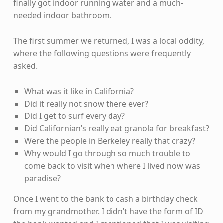
finally got indoor running water and a much-
needed indoor bathroom.
The first summer we returned, I was a local oddity,
where the following questions were frequently
asked.
What was it like in California?
Did it really not snow there ever?
Did I get to surf every day?
Did Californian’s really eat granola for breakfast?
Were the people in Berkeley really that crazy?
Why would I go through so much trouble to
come back to visit when where I lived now was
paradise?
Once I went to the bank to cash a birthday check
from my grandmother. I didn’t have the form of ID