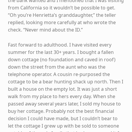
the bank wanted and I mentioned that I was visiting
from California so it wouldn’t be possible to get.
“Oh you’re Henrietta’s granddaughter,” the teller
replied, looking more carefully at who wrote the
check. “Never mind about the ID.”
Fast forward to adulthood. I have visited every
summer for the last 30+ years. I bought a fallen
down cottage (no foundation and caved in roof)
down the street from the aunt who was the
telephone operator. A cousin re-purposed the
cottage to be a bear hunting shack up north. Then I
built a house on the empty lot. It was just a short
walk from my place to hers every day. When she
passed away several years later, I sold my house to
buy her cottage. Probably not the best financial
decision I could have made, but I couldn’t bear to
let the cottage I grew up with be sold to someone