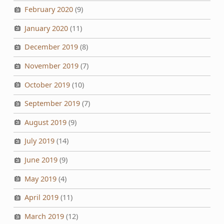
February 2020
(9)
January 2020
(11)
December 2019
(8)
November 2019
(7)
October 2019
(10)
September 2019
(7)
August 2019
(9)
July 2019
(14)
June 2019
(9)
May 2019
(4)
April 2019
(11)
March 2019
(12)