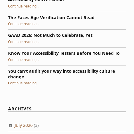
“WIIFM: The Motivational Question Behind Every Accessibility Conversation”
Continue reading
…
The Faces Age Verification Cannot Read
“The Faces Age Verification Cannot Read”
Continue reading
…
GAAD 2026: Not Much to Celebrate, Yet
“GAAD 2026: Not Much to Celebrate, Yet”
Continue reading
…
Know Your Accessibility Testers Before You Need To
“Know Your Accessibility Testers Before You Need To”
Continue reading
…
You can’t audit your way into accessibility culture
change
“You can’t audit your way into accessibility culture change”
Continue reading
…
ARCHIVES
July 2026
(3)