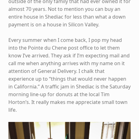
outside of the only family that had ever owned it for
almost 70 years. Not to mention you can buy an
entire house in Shediac for less than what a down
payment is on a house in Silicon Valley.
Every summer when I come back, I pop my head
into the Pointe du Chene post office to let them
know I’ve arrived. They ask if I’m expecting mail and
call me when anything arrives with my name on it
attention of General Delivery. I chalk that
experience up to “things that would never happen
in California.” A traffic jam in Shediac is the Saturday
morning line-up for donuts at the local Tim
Horton’s. It really makes me appreciate small town
life.