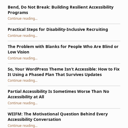
Bend, Do Not Break: Building Resilient Accessibility
Programs
“Bend, Do Not Break: Building Resilient Accessibility Programs”
Continue reading
…
Practical Steps for Disability-Inclusive Recruiting
“Practical Steps for Disability-Inclusive Recruiting”
Continue reading
…
The Problem with Blanks for People Who Are Blind or
Low Vision
Continue reading
…
“The Problem with Blanks for People Who Are Blind or Low Vision”
So, Your WordPress Theme Isn’t Accessible: How to Fix
It Using a Phased Plan That Survives Updates
Continue reading
…
“So, Your WordPress Theme Isn’t Accessible: How to Fix It Using a Phased Plan That Survives Updates”
Partial Accessibility Is Sometimes Worse Than No
Accessibility at All
“Partial Accessibility Is Sometimes Worse Than No Accessibility at All”
Continue reading
…
WIIFM: The Motivational Question Behind Every
Accessibility Conversation
“WIIFM: The Motivational Question Behind Every Accessibility Conversation”
Continue reading
…