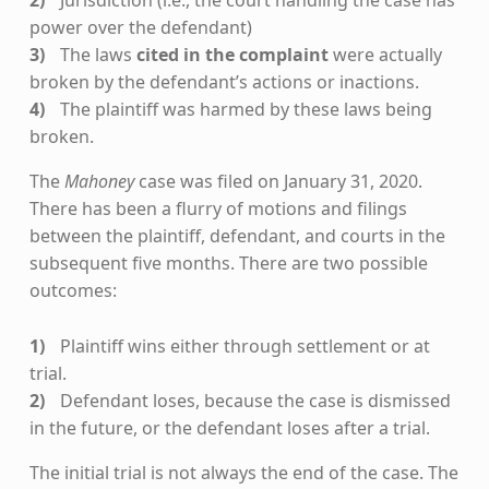
Jurisdiction (i.e., the court handling the case has
power over the defendant)
The laws
cited in the complaint
were actually
broken by the defendant’s actions or inactions.
The plaintiff was harmed by these laws being
broken.
The
Mahoney
case was filed on January 31, 2020.
There has been a flurry of motions and filings
between the plaintiff, defendant, and courts in the
subsequent five months. There are two possible
outcomes:
Plaintiff wins either through settlement or at
trial.
Defendant loses, because the case is dismissed
in the future, or the defendant loses after a trial.
The initial trial is not always the end of the case. The