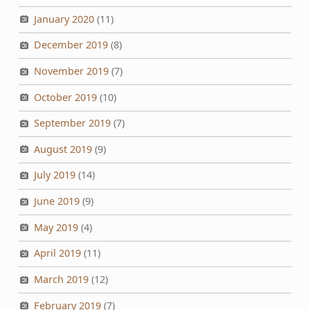
January 2020
(11)
December 2019
(8)
November 2019
(7)
October 2019
(10)
September 2019
(7)
August 2019
(9)
July 2019
(14)
June 2019
(9)
May 2019
(4)
April 2019
(11)
March 2019
(12)
February 2019
(7)