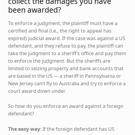
collect the damages you have
been awarded?
To enforce a judgment, the plaintiff must have a
certified and final (i.e., the right to appeal has
expired) judicial award. If the case was against a US
defendant, and they refuse to pay, the plaintiff can
take the judgment to a sheriff’s office and pay them
to enforce the judgment. But the sheriffs are
limited to seizing property and bank accounts that
are based in the US — a sheriff in Pennsylvania or
New Jersey can’t fly to Australia and try to enforce a
court award down under.
So how do you enforce an award against a foreign
defendant?
The easy way
: If the foreign defendant has US