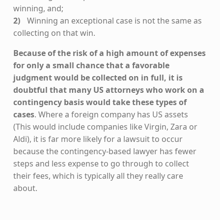
winning, and;
Winning an exceptional case is not the same as
collecting on that win.
Because of the risk of a high amount of expenses
for only a small chance that a favorable
judgment would be collected on in full, it is
doubtful that many US attorneys who work on a
contingency basis would take these types of
cases
. Where a foreign company has US assets
(This would include companies like Virgin, Zara or
Aldi), it is far more likely for a lawsuit to occur
because the contingency-based lawyer has fewer
steps and less expense to go through to collect
their fees, which is typically all they really care
about.
Skip back to main navigation