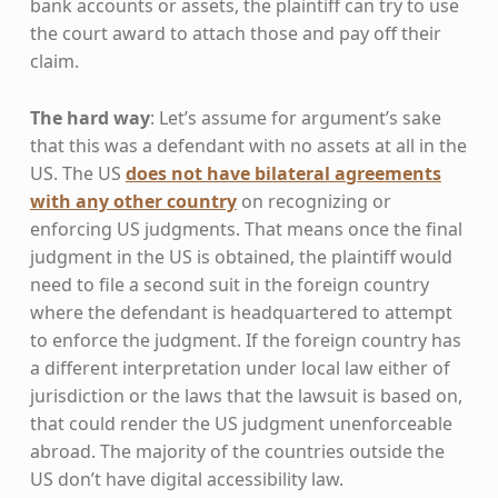
bank accounts or assets, the plaintiff can try to use
the court award to attach those and pay off their
claim.
The hard way
: Let’s assume for argument’s sake
that this was a defendant with no assets at all in the
US. The US
does not have bilateral agreements
with any other country
on recognizing or
enforcing US judgments. That means once the final
judgment in the US is obtained, the plaintiff would
need to file a second suit in the foreign country
where the defendant is headquartered to attempt
to enforce the judgment. If the foreign country has
a different interpretation under local law either of
jurisdiction or the laws that the lawsuit is based on,
that could render the US judgment unenforceable
abroad. The majority of the countries outside the
US don’t have digital accessibility law.