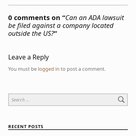
0 comments on “
Can an ADA lawsuit
be filed against a company located
outside the US?
”
Leave a Reply
You must be
logged in
to post a comment.
Search for:
RECENT POSTS