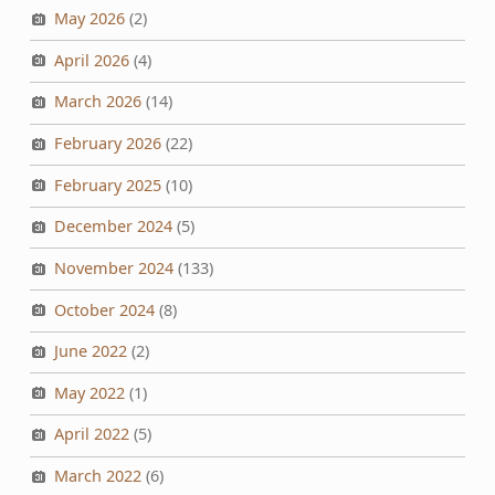
May 2026
(2)
April 2026
(4)
March 2026
(14)
February 2026
(22)
February 2025
(10)
December 2024
(5)
November 2024
(133)
October 2024
(8)
June 2022
(2)
May 2022
(1)
April 2022
(5)
March 2022
(6)