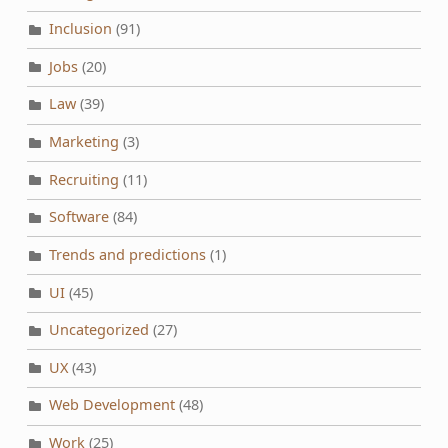
Inclusion
(91)
Jobs
(20)
Law
(39)
Marketing
(3)
Recruiting
(11)
Software
(84)
Trends and predictions
(1)
UI
(45)
Uncategorized
(27)
UX
(43)
Web Development
(48)
Work
(25)