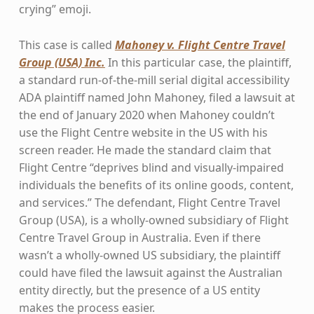
crying” emoji.
This case is called
Mahoney v. Flight Centre Travel
Group (USA) Inc.
In this particular case, the plaintiff,
a standard run-of-the-mill serial digital accessibility
ADA plaintiff named John Mahoney, filed a lawsuit at
the end of January 2020 when Mahoney couldn’t
use the Flight Centre website in the US with his
screen reader. He made the standard claim that
Flight Centre “deprives blind and visually-impaired
individuals the benefits of its online goods, content,
and services.” The defendant, Flight Centre Travel
Group (USA), is a wholly-owned subsidiary of Flight
Centre Travel Group in Australia. Even if there
wasn’t a wholly-owned US subsidiary, the plaintiff
could have filed the lawsuit against the Australian
entity directly, but the presence of a US entity
makes the process easier.