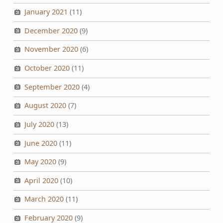
January 2021
(11)
December 2020
(9)
November 2020
(6)
October 2020
(11)
September 2020
(4)
August 2020
(7)
July 2020
(13)
June 2020
(11)
May 2020
(9)
April 2020
(10)
March 2020
(11)
February 2020
(9)