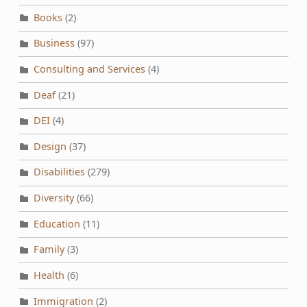
Books
(2)
Business
(97)
Consulting and Services
(4)
Deaf
(21)
DEI
(4)
Design
(37)
Disabilities
(279)
Diversity
(66)
Education
(11)
Family
(3)
Health
(6)
Immigration
(2)