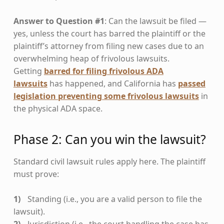
Answer to Question #1
: Can the lawsuit be filed —
yes, unless the court has barred the plaintiff or the
plaintiff’s attorney from filing new cases due to an
overwhelming heap of frivolous lawsuits.
Getting
barred for filing frivolous ADA
lawsuits
has happened, and California has
passed
legislation preventing some frivolous lawsuits
in
the physical ADA space.
Phase 2: Can you win the lawsuit?
Standard civil lawsuit rules apply here. The plaintiff
must prove:
Standing (i.e., you are a valid person to file the
lawsuit).