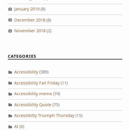
January 2019
(8)
December 2018
(8)
November 2018
(2)
CATEGORIES
Accessibility
(389)
Accessibility Fail Friday
(11)
Accessibility meme
(74)
Accessibility Quote
(75)
Accessibilty Triumph Thursday
(15)
AI
(6)