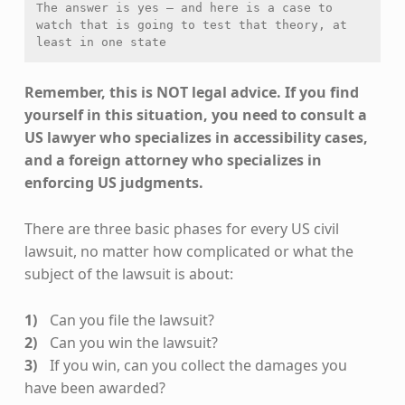
The answer is yes — and here is a case to 
watch that is going to test that theory, at 
least in one state
Remember, this is NOT legal advice. If you find
yourself in this situation, you need to consult a
US lawyer who specializes in accessibility cases,
and a foreign attorney who specializes in
enforcing US judgments.
There are three basic phases for every US civil
lawsuit, no matter how complicated or what the
subject of the lawsuit is about:
Can you file the lawsuit?
Can you win the lawsuit?
If you win, can you collect the damages you
have been awarded?