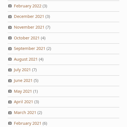
February 2022
(3)
December 2021
(3)
November 2021
(7)
October 2021
(4)
September 2021
(2)
August 2021
(4)
July 2021
(7)
June 2021
(5)
May 2021
(1)
April 2021
(3)
March 2021
(2)
February 2021
(6)