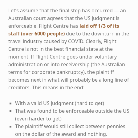
Let’s assume that the final step has occurred — an
Australian court agrees that the US judgment is
enforceable. Flight Centre has
laid off 1/3 of its
staff (over 6000 people)
due to the downturn in the
travel industry caused by COVID. Clearly, Flight
Centre is not in the best financial state at the
moment. If Flight Centre goes under voluntary
administration or into receivership (the Australian
terms for corporate bankruptcy), the plaintiff
becomes next in what will probably be a long line of
creditors. This means in the end:
With a valid US judgment (hard to get)
That was found to be enforceable outside the US
(even harder to get)
The plaintiff would still collect between pennies
on the dollar of the award and nothing.