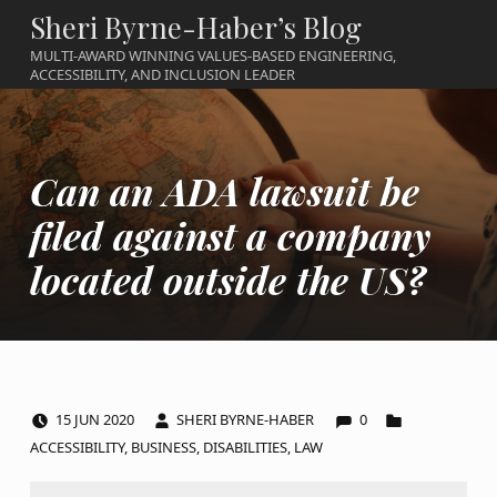
Sheri Byrne-Haber’s Blog
MULTI-AWARD WINNING VALUES-BASED ENGINEERING,
ACCESSIBILITY, AND INCLUSION LEADER
Can an ADA lawsuit be
filed against a company
located outside the US?
COMMENTS:
POSTED ON:
WRITTEN BY:
CATEGORIZED IN:
15
JUN
2020
SHERI BYRNE-HABER
0
ACCESSIBILITY
,
BUSINESS
,
DISABILITIES
,
LAW