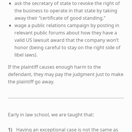
ask the secretary of state to revoke the right of
the business to operate in that state by taking
away their “certificate of good standing.”
wage a public relations campaign by posting in
relevant public forums about how they have a
valid US lawsuit award that the company won’t
honor (being careful to stay on the right side of
libel laws).
If the plaintiff causes enough harm to the
defendant, they may pay the judgment just to make
the plaintiff go away.
Early in law school, we are taught that:
Having an exceptional case is not the same as