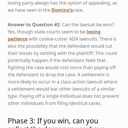
losing party always has the option of appealing, as
we have seen in the
Domino’s
case.
Answer to Question #2
: Can the lawsuit be won?
Yes, though state courts seem to be
losing
patience
with cookie-cutter ADA lawsuits. There is
also the possibility that the defendant would cut
their losses by settling with the plaintiff. This could
potentially happen if the defendant feels that
fighting the case would cost more than paying off
the defendant to drop the case. A settlement is
more likely to occur in a class-action lawsuit where
a settlement would bar other lawsuits of a similar
type. Paying off a single individual does not prevent
other individuals from filing identical cases.
Phase 3: If you win, can you