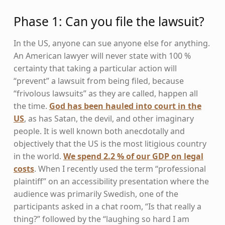
Phase 1: Can you file the lawsuit?
In the US, anyone can sue anyone else for anything.
An American lawyer will never state with 100 %
certainty that taking a particular action will
“prevent” a lawsuit from being filed, because
“frivolous lawsuits” as they are called, happen all
the time.
God has been hauled into court in the
US
, as has Satan, the devil, and other imaginary
people. It is well known both anecdotally and
objectively that the US is the most litigious country
in the world.
We spend 2.2 % of our GDP on legal
costs
. When I recently used the term “professional
plaintiff” on an accessibility presentation where the
audience was primarily Swedish, one of the
participants asked in a chat room, “Is that really a
thing?” followed by the “laughing so hard I am