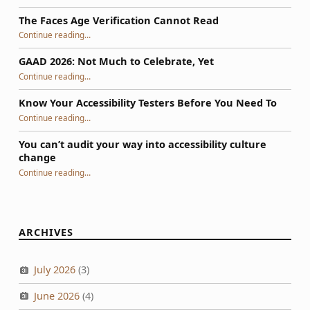
The Faces Age Verification Cannot Read
“The Faces Age Verification Cannot Read”
Continue reading
…
GAAD 2026: Not Much to Celebrate, Yet
“GAAD 2026: Not Much to Celebrate, Yet”
Continue reading
…
Know Your Accessibility Testers Before You Need To
“Know Your Accessibility Testers Before You Need To”
Continue reading
…
You can’t audit your way into accessibility culture
change
“You can’t audit your way into accessibility culture change”
Continue reading
…
ARCHIVES
July 2026
(3)
June 2026
(4)