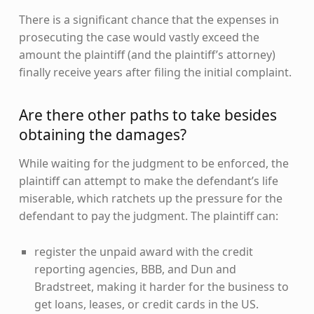
There is a significant chance that the expenses in
prosecuting the case would vastly exceed the
amount the plaintiff (and the plaintiff’s attorney)
finally receive years after filing the initial complaint.
Are there other paths to take besides
obtaining the damages?
While waiting for the judgment to be enforced, the
plaintiff can attempt to make the defendant’s life
miserable, which ratchets up the pressure for the
defendant to pay the judgment. The plaintiff can:
register the unpaid award with the credit
reporting agencies, BBB, and Dun and
Bradstreet, making it harder for the business to
get loans, leases, or credit cards in the US.