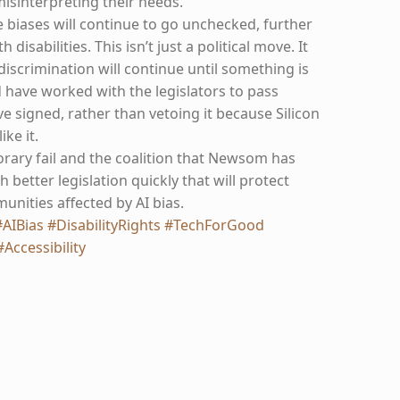
misinterpreting their needs.
 biases will continue to go unchecked, further
disabilities. This isn’t just a political move. It
iscrimination will continue until something is
have worked with the legislators to pass
 signed, rather than vetoing it because Silicon
ike it.
orary fail and the coalition that Newsom has
 better legislation quickly that will protect
ities affected by AI bias.
#AIBias
#DisabilityRights
#TechForGood
#Accessibility