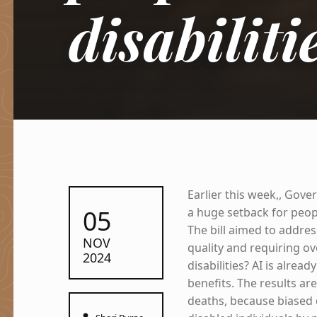
disabiliti
Earlier this week,, Gove
POSTED ON:
05
a huge setback for peopl
The bill aimed to addres
NOV
quality and requiring ov
2024
disabilities? AI is alrea
benefits. The results ar
deaths, because biased 
Written by: