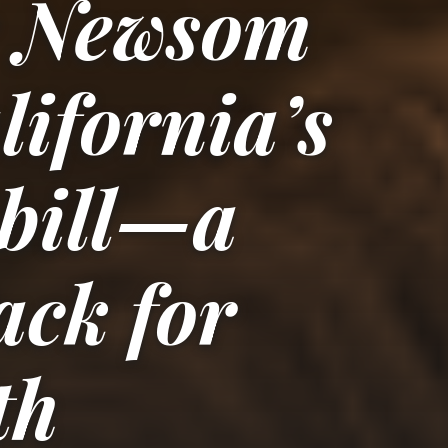
r Newsom
lifornia’s
 bill—a
ack for
th