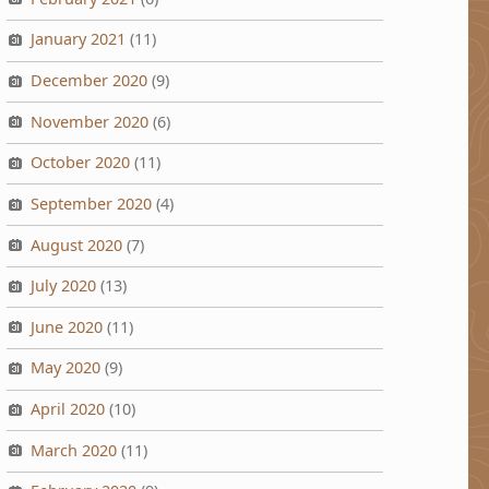
January 2021
(11)
December 2020
(9)
November 2020
(6)
October 2020
(11)
September 2020
(4)
August 2020
(7)
July 2020
(13)
June 2020
(11)
May 2020
(9)
April 2020
(10)
March 2020
(11)