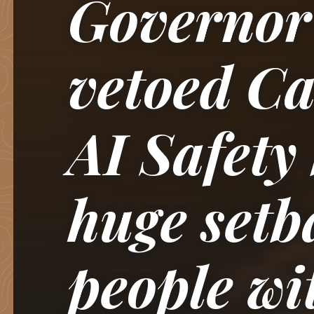
Governo
vetoed Ca
AI Safety
huge setb
people wi