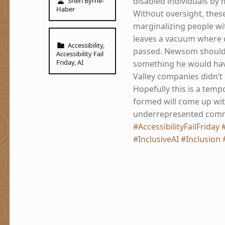
disabled individuals by 
Sheri Byrne-
Haber
Without oversight, these
marginalizing people with 
leaves a vacuum where d
Categorized in:
Accessibility
,
passed. Newsom should 
Accessibility Fail
Friday
,
AI
something he would have
Valley companies didn’t l
Hopefully this is a temp
formed will come up with
underrepresented commun
#AccessibilityFailFriday
#InclusiveAI
#Inclusion
Skip back to main navigation