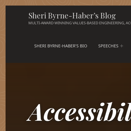
Sheri Byrne-Haber’s Blog
MULTI-AWARD WINNING VALUES-BASED ENGINEERING, ACC
SHERI BYRNE-HABER’S BIO
SPEECHES
Accessibi