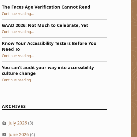
The Faces Age Verification Cannot Read
“The Faces Age Verification Cannot Read”
Continue reading
…
GAAD 2026: Not Much to Celebrate, Yet
“GAAD 2026: Not Much to Celebrate, Yet”
Continue reading
…
Know Your Accessibility Testers Before You
Need To
“Know Your Accessibility Testers Before You Need To”
Continue reading
…
You can’t audit your way into accessibility
culture change
“You can’t audit your way into accessibility culture change”
Continue reading
…
ARCHIVES
July 2026
(3)
June 2026
(4)