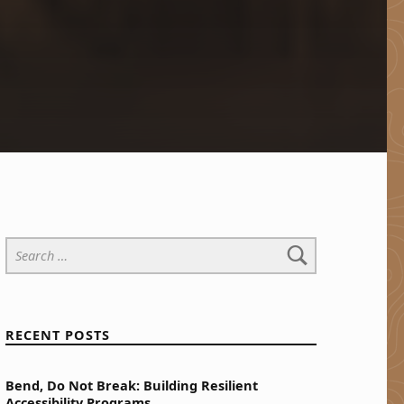
Search for:
RECENT POSTS
Bend, Do Not Break: Building Resilient
Accessibility Programs