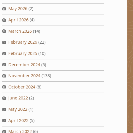
May 2026
(2)
April 2026
(4)
March 2026
(14)
February 2026
(22)
February 2025
(10)
December 2024
(5)
November 2024
(133)
October 2024
(8)
June 2022
(2)
May 2022
(1)
April 2022
(5)
March 2022
(6)