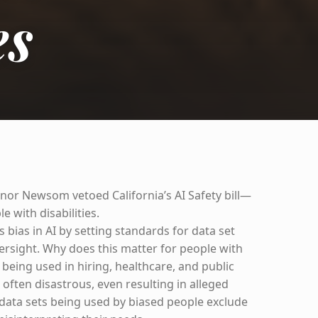
es
rnor Newsom vetoed California’s AI Safety bill—
e with disabilities.
s bias in AI by setting standards for data set
ersight. Why does this matter for people with
dy being used in hiring, healthcare, and public
e often disastrous, even resulting in alleged
data sets being used by biased people exclude