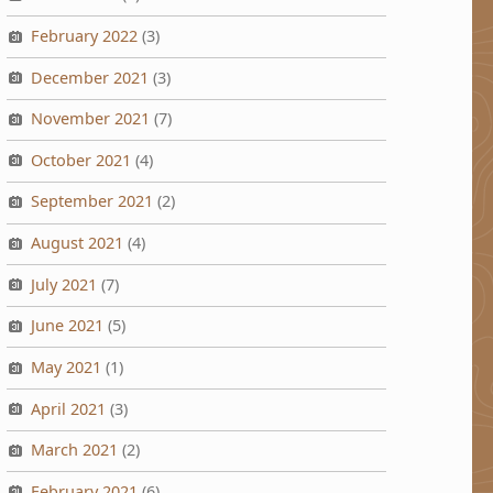
February 2022
(3)
December 2021
(3)
November 2021
(7)
October 2021
(4)
September 2021
(2)
August 2021
(4)
July 2021
(7)
June 2021
(5)
May 2021
(1)
April 2021
(3)
March 2021
(2)
February 2021
(6)