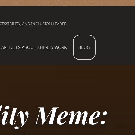
ESSIBILITY, AND INCLUSION LEADER
ARTICLES ABOUT SHERI’S WORK
BLOG
lity Meme: