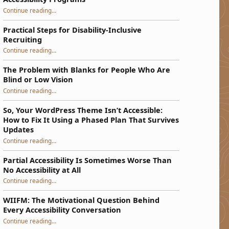
“Bend, Do Not Break: Building Resilient Accessibility Programs”
Continue reading
…
Practical Steps for Disability-Inclusive
Recruiting
“Practical Steps for Disability-Inclusive Recruiting”
Continue reading
…
The Problem with Blanks for People Who Are
Blind or Low Vision
Continue reading
…
“The Problem with Blanks for People Who Are Blind or Low Vision”
So, Your WordPress Theme Isn’t Accessible:
How to Fix It Using a Phased Plan That Survives
Updates
Continue reading
…
“So, Your WordPress Theme Isn’t Accessible: How to Fix It Using a Phased Plan That Survives Updates”
Partial Accessibility Is Sometimes Worse Than
No Accessibility at All
“Partial Accessibility Is Sometimes Worse Than No Accessibility at All”
Continue reading
…
WIIFM: The Motivational Question Behind
Every Accessibility Conversation
“WIIFM: The Motivational Question Behind Every Accessibility Conversation”
Continue reading
…