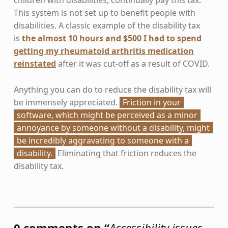
This system is not set up to benefit people with
disabilities. A classic example of the disability tax
is
the almost 10 hours and $500 I had to spend
getting my rheumatoid arthritis medication
reinstated
after it was cut-off as a result of COVID.
Anything you can do to reduce the disability tax will
be immensely appreciated.
Friction in your
software, which might be perceived as a minor
annoyance by someone without a disability, might
be incredibly aggravating to someone with a
disability.
Eliminating that friction reduces the
disability tax.
Skip back to main navigation
0 comments on “
Accessibility issues