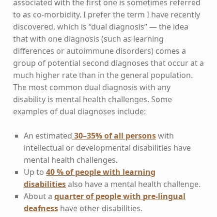
associated with the first one is sometimes referred
to as co-morbidity. I prefer the term I have recently
discovered, which is “dual diagnosis” — the idea
that with one diagnosis (such as learning
differences or autoimmune disorders) comes a
group of potential second diagnoses that occur at a
much higher rate than in the general population.
The most common dual diagnosis with any
disability is mental health challenges. Some
examples of dual diagnoses include:
An estimated
30–35% of all persons
with
intellectual or developmental disabilities have
mental health challenges.
Up to
40 % of people with learning
disabilities
also have a mental health challenge.
About a
quarter of people with pre-lingual
deafness
have other disabilities.