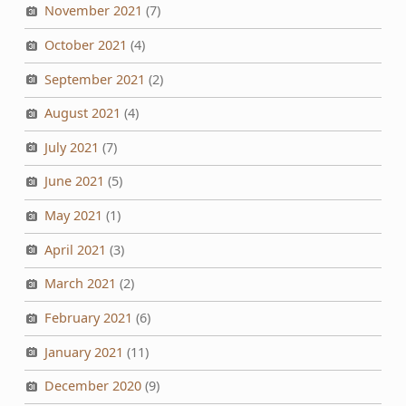
November 2021
(7)
October 2021
(4)
September 2021
(2)
August 2021
(4)
July 2021
(7)
June 2021
(5)
May 2021
(1)
April 2021
(3)
March 2021
(2)
February 2021
(6)
January 2021
(11)
December 2020
(9)