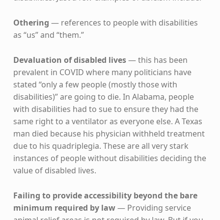
Othering
— references to people with disabilities
as “us” and “them.”
Devaluation of disabled lives
— this has been
prevalent in COVID where many politicians have
stated “only a few people (mostly those with
disabilities)” are going to die. In Alabama, people
with disabilities had to sue to ensure they had the
same right to a ventilator as everyone else. A Texas
man died because his physician withheld treatment
due to his quadriplegia. These are all very stark
instances of people without disabilities deciding the
value of disabled lives.
Failing to provide accessibility beyond the bare
minimum required by law
— Providing service
animal relief areas is not required by law. But if you