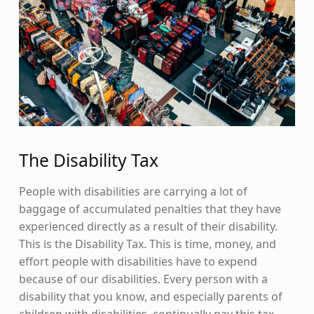
The Disability Tax
People with disabilities are carrying a lot of
baggage of accumulated penalties that they have
experienced directly as a result of their disability.
This is the Disability Tax. This is time, money, and
effort people with disabilities have to expend
because of our disabilities. Every person with a
disability that you know, and especially parents of
children with disabilities, continually pay this tax.