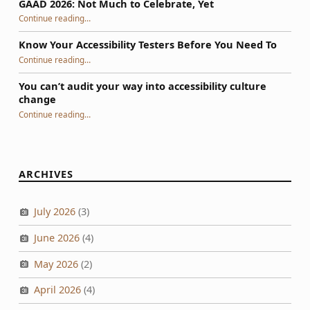
GAAD 2026: Not Much to Celebrate, Yet
“GAAD 2026: Not Much to Celebrate, Yet”
Continue reading
…
Know Your Accessibility Testers Before You Need To
“Know Your Accessibility Testers Before You Need To”
Continue reading
…
You can’t audit your way into accessibility culture
change
“You can’t audit your way into accessibility culture change”
Continue reading
…
ARCHIVES
July 2026
(3)
June 2026
(4)
May 2026
(2)
April 2026
(4)