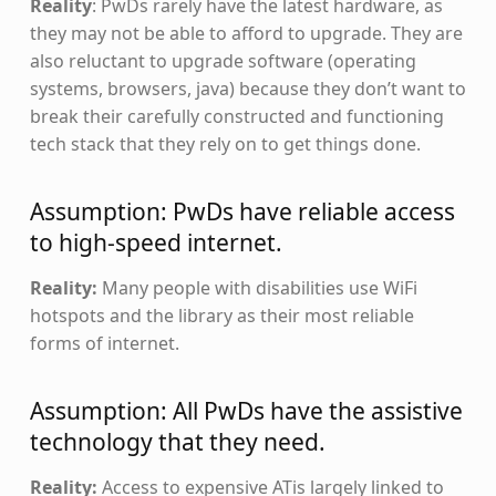
Reality
: PwDs rarely have the latest hardware, as
they may not be able to afford to upgrade. They are
also reluctant to upgrade software (operating
systems, browsers, java) because they don’t want to
break their carefully constructed and functioning
tech stack that they rely on to get things done.
Assumption: PwDs have reliable access
to high-speed internet.
Reality:
Many people with disabilities use WiFi
hotspots and the library as their most reliable
forms of internet.
Assumption: All PwDs have the assistive
technology that they need.
Reality:
Access to expensive ATis largely linked to