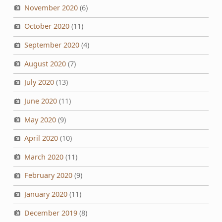
November 2020
(6)
October 2020
(11)
September 2020
(4)
August 2020
(7)
July 2020
(13)
June 2020
(11)
May 2020
(9)
April 2020
(10)
March 2020
(11)
February 2020
(9)
January 2020
(11)
December 2019
(8)