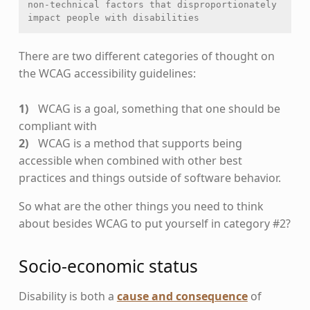
non-technical factors that disproportionately 
impact people with disabilities
There are two different categories of thought on
the WCAG accessibility guidelines:
WCAG is a goal, something that one should be
compliant with
WCAG is a method that supports being
accessible when combined with other best
practices and things outside of software behavior.
So what are the other things you need to think
about besides WCAG to put yourself in category #2?
Socio-economic status
Disability is both a
cause and consequence
of