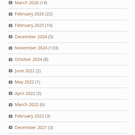
March 2026
(14)
February 2026
(22)
February 2025
(10)
December 2024
(5)
November 2024
(133)
October 2024
(8)
June 2022
(2)
May 2022
(1)
April 2022
(5)
March 2022
(6)
February 2022
(3)
December 2021
(3)