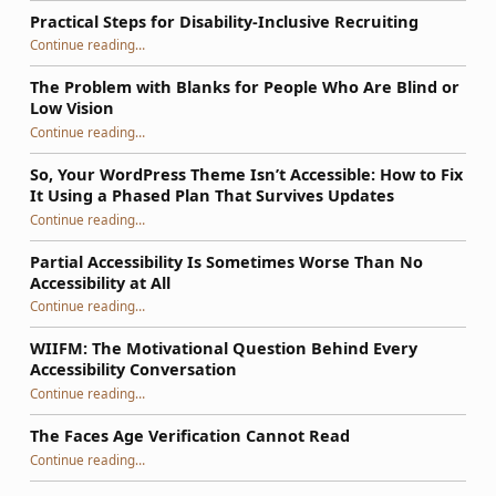
Practical Steps for Disability-Inclusive Recruiting
“Practical Steps for Disability-Inclusive Recruiting”
Continue reading
…
The Problem with Blanks for People Who Are Blind or
Low Vision
Continue reading
…
“The Problem with Blanks for People Who Are Blind or Low Vision”
So, Your WordPress Theme Isn’t Accessible: How to Fix
It Using a Phased Plan That Survives Updates
Continue reading
…
“So, Your WordPress Theme Isn’t Accessible: How to Fix It Using a Phased Plan That Survives Updates”
Partial Accessibility Is Sometimes Worse Than No
Accessibility at All
“Partial Accessibility Is Sometimes Worse Than No Accessibility at All”
Continue reading
…
WIIFM: The Motivational Question Behind Every
Accessibility Conversation
“WIIFM: The Motivational Question Behind Every Accessibility Conversation”
Continue reading
…
The Faces Age Verification Cannot Read
“The Faces Age Verification Cannot Read”
Continue reading
…