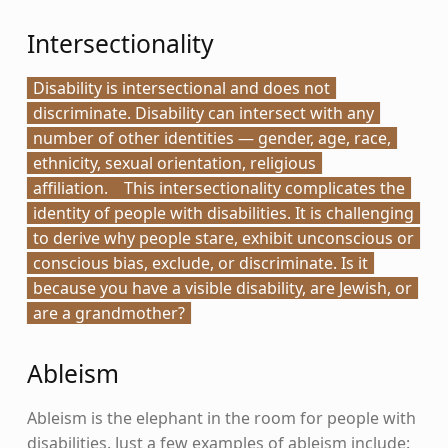
Intersectionality
Disability is intersectional and does not
discriminate. Disability can intersect with any
number of other identities — gender, age, race,
ethnicity, sexual orientation, religious
affiliation.
This intersectionality complicates the
identity of people with disabilities. It is challenging
to derive why people stare, exhibit unconscious or
conscious bias, exclude, or discriminate. Is it
because you have a visible disability, are Jewish, or
are a grandmother?
Ableism
Ableism is the elephant in the room for people with
disabilities. Just a few examples of ableism include: