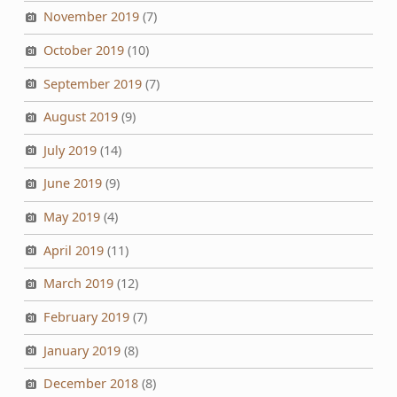
November 2019
(7)
October 2019
(10)
September 2019
(7)
August 2019
(9)
July 2019
(14)
June 2019
(9)
May 2019
(4)
April 2019
(11)
March 2019
(12)
February 2019
(7)
January 2019
(8)
December 2018
(8)