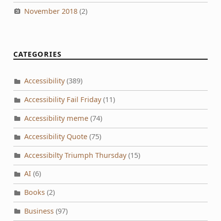
November 2018
(2)
CATEGORIES
Accessibility
(389)
Accessibility Fail Friday
(11)
Accessibility meme
(74)
Accessibility Quote
(75)
Accessibilty Triumph Thursday
(15)
AI
(6)
Books
(2)
Business
(97)