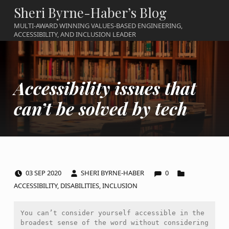
Sheri Byrne-Haber’s Blog
MULTI-AWARD WINNING VALUES-BASED ENGINEERING,
ACCESSIBILITY, AND INCLUSION LEADER
Accessibility issues that
can’t be solved by tech
COMMENTS:
POSTED ON:
WRITTEN BY:
CATEGORIZED IN:
03
SEP
2020
SHERI BYRNE-HABER
0
ACCESSIBILITY
,
DISABILITIES
,
INCLUSION
You can’t consider yourself accessible in the 
broadest sense of the word without considering 