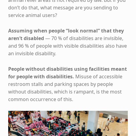
don’t do that, what message are you sending to
service animal users?
Assuming when people “look normal” that they
aren’t disabled
— 70 % of disabilities are invisible,
and 96 % of people with visible disabilities also have
an invisible disability.
People without disabilities using facilities meant
for people with disabilities.
Misuse of accessible
restroom stalls and parking spaces by people
without disabilities, which is rampant, is the most
common occurrence of this.