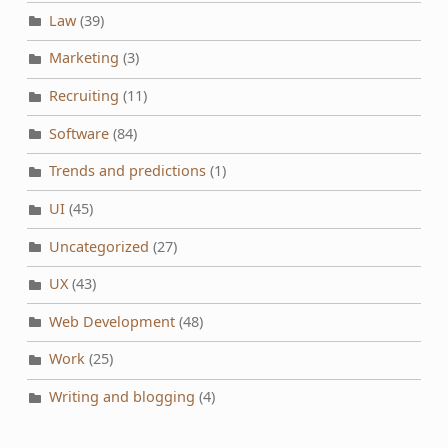
Law
(39)
Marketing
(3)
Recruiting
(11)
Software
(84)
Trends and predictions
(1)
UI
(45)
Uncategorized
(27)
UX
(43)
Web Development
(48)
Work
(25)
Writing and blogging
(4)