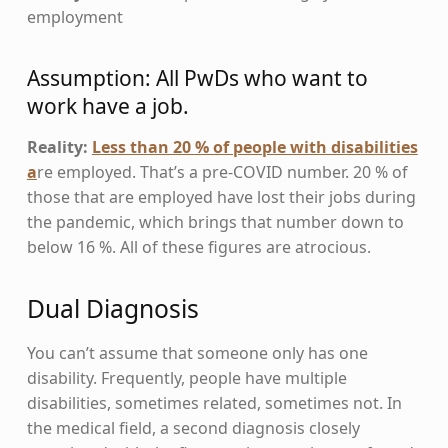
employment
Assumption: All PwDs who want to
work have a job.
Reality:
Less than 20 % of people with disabilities
a
re employed. That’s a pre-COVID number. 20 % of
those that are employed have lost their jobs during
the pandemic, which brings that number down to
below 16 %. All of these figures are atrocious.
Dual Diagnosis
You can’t assume that someone only has one
disability. Frequently, people have multiple
disabilities, sometimes related, sometimes not. In
the medical field, a second diagnosis closely