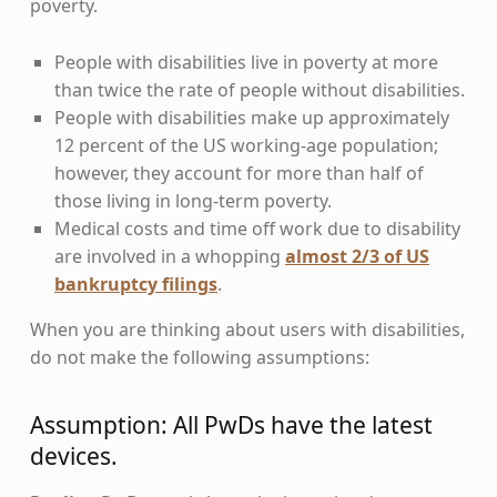
poverty.
People with disabilities live in poverty at more
than twice the rate of people without disabilities.
People with disabilities make up approximately
12 percent of the US working-age population;
however, they account for more than half of
those living in long-term poverty.
Medical costs and time off work due to disability
are involved in a whopping
almost 2/3 of US
bankruptcy filings
.
When you are thinking about users with disabilities,
do not make the following assumptions:
Assumption: All PwDs have the latest
devices.