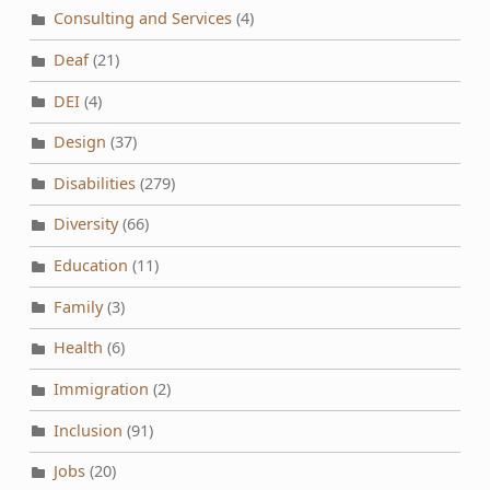
Consulting and Services
(4)
Deaf
(21)
DEI
(4)
Design
(37)
Disabilities
(279)
Diversity
(66)
Education
(11)
Family
(3)
Health
(6)
Immigration
(2)
Inclusion
(91)
Jobs
(20)