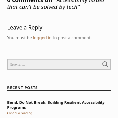
that can’t be solved by tech
”
Leave a Reply
You must be
logged in
to post a comment.
Search for:
RECENT POSTS
Bend, Do Not Break: Building Resilient Accessibility
Programs
“Bend, Do Not Break: Building Resilient Accessibility Programs”
Continue reading
…