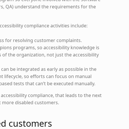
rs, QA) understand the requirements for the
essibility compliance activities include:
ss for resolving customer complaints.
mpions programs, so accessibility knowledge is
of the organization, not just the accessibility
can be integrated as early as possible in the
 lifecycle, so efforts can focus on manual
based tests that can’t be executed manually.
ccessibility compliance, that leads to the next
t: more disabled customers.
ed customers