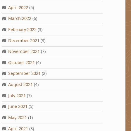
April 2022
(5)
March 2022
(6)
February 2022
(3)
December 2021
(3)
November 2021
(7)
October 2021
(4)
September 2021
(2)
August 2021
(4)
July 2021
(7)
June 2021
(5)
May 2021
(1)
April 2021
(3)