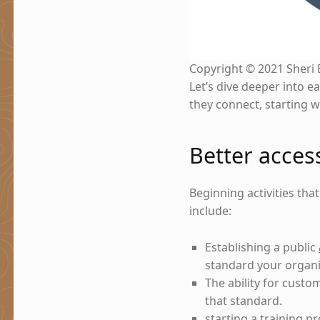
Copyright © 2021 Sheri 
Let’s dive deeper into e
they connect, starting w
Better acces
Beginning activities tha
include:
Establishing a public
standard your organi
The ability for custo
that standard.
starting a training 