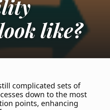
lity
look like?
till complicated sets of
ocesses down to the most
ection points, enhancing