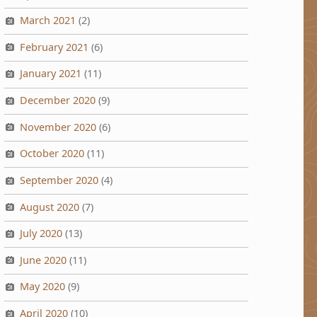
March 2021
(2)
February 2021
(6)
January 2021
(11)
December 2020
(9)
November 2020
(6)
October 2020
(11)
September 2020
(4)
August 2020
(7)
July 2020
(13)
June 2020
(11)
May 2020
(9)
April 2020
(10)