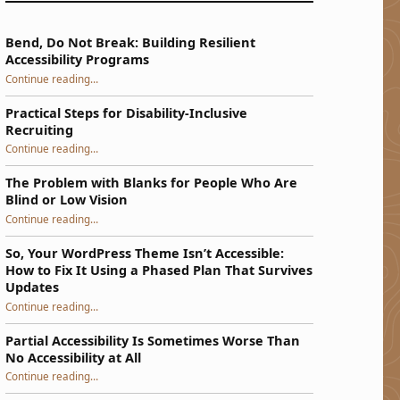
Bend, Do Not Break: Building Resilient
Accessibility Programs
“Bend, Do Not Break: Building Resilient Accessibility Programs”
Continue reading
…
Practical Steps for Disability-Inclusive
Recruiting
“Practical Steps for Disability-Inclusive Recruiting”
Continue reading
…
The Problem with Blanks for People Who Are
Blind or Low Vision
Continue reading
…
“The Problem with Blanks for People Who Are Blind or Low Vision”
So, Your WordPress Theme Isn’t Accessible:
How to Fix It Using a Phased Plan That Survives
Updates
Continue reading
…
“So, Your WordPress Theme Isn’t Accessible: How to Fix It Using a Phased Plan That Survives Updates”
Partial Accessibility Is Sometimes Worse Than
No Accessibility at All
“Partial Accessibility Is Sometimes Worse Than No Accessibility at All”
Continue reading
…