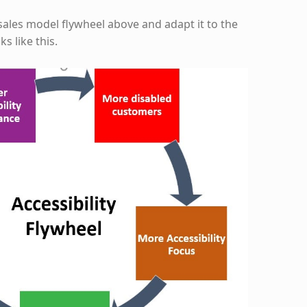
sales model flywheel above and adapt it to the
ks like this.