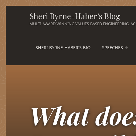
Sheri Byrne-Haber’s Blog
MULTI-AWARD WINNING VALUES-BASED ENGINEERING, ACC
SHERI BYRNE-HABER’S BIO
SPEECHES
What doe