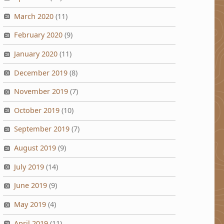
March 2020
(11)
February 2020
(9)
January 2020
(11)
December 2019
(8)
November 2019
(7)
October 2019
(10)
September 2019
(7)
August 2019
(9)
July 2019
(14)
June 2019
(9)
May 2019
(4)
April 2019
(11)