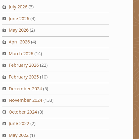
July 2026
(3)
June 2026
(4)
May 2026
(2)
April 2026
(4)
March 2026
(14)
February 2026
(22)
February 2025
(10)
December 2024
(5)
November 2024
(133)
October 2024
(8)
June 2022
(2)
May 2022
(1)