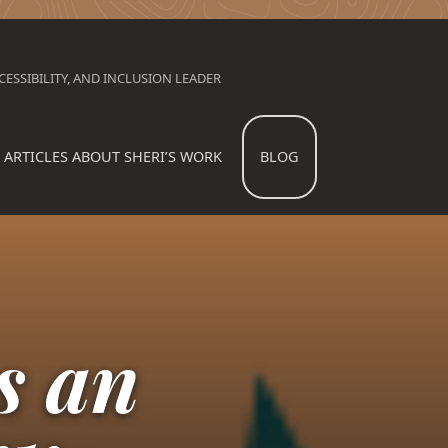
ESSIBILITY, AND INCLUSION LEADER
ARTICLES ABOUT SHERI’S WORK
BLOG
s an