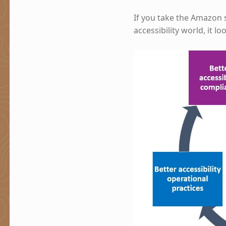
If you take the Amazon 
accessibility world, it loo