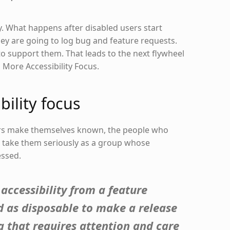
y. What happens after disabled users start
ey are going to log bug and feature requests.
 support them. That leads to the next flywheel
s More Accessibility Focus.
bility focus
rs make themselves known, the people who
l take them seriously as a group whose
ssed.
accessibility from a feature
d as disposable to make a release
 that requires attention and care