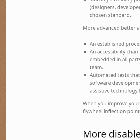
(designers, develope
chosen standard.
More advanced better acc
An established proce
An accessibility cha
embedded in all parts 
team.
Automated tests that 
software development
assistive technology-
When you improve your a
flywheel inflection poin
More disabl