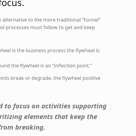
focus.
n alternative to the more traditional “funnel”
yed processes must follow to get and keep
wheel is the business process the flywheel is
und the flywheel is an “inflection point.”
points break or degrade, the flywheel positive
 to focus on activities supporting
oritizing elements that keep the
 from breaking.