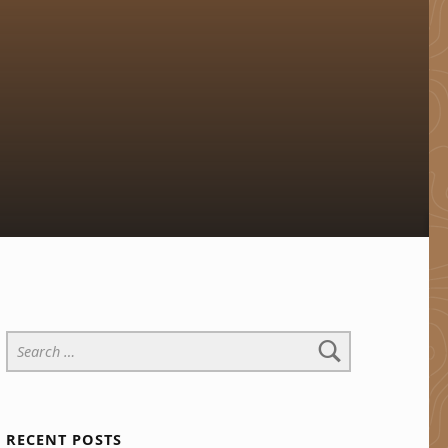
Search for:
RECENT POSTS