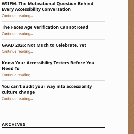
WIIFM: The Motivational Question Behind
Every Accessibility Conversation
“WIIFM: The Motivational Question Behind Every Accessibility Conversation”
Continue reading
…
The Faces Age Verification Cannot Read
“The Faces Age Verification Cannot Read”
Continue reading
…
GAAD 2026: Not Much to Celebrate, Yet
“GAAD 2026: Not Much to Celebrate, Yet”
Continue reading
…
Know Your Accessibility Testers Before You
Need To
“Know Your Accessibility Testers Before You Need To”
Continue reading
…
You can’t audit your way into accessibility
culture change
“You can’t audit your way into accessibility culture change”
Continue reading
…
ARCHIVES