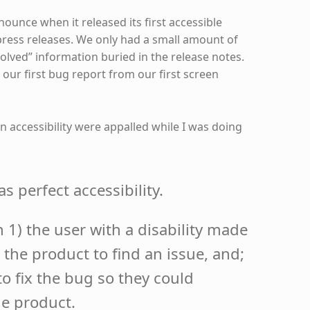
ounce when it released its first accessible
press releases. We only had a small amount of
esolved” information buried in the release notes.
our first bug report from our first screen
 accessibility were appalled while I was doing
s perfect accessibility.
1) the user with a disability made
 the product to find an issue, and;
to fix the bug so they could
he product.