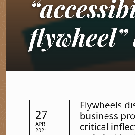
“accessibi
flywheel” 
Flywheels dis
POSTED ON:
27
business pr
APR
critical infl
2021