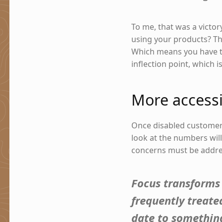
To me, that was a victor
using your products? Th
Which means you have to
inflection point, which i
More accessi
Once disabled custome
look at the numbers wil
concerns must be addre
Focus transforms 
frequently treate
date to something