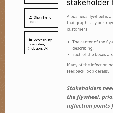
stakeholder 
Written by:
A business flywheel is a
Sheri Byrne-
Haber
that graphically portra
customers.
Categorized in:
Accessibility
,
The center of the fly
Disabilities
,
describing.
Inclusion
,
UX
Each of the boxes aro
If any of the infection 
feedback loop derails.
Stakeholders need
the flywheel, pri
inflection points