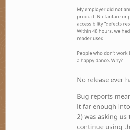
My employer did not ann
product. No fanfare or 
accessibility “defects r
Within 48 hours, we had 
reader user.
People who don’t work in
a happy dance. Why?
No release ever ha
Bug reports mean 
it far enough into
2) was asking us 
continue using t