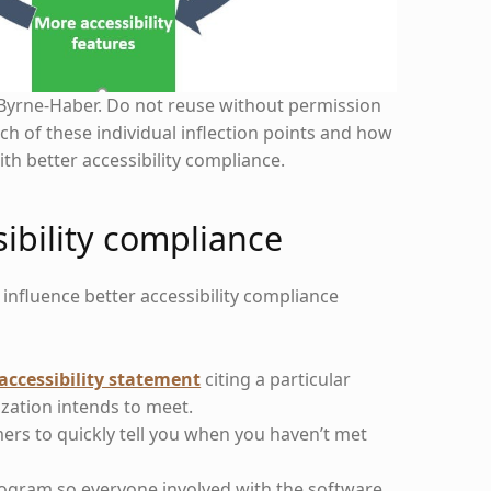
Byrne-Haber. Do not reuse without permission
ach of these individual inflection points and how
ith better accessibility compliance.
sibility compliance
t influence better accessibility compliance
accessibility statement
citing a particular
zation intends to meet.
mers to quickly tell you when you haven’t met
program so everyone involved with the software