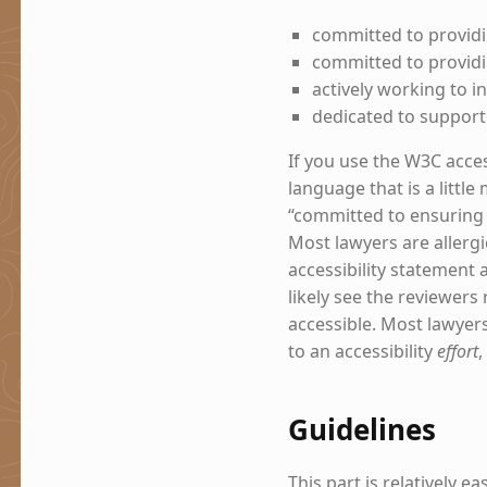
committed to providi
committed to providin
actively working to in
dedicated to support
If you use the W3C acces
language that is a littl
“committed to ensuring di
Most lawyers are allergi
accessibility statement 
likely see the reviewer
accessible. Most lawyer
to an accessibility
effort
,
Guidelines
This part is relatively e