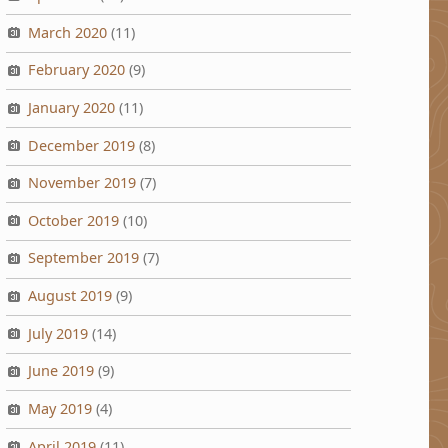
March 2020
(11)
February 2020
(9)
January 2020
(11)
December 2019
(8)
November 2019
(7)
October 2019
(10)
September 2019
(7)
August 2019
(9)
July 2019
(14)
June 2019
(9)
May 2019
(4)
April 2019
(11)