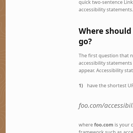
quick two-sentence Lin
accessibility statements
Where should 
go?
The first question that
accessibility statements
appear. Accessibility st
have the shortest UR
foo.com/accessibili
where
foo.com
is your
framework such as access