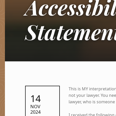
Accessibil
Statemen
This is MY interpretation
POSTED ON:
14
not your lawyer. You n
lawyer, who is someone
NOV
2024
I received the following 