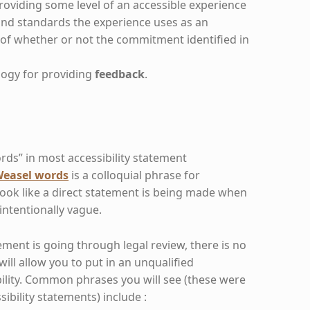
roviding some level of an accessible experience
nd standards the experience uses as an
of whether or not the commitment identified in
ogy for providing
feedback
.
ds” in most accessibility statement
easel words
is a colloquial phrase for
look like a direct statement is being made when
 intentionally vague.
tement is going through legal review, there is no
ill allow you to put in an unqualified
lity. Common phrases you will see (these were
ssibility statements) include :