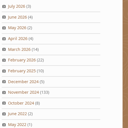
July 2026
(3)
June 2026
(4)
May 2026
(2)
April 2026
(4)
March 2026
(14)
February 2026
(22)
February 2025
(10)
December 2024
(5)
November 2024
(133)
October 2024
(8)
June 2022
(2)
May 2022
(1)