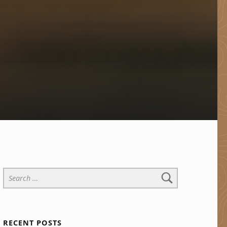
Search for:
RECENT POSTS