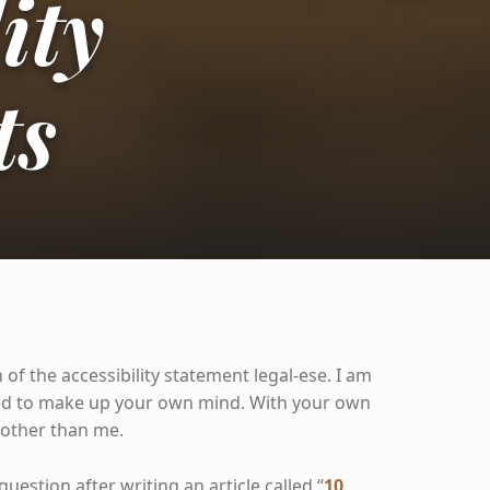
ity
ts
 of the accessibility statement legal-ese. I am
eed to make up your own mind. With your own
 other than me.
question after writing an article called “
10