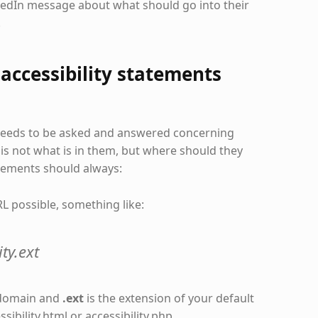
kedIn message about what should go into their
.
accessibility statements
 needs to be asked and answered concerning
 is not what is in them, but where should they
atements should always:
L possible, something like:
ty.ext
 domain and
.ext
is the extension of your default
ibility.html or accessibility.php