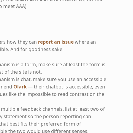
to meet AAA).
sers how they can
report an issue
where an
sible. And for goodness sake:
anism is a form, make sure at least the form is
t of the site is not.
hanism is chat, make sure you use an accessible
ommend
Olark
— their chatbot is accessible, even
ssues like the impossible to read contrast on the
multiple feedback channels, list at least two of
ity statement so the person reporting can
at best fits their preferred form of
le the two would use different senses.