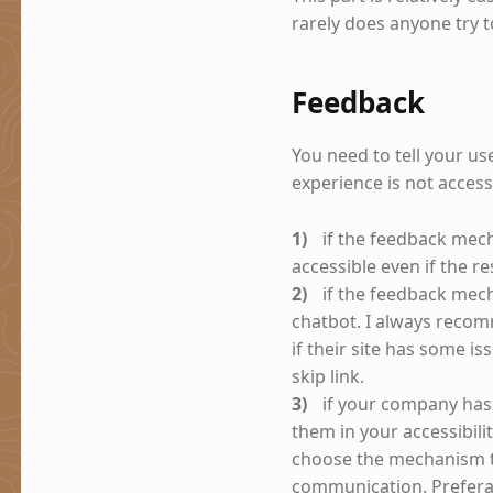
rarely does anyone try 
Feedback
You need to tell your u
experience is not acces
if the feedback mech
accessible even if the res
if the feedback mec
chatbot. I always rec
if their site has some i
skip link.
if your company has 
them in your accessibil
choose the mechanism th
communication. Preferab