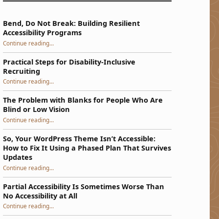
Bend, Do Not Break: Building Resilient
Accessibility Programs
“Bend, Do Not Break: Building Resilient Accessibility Programs”
Continue reading
…
Practical Steps for Disability-Inclusive
Recruiting
“Practical Steps for Disability-Inclusive Recruiting”
Continue reading
…
The Problem with Blanks for People Who Are
Blind or Low Vision
Continue reading
…
“The Problem with Blanks for People Who Are Blind or Low Vision”
So, Your WordPress Theme Isn’t Accessible:
How to Fix It Using a Phased Plan That Survives
Updates
Continue reading
…
“So, Your WordPress Theme Isn’t Accessible: How to Fix It Using a Phased Plan That Survives Updates”
Partial Accessibility Is Sometimes Worse Than
No Accessibility at All
“Partial Accessibility Is Sometimes Worse Than No Accessibility at All”
Continue reading
…