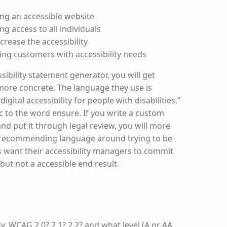
ng an accessible website
g access to all individuals
crease the accessibility
ing customers with accessibility needs
sibility statement generator, you will get
e more concrete. The language they use is
gital accessibility for people with disabilities.”
c to the word ensure. If you write a custom
and put it through legal review, you will more
s recommending language around trying to be
s want their accessibility managers to commit
 but not a accessible end result.
asy. WCAG 2.0? 2.1? 2.2? and what level (A or AA,