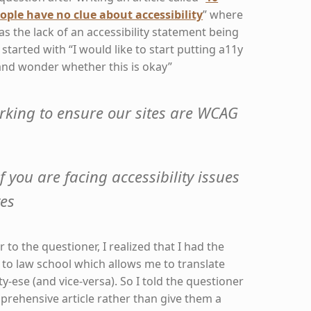
ople have no clue about accessibility
” where
as the lack of an accessibility statement being
t started with “I would like to start putting a11y
and wonder whether this is okay”
rking to ensure our sites are WCAG
f you are facing accessibility issues
tes
to the questioner, I realized that I had the
 to law school which allows me to translate
ity-ese (and vice-versa). So I told the questioner
prehensive article rather than give them a