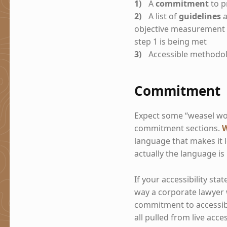
A
commitment
to p
A list of
guidelines
a
objective measurement 
step 1 is being met
Accessible methodol
Commitment
Expect some “weasel wor
commitment sections.
W
language that makes it 
actually the language is
If your accessibility sta
way a corporate lawyer w
commitment to accessibi
all pulled from live acce