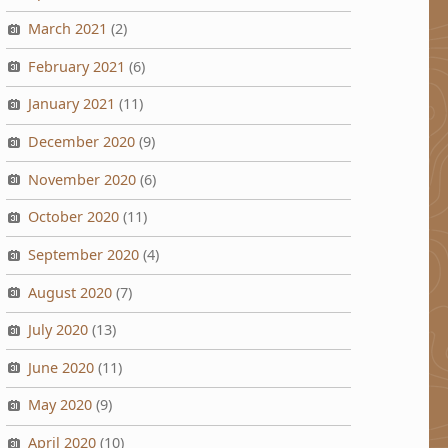
March 2021
(2)
February 2021
(6)
January 2021
(11)
December 2020
(9)
November 2020
(6)
October 2020
(11)
September 2020
(4)
August 2020
(7)
July 2020
(13)
June 2020
(11)
May 2020
(9)
April 2020
(10)