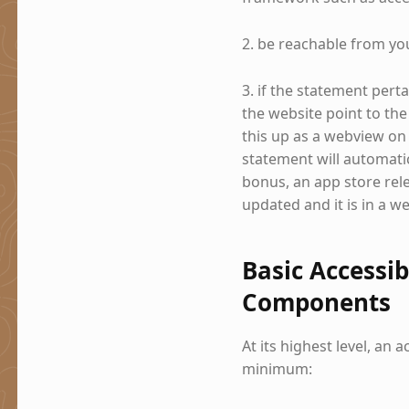
2. be reachable from yo
3. if the statement pert
the website point to the
this up as a webview on 
statement will automatic
bonus, an app store rele
updated and it is in a w
Basic Accessib
Components
At its highest level, an 
minimum: