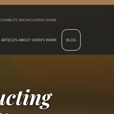
ESSIBILITY, AND INCLUSION LEADER
ARTICLES ABOUT SHERI’S WORK
BLOG
ucting