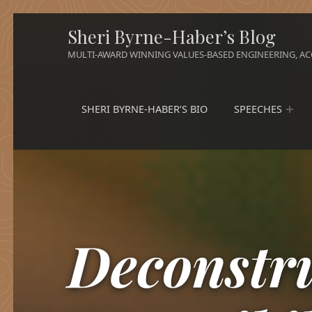
Sheri Byrne-Haber’s Blog
MULTI-AWARD WINNING VALUES-BASED ENGINEERING, ACC
SHERI BYRNE-HABER’S BIO
SPEECHES
Deconstr