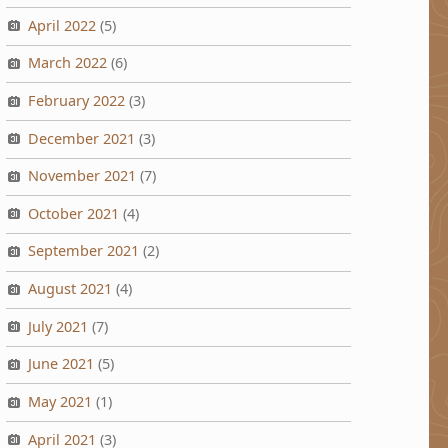
April 2022
(5)
March 2022
(6)
February 2022
(3)
December 2021
(3)
November 2021
(7)
October 2021
(4)
September 2021
(2)
August 2021
(4)
July 2021
(7)
June 2021
(5)
May 2021
(1)
April 2021
(3)