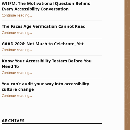
WIIFM: The Motivational Question Behind
Every Accessibility Conversation
“WIIFM: The Motivational Question Behind Every Accessibility Conversation”
Continue reading
…
The Faces Age Verification Cannot Read
“The Faces Age Verification Cannot Read”
Continue reading
…
GAAD 2026: Not Much to Celebrate, Yet
“GAAD 2026: Not Much to Celebrate, Yet”
Continue reading
…
Know Your Accessibility Testers Before You
Need To
“Know Your Accessibility Testers Before You Need To”
Continue reading
…
You can’t audit your way into accessibility
culture change
“You can’t audit your way into accessibility culture change”
Continue reading
…
ARCHIVES