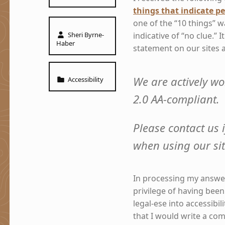
things that indicate pe
one of the “10 things” w
Written by:
Sheri Byrne-
indicative of “no clue.” I
Haber
statement on our sites 
Categorized in:
We are actively wo
Accessibility
2.0 AA-compliant.
Please contact us i
when using our si
In processing my answer 
privilege of having been
legal-ese into accessibil
that I would write a com