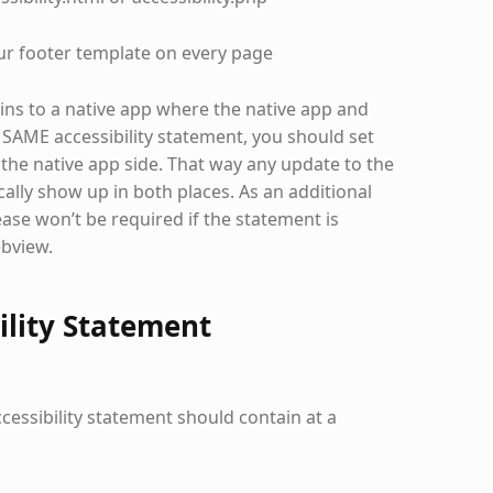
ur footer template on every page
ains to a native app where the native app and
 SAME accessibility statement, you should set
the native app side. That way any update to the
ally show up in both places. As an additional
ase won’t be required if the statement is
ebview.
ility Statement
accessibility statement should contain at a