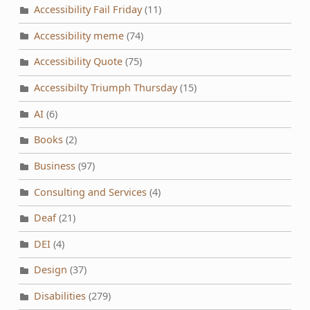
Accessibility Fail Friday
(11)
Accessibility meme
(74)
Accessibility Quote
(75)
Accessibilty Triumph Thursday
(15)
AI
(6)
Books
(2)
Business
(97)
Consulting and Services
(4)
Deaf
(21)
DEI
(4)
Design
(37)
Disabilities
(279)