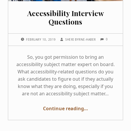
Accessibility Interview
Questions
COMMENTS:
POSTED ON:
WRITTEN BY:
0
FEBRUARY 10, 2019
SHERI BYRNE-HABER
So, you got permission to bring an
accessibility subject matter expert on board.
What accessibility-related questions do you
ask candidates to figure out if they actually
know what they are doing, especially if you
are not an accessibility subject matter…
“Accessibility Interview Questions”
Continue reading
…