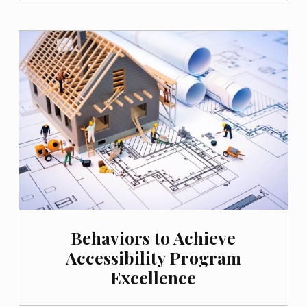
Behaviors to Achieve
Accessibility Program
Excellence