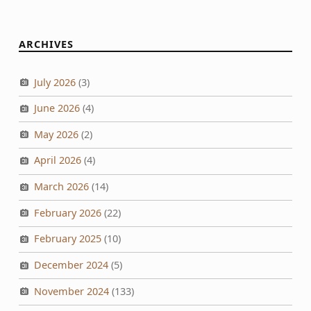
ARCHIVES
July 2026
(3)
June 2026
(4)
May 2026
(2)
April 2026
(4)
March 2026
(14)
February 2026
(22)
February 2025
(10)
December 2024
(5)
November 2024
(133)