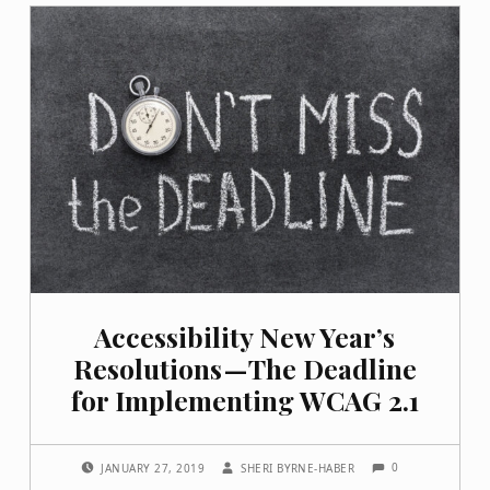
Accessibility New Year’s
Resolutions — The Deadline
for Implementing WCAG 2.1
COMMENTS:
POSTED ON:
WRITTEN BY:
0
JANUARY 27, 2019
SHERI BYRNE-HABER