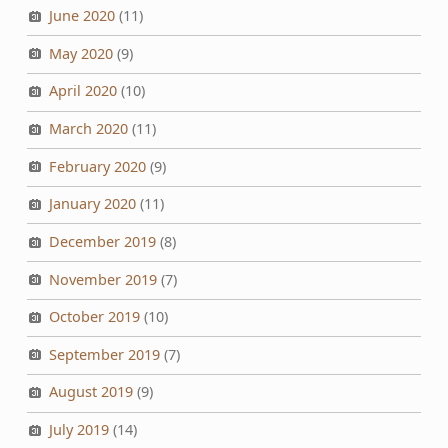
June 2020
(11)
May 2020
(9)
April 2020
(10)
March 2020
(11)
February 2020
(9)
January 2020
(11)
December 2019
(8)
November 2019
(7)
October 2019
(10)
September 2019
(7)
August 2019
(9)
July 2019
(14)