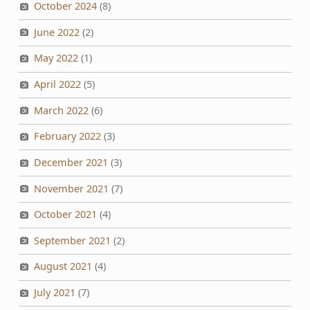
October 2024
(8)
June 2022
(2)
May 2022
(1)
April 2022
(5)
March 2022
(6)
February 2022
(3)
December 2021
(3)
November 2021
(7)
October 2021
(4)
September 2021
(2)
August 2021
(4)
July 2021
(7)