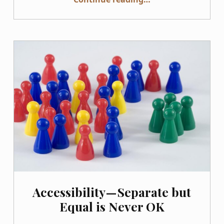
Accessibility — Separate but
Equal is Never OK