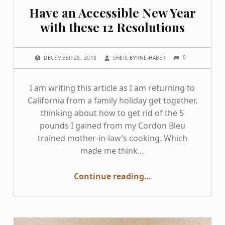
Have an Accessible New Year
with these 12 Resolutions
COMMENTS:
POSTED ON:
WRITTEN BY:
0
DECEMBER 28, 2018
SHERI BYRNE-HABER
I am writing this article as I am returning to
California from a family holiday get together,
thinking about how to get rid of the 5
pounds I gained from my Cordon Bleu
trained mother-in-law’s cooking. Which
made me think…
“Have an Accessible New Year with these 12 Resolutions”
Continue reading
…