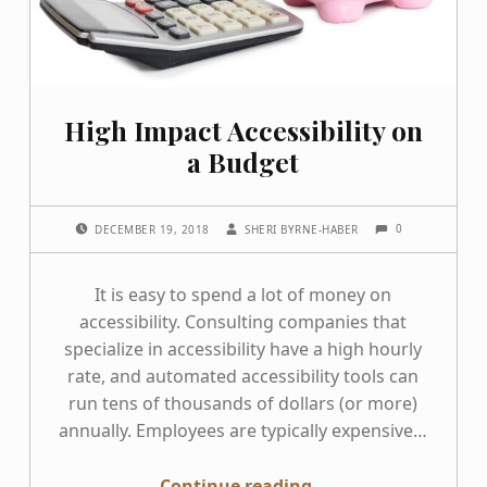
High Impact Accessibility on
a Budget
COMMENTS:
POSTED ON:
WRITTEN BY:
0
DECEMBER 19, 2018
SHERI BYRNE-HABER
It is easy to spend a lot of money on
accessibility. Consulting companies that
specialize in accessibility have a high hourly
rate, and automated accessibility tools can
run tens of thousands of dollars (or more)
annually. Employees are typically expensive…
“High Impact Accessibility on a Budget”
Continue reading
…