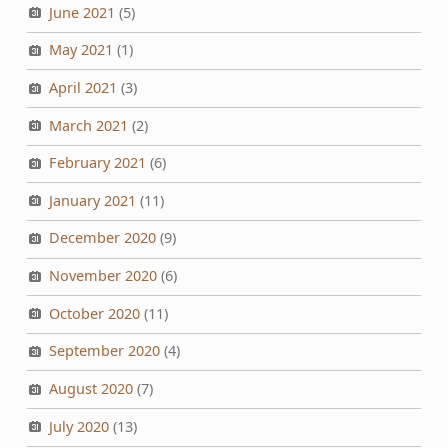
June 2021
(5)
May 2021
(1)
April 2021
(3)
March 2021
(2)
February 2021
(6)
January 2021
(11)
December 2020
(9)
November 2020
(6)
October 2020
(11)
September 2020
(4)
August 2020
(7)
July 2020
(13)