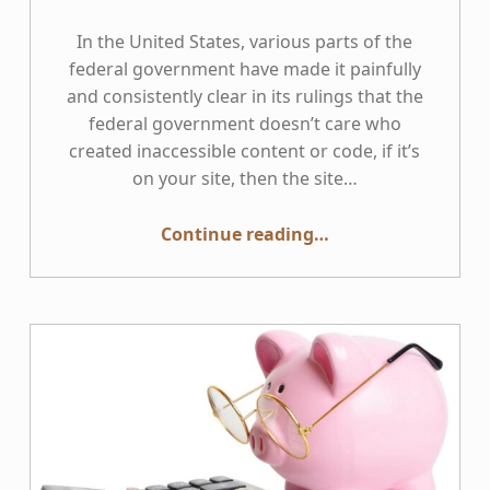
In the United States, various parts of the
federal government have made it painfully
and consistently clear in its rulings that the
federal government doesn’t care who
created inaccessible content or code, if it’s
on your site, then the site…
Continue reading
…
“Inaccessible Third-party Content and Code — Why it is Important, and How to Address it”