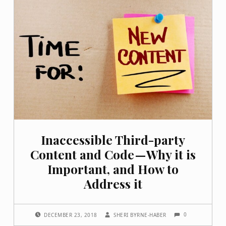
Inaccessible Third-party
Content and Code — Why it is
Important, and How to
Address it
COMMENTS:
POSTED ON:
WRITTEN BY:
0
DECEMBER 23, 2018
SHERI BYRNE-HABER