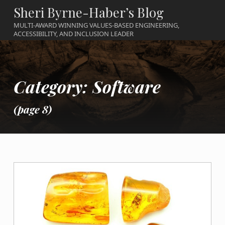
Sheri Byrne-Haber’s Blog
MULTI-AWARD WINNING VALUES-BASED ENGINEERING,
ACCESSIBILITY, AND INCLUSION LEADER
Category:
Software
(page 8)