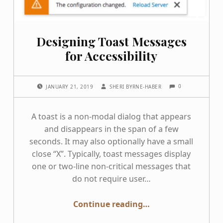
Designing Toast Messages
for Accessibility
COMMENTS:
POSTED ON:
WRITTEN BY:
0
JANUARY 21, 2019
SHERI BYRNE-HABER
A toast is a non-modal dialog that appears
and disappears in the span of a few
seconds. It may also optionally have a small
close “X”. Typically, toast messages display
one or two-line non-critical messages that
do not require user…
“Designing Toast Messages for Accessibility”
Continue reading
…