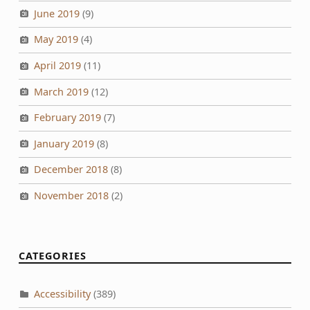
June 2019
(9)
May 2019
(4)
April 2019
(11)
March 2019
(12)
February 2019
(7)
January 2019
(8)
December 2018
(8)
November 2018
(2)
CATEGORIES
Accessibility
(389)