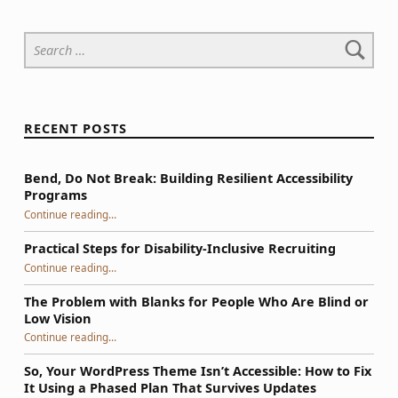
Search for:
RECENT POSTS
Bend, Do Not Break: Building Resilient Accessibility
Programs
“Bend, Do Not Break: Building Resilient Accessibility Programs”
Continue reading
…
Practical Steps for Disability-Inclusive Recruiting
“Practical Steps for Disability-Inclusive Recruiting”
Continue reading
…
The Problem with Blanks for People Who Are Blind or
Low Vision
Continue reading
…
“The Problem with Blanks for People Who Are Blind or Low Vision”
So, Your WordPress Theme Isn’t Accessible: How to Fix
It Using a Phased Plan That Survives Updates