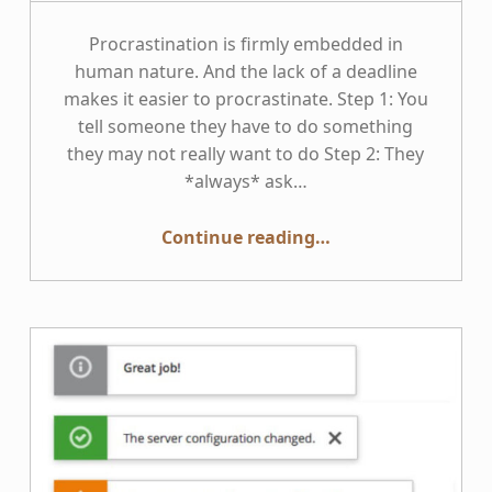
Procrastination is firmly embedded in
human nature. And the lack of a deadline
makes it easier to procrastinate. Step 1: You
tell someone they have to do something
they may not really want to do Step 2: They
*always* ask…
“Accessibility New Year’s Resolutions — The Deadline for Implementing WCAG 2.1”
Continue reading
…