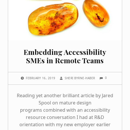
Embedding Accessibility
SMEs in Remote Teams
COMMENTS:
POSTED ON:
WRITTEN BY:
0
FEBRUARY 16, 2019
SHERI BYRNE-HABER
Reading yet another brilliant article by Jared
Spool on mature design
programs combined with an accessibility
resource conversation I had at R&D
orientation with my new employer earlier