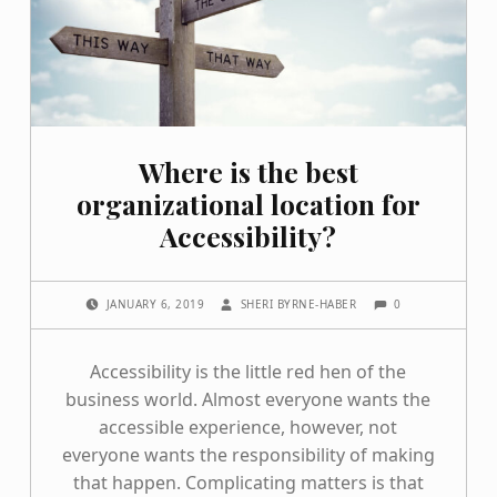
Where is the best
organizational location for
Accessibility?
COMMENTS:
POSTED ON:
WRITTEN BY:
0
JANUARY 6, 2019
SHERI BYRNE-HABER
Accessibility is the little red hen of the
business world. Almost everyone wants the
accessible experience, however, not
everyone wants the responsibility of making
that happen. Complicating matters is that