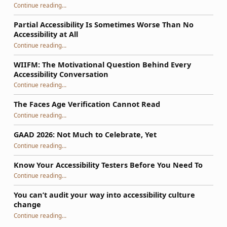
Continue reading
…
“So, Your WordPress Theme Isn’t Accessible: How to Fix It Using a Phased Plan That Survives Updates”
Partial Accessibility Is Sometimes Worse Than No
Accessibility at All
“Partial Accessibility Is Sometimes Worse Than No Accessibility at All”
Continue reading
…
WIIFM: The Motivational Question Behind Every
Accessibility Conversation
“WIIFM: The Motivational Question Behind Every Accessibility Conversation”
Continue reading
…
The Faces Age Verification Cannot Read
“The Faces Age Verification Cannot Read”
Continue reading
…
GAAD 2026: Not Much to Celebrate, Yet
“GAAD 2026: Not Much to Celebrate, Yet”
Continue reading
…
Know Your Accessibility Testers Before You Need To
“Know Your Accessibility Testers Before You Need To”
Continue reading
…
You can’t audit your way into accessibility culture
change
“You can’t audit your way into accessibility culture change”
Continue reading
…