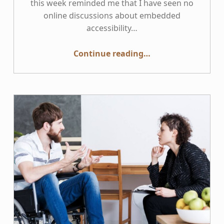
this week reminded me that I have seen no
online discussions about embedded
accessibility…
“Embedding Accessibility SMEs in Remote Teams”
Continue reading
…