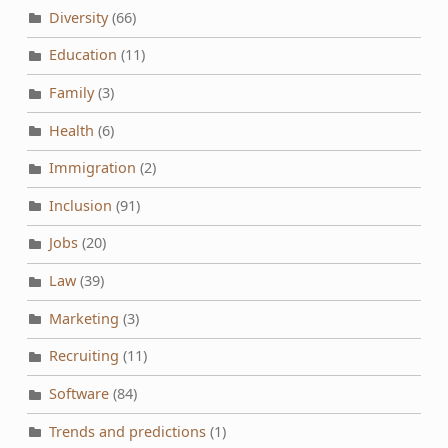
Diversity
(66)
Education
(11)
Family
(3)
Health
(6)
Immigration
(2)
Inclusion
(91)
Jobs
(20)
Law
(39)
Marketing
(3)
Recruiting
(11)
Software
(84)
Trends and predictions
(1)