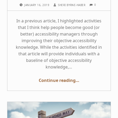
COMMENTS:
POSTED ON:
WRITTEN BY:
0
JANUARY 16, 2019
SHERI BYRNE-HABER
In a previous article, I highlighted activities
that I think help people become good (or
better) accessibility managers through
improving their objective accessibility
knowledge. While the activities identified in
that article will provide individuals with a
baseline of objective accessibility
knowledge,…
“Behaviors to Achieve Accessibility Program Excellence”
Continue reading
…