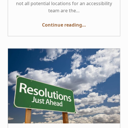
not all potential locations for an accessibility
team are the…
“Where is the best organizational location for Accessibility?”
Continue reading
…