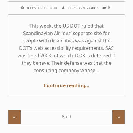
COMMENTS:
POSTED ON:
WRITTEN BY:
0
DECEMBER 15, 2018
SHERI BYRNE-HABER
This week, the US DOT ruled that
Scandinavian Airlines’ separate site for
people with disabilities was against the
DOT’s web accessibility requirements. SAS
was fined 200K, of which 100K is deferred if
they behave. Their defense was that the
consulting company whose…
“Accessibility — Separate but Equal is Never OK”
Continue reading
…
«
»