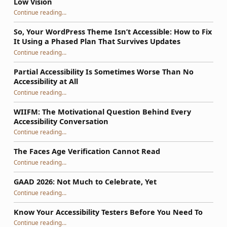
Low Vision
Continue reading
…
“The Problem with Blanks for People Who Are Blind or Low Vision”
So, Your WordPress Theme Isn’t Accessible: How to Fix
It Using a Phased Plan That Survives Updates
Continue reading
…
“So, Your WordPress Theme Isn’t Accessible: How to Fix It Using a Phased Plan That Survives Updates”
Partial Accessibility Is Sometimes Worse Than No
Accessibility at All
“Partial Accessibility Is Sometimes Worse Than No Accessibility at All”
Continue reading
…
WIIFM: The Motivational Question Behind Every
Accessibility Conversation
“WIIFM: The Motivational Question Behind Every Accessibility Conversation”
Continue reading
…
The Faces Age Verification Cannot Read
“The Faces Age Verification Cannot Read”
Continue reading
…
GAAD 2026: Not Much to Celebrate, Yet
“GAAD 2026: Not Much to Celebrate, Yet”
Continue reading
…
Know Your Accessibility Testers Before You Need To
“Know Your Accessibility Testers Before You Need To”
Continue reading
…