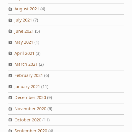
August 2021
(4)
July 2021
(7)
June 2021
(5)
May 2021
(1)
April 2021
(3)
March 2021
(2)
February 2021
(6)
January 2021
(11)
December 2020
(9)
November 2020
(6)
October 2020
(11)
September 2020
(4)