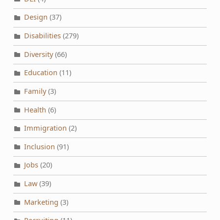
Design
(37)
Disabilities
(279)
Diversity
(66)
Education
(11)
Family
(3)
Health
(6)
Immigration
(2)
Inclusion
(91)
Jobs
(20)
Law
(39)
Marketing
(3)