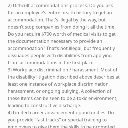
2) Difficult accommodations process. Do you ask
for an employee’s entire health history to get an
accommodation. That’s illegal by the way, but
doesn’t stop companies from doing it all the time.
Do you require $700 worth of medical visits to get
the documentation necessary to provide an
accommodation? That’s not illegal, but frequently
dissuades people with disabilities from applying
from accommodations in the first place.
3) Workplace discrimination / harassment: Most of
the disability litigation described above describes at
least one instance of workplace discrimination,
harassment, or ongoing bullying. A collection of
these items can be seen to be a toxic environment,
leading to constructive discharge.
4) Limited career advancement opportunities: Do
you provide “fast tracks” or special training to
employees to give them the skills to be promoted,