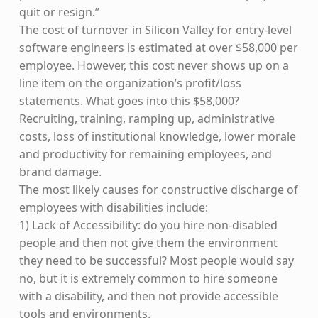
quit or resign.”
The cost of turnover in Silicon Valley for entry-level
software engineers is estimated at over $58,000 per
employee. However, this cost never shows up on a
line item on the organization’s profit/loss
statements. What goes into this $58,000?
Recruiting, training, ramping up, administrative
costs, loss of institutional knowledge, lower morale
and productivity for remaining employees, and
brand damage.
The most likely causes for constructive discharge of
employees with disabilities include:
1) Lack of Accessibility: do you hire non-disabled
people and then not give them the environment
they need to be successful? Most people would say
no, but it is extremely common to hire someone
with a disability, and then not provide accessible
tools and environments.