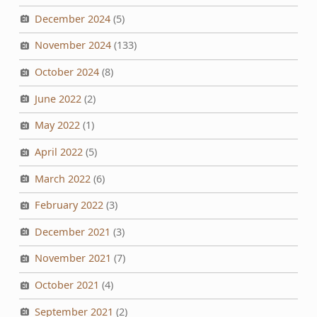
December 2024
(5)
November 2024
(133)
October 2024
(8)
June 2022
(2)
May 2022
(1)
April 2022
(5)
March 2022
(6)
February 2022
(3)
December 2021
(3)
November 2021
(7)
October 2021
(4)
September 2021
(2)