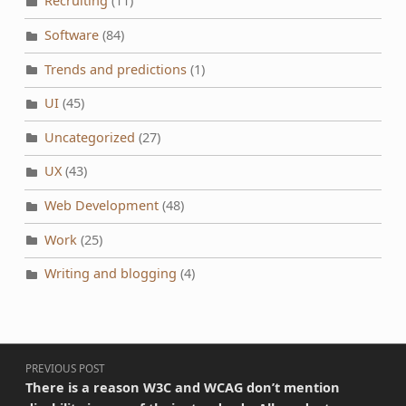
Recruiting
(11)
Software
(84)
Trends and predictions
(1)
UI
(45)
Uncategorized
(27)
UX
(43)
Web Development
(48)
Work
(25)
Writing and blogging
(4)
Post navigation
PREVIOUS POST
There is a reason W3C and WCAG don’t mention