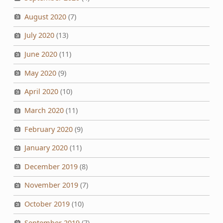
August 2020
(7)
July 2020
(13)
June 2020
(11)
May 2020
(9)
April 2020
(10)
March 2020
(11)
February 2020
(9)
January 2020
(11)
December 2019
(8)
November 2019
(7)
October 2019
(10)
September 2019
(7)