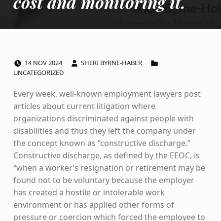
cost and monitoring it.
POSTED ON:
WRITTEN BY:
CATEGORIZED IN:
14
NOV
2024
SHERI BYRNE-HABER
UNCATEGORIZED
Every week, well-known employment lawyers post
articles about current litigation where
organizations discriminated against people with
disabilities and thus they left the company under
the concept known as “constructive discharge.”
Constructive discharge, as defined by the EEOC, is
“when a worker’s resignation or retirement may be
found not to be voluntary because the employer
has created a hostile or intolerable work
environment or has applied other forms of
pressure or coercion which forced the employee to