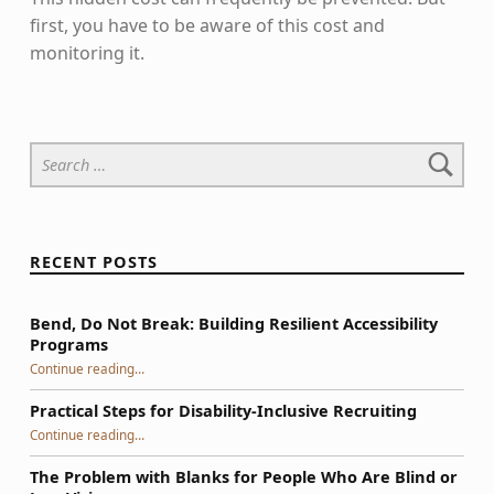
first, you have to be aware of this cost and
monitoring it.
Skip back to main navigation
Search for:
RECENT POSTS
Bend, Do Not Break: Building Resilient Accessibility
Programs
“Bend, Do Not Break: Building Resilient Accessibility Programs”
Continue reading
…
Practical Steps for Disability-Inclusive Recruiting
“Practical Steps for Disability-Inclusive Recruiting”
Continue reading
…
The Problem with Blanks for People Who Are Blind or