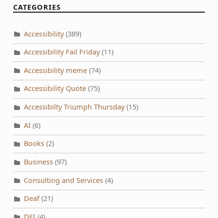
CATEGORIES
Accessibility
(389)
Accessibility Fail Friday
(11)
Accessibility meme
(74)
Accessibility Quote
(75)
Accessibilty Triumph Thursday
(15)
AI
(6)
Books
(2)
Business
(97)
Consulting and Services
(4)
Deaf
(21)
DEI
(4)