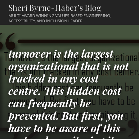
Sheri Byrne-Haber’s Blog
MULTI-AWARD WINNING VALUES-BASED ENGINEERING,
ACCESSIBILITY, AND INCLUSION LEADER
turnover is the largest
organizational that is not
tracked in any cost
centre. This hidden cost
can frequently be
prevented. But first, you
have to be aware of this