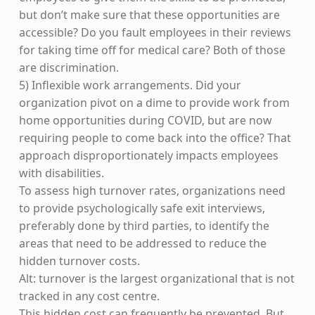
but don’t make sure that these opportunities are
accessible? Do you fault employees in their reviews
for taking time off for medical care? Both of those
are discrimination.
5) Inflexible work arrangements. Did your
organization pivot on a dime to provide work from
home opportunities during COVID, but are now
requiring people to come back into the office? That
approach disproportionately impacts employees
with disabilities.
To assess high turnover rates, organizations need
to provide psychologically safe exit interviews,
preferably done by third parties, to identify the
areas that need to be addressed to reduce the
hidden turnover costs.
Alt: turnover is the largest organizational that is not
tracked in any cost centre.
This hidden cost can frequently be prevented. But