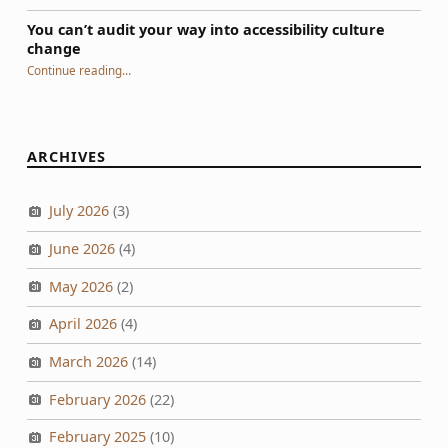
You can’t audit your way into accessibility culture
change
“You can’t audit your way into accessibility culture change”
Continue reading
…
ARCHIVES
July 2026
(3)
June 2026
(4)
May 2026
(2)
April 2026
(4)
March 2026
(14)
February 2026
(22)
February 2025
(10)