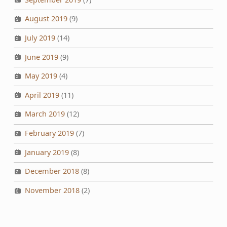
August 2019
(9)
July 2019
(14)
June 2019
(9)
May 2019
(4)
April 2019
(11)
March 2019
(12)
February 2019
(7)
January 2019
(8)
December 2018
(8)
November 2018
(2)