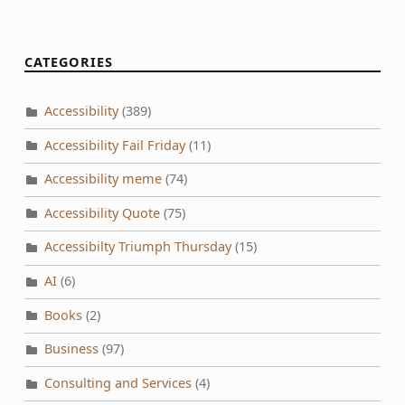
CATEGORIES
Accessibility
(389)
Accessibility Fail Friday
(11)
Accessibility meme
(74)
Accessibility Quote
(75)
Accessibilty Triumph Thursday
(15)
AI
(6)
Books
(2)
Business
(97)
Consulting and Services
(4)