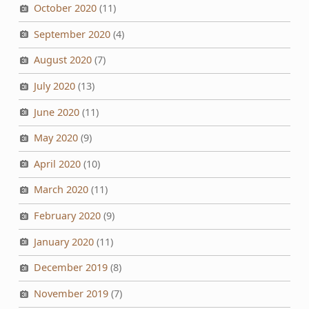
October 2020
(11)
September 2020
(4)
August 2020
(7)
July 2020
(13)
June 2020
(11)
May 2020
(9)
April 2020
(10)
March 2020
(11)
February 2020
(9)
January 2020
(11)
December 2019
(8)
November 2019
(7)