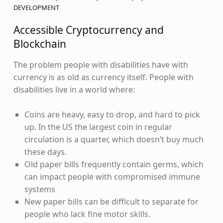
DEVELOPMENT
Accessible Cryptocurrency and
Blockchain
The problem people with disabilities have with
currency is as old as currency itself. People with
disabilities live in a world where:
Coins are heavy, easy to drop, and hard to pick
up. In the US the largest coin in regular
circulation is a quarter, which doesn’t buy much
these days.
Old paper bills frequently contain germs, which
can impact people with compromised immune
systems
New paper bills can be difficult to separate for
people who lack fine motor skills.