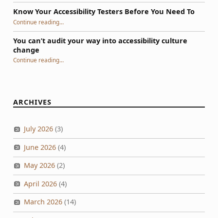
Know Your Accessibility Testers Before You Need To
“Know Your Accessibility Testers Before You Need To”
Continue reading
…
You can’t audit your way into accessibility culture
change
“You can’t audit your way into accessibility culture change”
Continue reading
…
ARCHIVES
July 2026
(3)
June 2026
(4)
May 2026
(2)
April 2026
(4)
March 2026
(14)