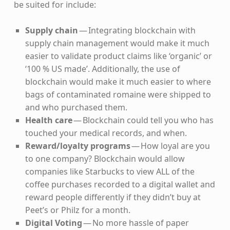
be suited for include:
Supply chain
— Integrating blockchain with
supply chain management would make it much
easier to validate product claims like ‘organic’ or
‘100 % US made’. Additionally, the use of
blockchain would make it much easier to where
bags of contaminated romaine were shipped to
and who purchased them.
Health care
— Blockchain could tell you who has
touched your medical records, and when.
Reward/loyalty programs
— How loyal are you
to one company? Blockchain would allow
companies like Starbucks to view ALL of the
coffee purchases recorded to a digital wallet and
reward people differently if they didn’t buy at
Peet’s or Philz for a month.
Digital Voting
— No more hassle of paper