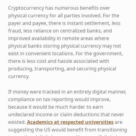
Cryptocurrency has numerous benefits over
physical currency for all parties involved. For the
payer and payee, there is instant settlement, less
fraud, less reliance on centralized banks, and
improved availability in remote areas where
physical banks storing physical currency may not
exist in convenient locations. For the government,
there is less cost and hassle associated with
producing, transporting, and securing physical
currency.
If money were tracked in an entirely digital manner,
compliance on tax reporting would improve,
because it would be much harder to earn
undeclared income or claim deductions that never
existed.
Academics at respected universities
are
suggesting the US would benefit from transitioning