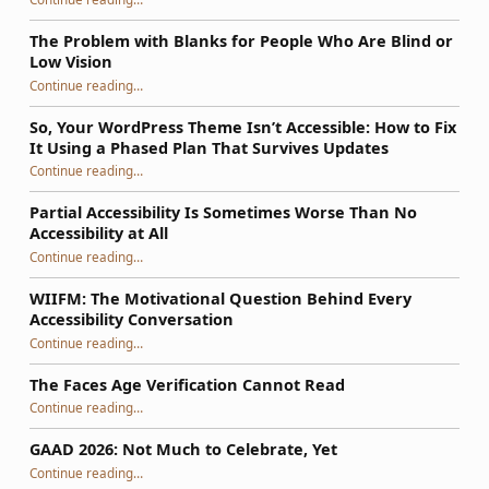
The Problem with Blanks for People Who Are Blind or
Low Vision
Continue reading
…
“The Problem with Blanks for People Who Are Blind or Low Vision”
So, Your WordPress Theme Isn’t Accessible: How to Fix
It Using a Phased Plan That Survives Updates
Continue reading
…
“So, Your WordPress Theme Isn’t Accessible: How to Fix It Using a Phased Plan That Survives Updates”
Partial Accessibility Is Sometimes Worse Than No
Accessibility at All
“Partial Accessibility Is Sometimes Worse Than No Accessibility at All”
Continue reading
…
WIIFM: The Motivational Question Behind Every
Accessibility Conversation
“WIIFM: The Motivational Question Behind Every Accessibility Conversation”
Continue reading
…
The Faces Age Verification Cannot Read
“The Faces Age Verification Cannot Read”
Continue reading
…
GAAD 2026: Not Much to Celebrate, Yet
“GAAD 2026: Not Much to Celebrate, Yet”
Continue reading
…