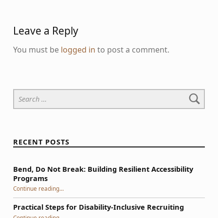
Leave a Reply
You must be
logged in
to post a comment.
Search for:
RECENT POSTS
Bend, Do Not Break: Building Resilient Accessibility
Programs
“Bend, Do Not Break: Building Resilient Accessibility Programs”
Continue reading
…
Practical Steps for Disability-Inclusive Recruiting
“Practical Steps for Disability-Inclusive Recruiting”
Continue reading
…