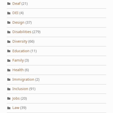
Deaf
(21)
DEI
(4)
Design
(37)
Disabilities
(279)
Diversity
(66)
Education
(11)
Family
(3)
Health
(6)
Immigration
(2)
Inclusion
(91)
Jobs
(20)
Law
(39)