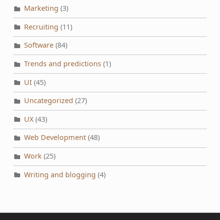
Marketing
(3)
Recruiting
(11)
Software
(84)
Trends and predictions
(1)
UI
(45)
Uncategorized
(27)
UX
(43)
Web Development
(48)
Work
(25)
Writing and blogging
(4)
Post navigation