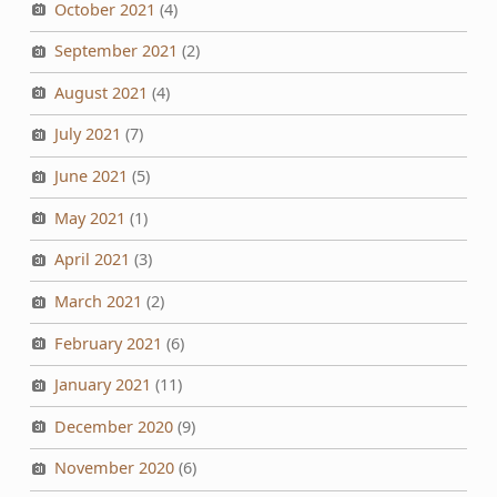
October 2021
(4)
September 2021
(2)
August 2021
(4)
July 2021
(7)
June 2021
(5)
May 2021
(1)
April 2021
(3)
March 2021
(2)
February 2021
(6)
January 2021
(11)
December 2020
(9)
November 2020
(6)