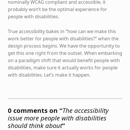
nominally WCAG compliant and accessible, it
probably won’t be the optimal experience for
people with disabilities.
True accessibility bakes in “how can we make this
work better for people with disabilities?” when the
design process begins. We have the opportunity to
get this one right from the outset. When embarking
on a paradigm shift that would benefit people with
disabilities, make sure it actually works for people
with disabilities. Let’s make it happen.
Skip back to main navigation
0 comments on “
The accessibility
issue more people with disabilities
should think about
”