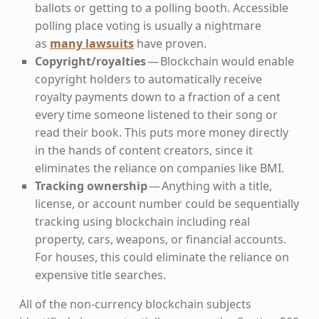
ballots or getting to a polling booth. Accessible
polling place voting is usually a nightmare
as
many lawsuits
have proven.
Copyright/royalties
— Blockchain would enable
copyright holders to automatically receive
royalty payments down to a fraction of a cent
every time someone listened to their song or
read their book. This puts more money directly
in the hands of content creators, since it
eliminates the reliance on companies like BMI.
Tracking ownership
— Anything with a title,
license, or account number could be sequentially
tracking using blockchain including real
property, cars, weapons, or financial accounts.
For houses, this could eliminate the reliance on
expensive title searches.
All of the non-currency blockchain subjects