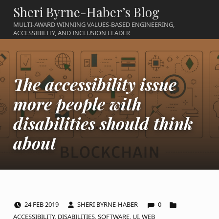
Sheri Byrne-Haber’s Blog
MULTI-AWARD WINNING VALUES-BASED ENGINEERING,
ACCESSIBILITY, AND INCLUSION LEADER
The accessibility issue
more people with
disabilities should think
about
COMMENTS:
POSTED ON:
WRITTEN BY:
CATEGORIZED IN:
24
FEB
2019
SHERI BYRNE-HABER
0
ACCESSIBILITY
,
DISABILITIES
,
SOFTWARE
,
UI
,
WEB