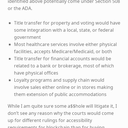
identified above potentially come under Section 508
or the ADA.
Title transfer for property and voting would have
some integration with a local, state, or federal
government
Most healthcare services involve either physical
facilities, accepts Medicare/Medicaid, or both
Title transfer for financial accounts would be
related to a bank or brokerage, most of which
have physical offices
Loyalty programs and supply chain would
involve sales either online or in stores making
them extension of public accommodations
While I am quite sure some a$$hole will litigate it, I
don’t see any reason why the courts would come
up for different rulings for accessibility
requirements for blockchain than for buying