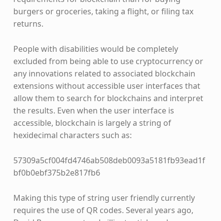
burgers or groceries, taking a flight, or filing tax
returns.
People with disabilities would be completely
excluded from being able to use cryptocurrency or
any innovations related to associated blockchain
extensions without accessible user interfaces that
allow them to search for blockchains and interpret
the results. Even when the user interface is
accessible, blockchain is largely a string of
hexidecimal characters such as:
57309a5cf004fd4746ab508deb0093a5181fb93ead1f
bf0b0ebf375b2e817fb6
Making this type of string user friendly currently
requires the use of QR codes. Several years ago,