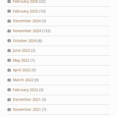
February 2026
(22)
February 2025
(10)
December 2024
(5)
November 2024
(133)
October 2024
(8)
June 2022
(2)
May 2022
(1)
April 2022
(5)
March 2022
(6)
February 2022
(3)
December 2021
(3)
November 2021
(7)