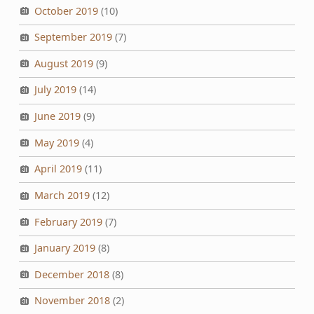
October 2019
(10)
September 2019
(7)
August 2019
(9)
July 2019
(14)
June 2019
(9)
May 2019
(4)
April 2019
(11)
March 2019
(12)
February 2019
(7)
January 2019
(8)
December 2018
(8)
November 2018
(2)