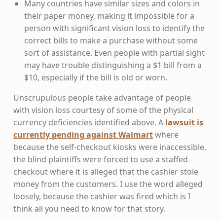
Many countries have similar sizes and colors in
their paper money, making it impossible for a
person with significant vision loss to identify the
correct bills to make a purchase without some
sort of assistance. Even people with partial sight
may have trouble distinguishing a $1 bill from a
$10, especially if the bill is old or worn.
Unscrupulous people take advantage of people
with vision loss courtesy of some of the physical
currency deficiencies identified above. A
lawsuit is
currently pending against Walmart
where
because the self-checkout kiosks were inaccessible,
the blind plaintiffs were forced to use a staffed
checkout where it is alleged that the cashier stole
money from the customers. I use the word alleged
loosely, because the cashier was fired which is I
think all you need to know for that story.