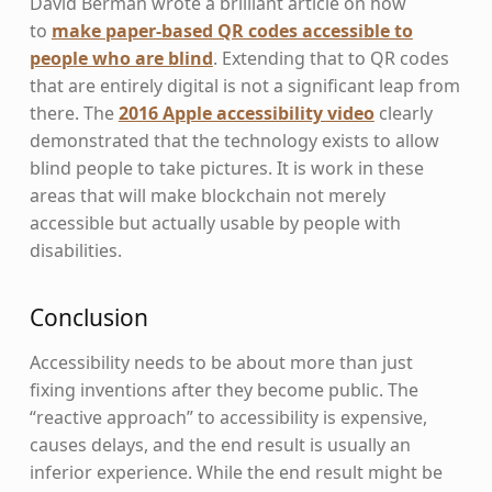
David Berman wrote a brilliant article on how
to
make paper-based QR codes accessible to
people who are blind
. Extending that to QR codes
that are entirely digital is not a significant leap from
there. The
2016 Apple accessibility video
clearly
demonstrated that the technology exists to allow
blind people to take pictures. It is work in these
areas that will make blockchain not merely
accessible but actually usable by people with
disabilities.
Conclusion
Accessibility needs to be about more than just
fixing inventions after they become public. The
“reactive approach” to accessibility is expensive,
causes delays, and the end result is usually an
inferior experience. While the end result might be