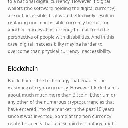
to a national digital currency. However, if digital
wallets (the software holding the digital currency)
are not accessible, that would effectively result in
replacing one inaccessible currency format for
another inaccessible currency format from the
perspective of people with disabilities. And in this
case, digital inaccessibility may be harder to
overcome than physical currency inaccessibility.
Blockchain
Blockchain is the technology that enables the
existence of cryptocurrency. However, blockchain is
about much much more than Bitcoin, Etherium or
any other of the numerous cryptocurrencies that
have entered into the market in the past 10 years
since it was invented. Some of the non currency
related subjects that blockchain technology might