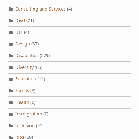
Consulting and Services
(4)
Deaf
(21)
DEI
(4)
Design
(37)
Disabilities
(279)
Diversity
(66)
Education
(11)
Family
(3)
Health
(6)
Immigration
(2)
Inclusion
(91)
Jobs
(20)