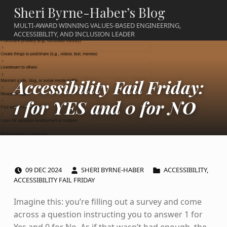
Sheri Byrne-Haber’s Blog
MULTI-AWARD WINNING VALUES-BASED ENGINEERING,
ACCESSIBILITY, AND INCLUSION LEADER
Accessibility Fail Friday:
1 for YES and 0 for NO
POSTED ON:
WRITTEN BY:
CATEGORIZED IN:
09
DEC
2024
SHERI BYRNE-HABER
ACCESSIBILITY
,
ACCESSIBILITY FAIL FRIDAY
Imagine this: you’re filling out a survey and come
across a question instructing you to answer 1 for