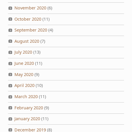
November 2020
(6)
October 2020
(11)
September 2020
(4)
August 2020
(7)
July 2020
(13)
June 2020
(11)
May 2020
(9)
April 2020
(10)
March 2020
(11)
February 2020
(9)
January 2020
(11)
December 2019
(8)