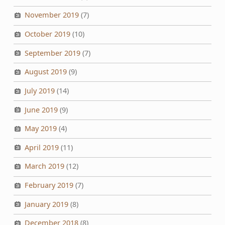
November 2019
(7)
October 2019
(10)
September 2019
(7)
August 2019
(9)
July 2019
(14)
June 2019
(9)
May 2019
(4)
April 2019
(11)
March 2019
(12)
February 2019
(7)
January 2019
(8)
December 2018
(8)