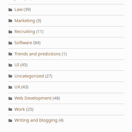
Law
(39)
Marketing
(3)
Recruiting
(11)
Software
(84)
Trends and predictions
(1)
UI
(45)
Uncategorized
(27)
UX
(43)
Web Development
(48)
Work
(25)
Writing and blogging
(4)