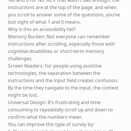
Yes and 0 for No. As if that wasn’t bad enough, the
instructions are at the top of the page, and when
you scroll to answer some of the questions, you’ve
lost sight of what 1 and 0 means.
Why is this an accessibility fail?
Memory Burden: Not everyone can remember
instructions after scrolling, especially those with
cognitive disabilities or short-term memory
challenges.
Screen Readers: For people using assistive
technologies, the separation between the
instructions and the input field creates confusion.
By the time they navigate to the input, the context
might be lost.
Universal Design: It’s frustrating and time-
consuming to repeatedly scroll up and down to
confirm what the numbers mean.
You can improve this type of survey by: