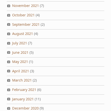
November 2021
(7)
October 2021
(4)
September 2021
(2)
August 2021
(4)
July 2021
(7)
June 2021
(5)
May 2021
(1)
April 2021
(3)
March 2021
(2)
February 2021
(6)
January 2021
(11)
December 2020
(9)