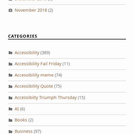
November 2018
(2)
CATEGORIES
Accessibility
(389)
Accessibility Fail Friday
(11)
Accessibility meme
(74)
Accessibility Quote
(75)
Accessibilty Triumph Thursday
(15)
AI
(6)
Books
(2)
Business
(97)