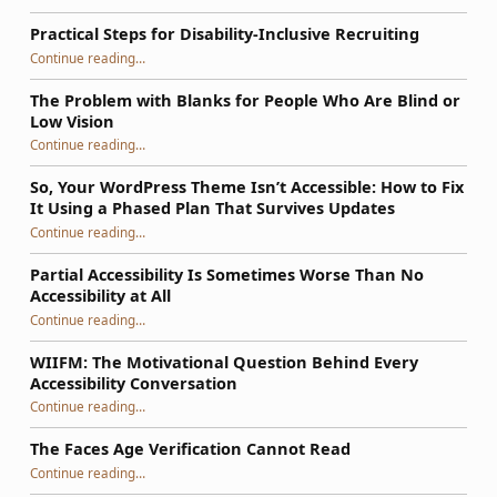
Practical Steps for Disability-Inclusive Recruiting
“Practical Steps for Disability-Inclusive Recruiting”
Continue reading
…
The Problem with Blanks for People Who Are Blind or
Low Vision
Continue reading
…
“The Problem with Blanks for People Who Are Blind or Low Vision”
So, Your WordPress Theme Isn’t Accessible: How to Fix
It Using a Phased Plan That Survives Updates
Continue reading
…
“So, Your WordPress Theme Isn’t Accessible: How to Fix It Using a Phased Plan That Survives Updates”
Partial Accessibility Is Sometimes Worse Than No
Accessibility at All
“Partial Accessibility Is Sometimes Worse Than No Accessibility at All”
Continue reading
…
WIIFM: The Motivational Question Behind Every
Accessibility Conversation
“WIIFM: The Motivational Question Behind Every Accessibility Conversation”
Continue reading
…
The Faces Age Verification Cannot Read
“The Faces Age Verification Cannot Read”
Continue reading
…