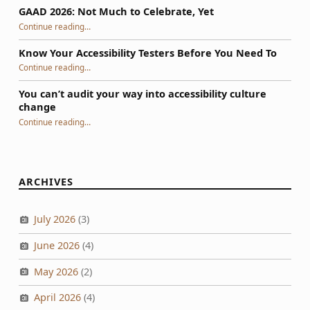
GAAD 2026: Not Much to Celebrate, Yet
“GAAD 2026: Not Much to Celebrate, Yet”
Continue reading
…
Know Your Accessibility Testers Before You Need To
“Know Your Accessibility Testers Before You Need To”
Continue reading
…
You can’t audit your way into accessibility culture
change
“You can’t audit your way into accessibility culture change”
Continue reading
…
ARCHIVES
July 2026
(3)
June 2026
(4)
May 2026
(2)
April 2026
(4)