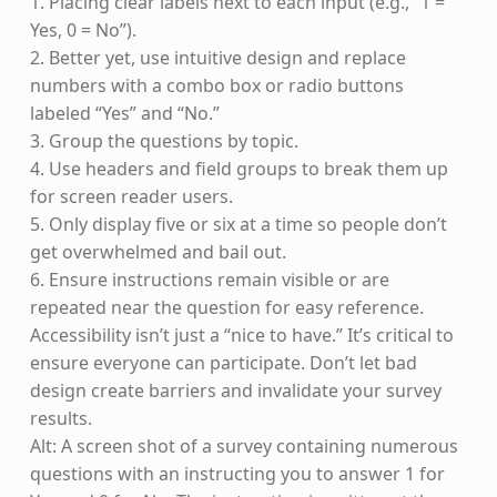
1. Placing clear labels next to each input (e.g., “1 =
Yes, 0 = No”).
2. Better yet, use intuitive design and replace
numbers with a combo box or radio buttons
labeled “Yes” and “No.”
3. Group the questions by topic.
4. Use headers and field groups to break them up
for screen reader users.
5. Only display five or six at a time so people don’t
get overwhelmed and bail out.
6. Ensure instructions remain visible or are
repeated near the question for easy reference.
Accessibility isn’t just a “nice to have.” It’s critical to
ensure everyone can participate. Don’t let bad
design create barriers and invalidate your survey
results.
Alt: A screen shot of a survey containing numerous
questions with an instructing you to answer 1 for