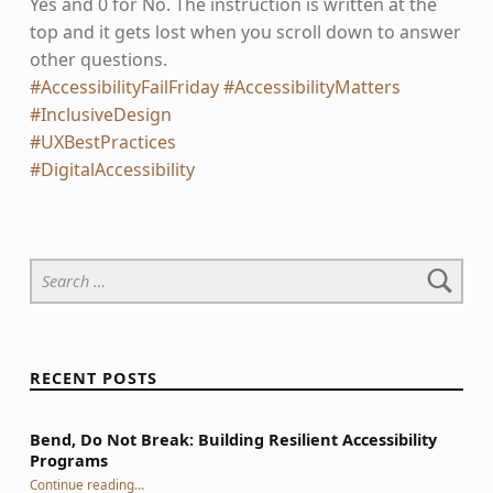
Yes and 0 for No. The instruction is written at the
top and it gets lost when you scroll down to answer
other questions.
#AccessibilityFailFriday
#AccessibilityMatters
#InclusiveDesign
#UXBestPractices
#DigitalAccessibility
Skip back to main navigation
Search for:
RECENT POSTS
Bend, Do Not Break: Building Resilient Accessibility
Programs
“Bend, Do Not Break: Building Resilient Accessibility Programs”
Continue reading
…