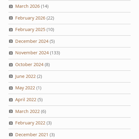
March 2026
(14)
February 2026
(22)
February 2025
(10)
December 2024
(5)
November 2024
(133)
October 2024
(8)
June 2022
(2)
May 2022
(1)
April 2022
(5)
March 2022
(6)
February 2022
(3)
December 2021
(3)