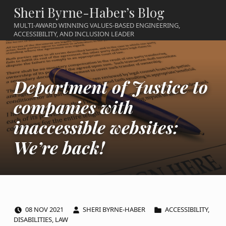
Sheri Byrne-Haber’s Blog
MULTI-AWARD WINNING VALUES-BASED ENGINEERING,
ACCESSIBILITY, AND INCLUSION LEADER
Department of Justice to
companies with
inaccessible websites:
We’re back!
POSTED ON:
WRITTEN BY:
CATEGORIZED IN:
08
NOV
2021
SHERI BYRNE-HABER
ACCESSIBILITY
,
DISABILITIES
,
LAW