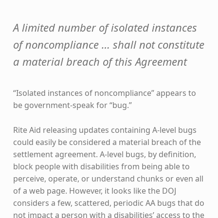
A limited number of isolated instances
of noncompliance … shall not constitute
a material breach of this Agreement
“Isolated instances of noncompliance” appears to
be government-speak for “bug.”
Rite Aid releasing updates containing A-level bugs
could easily be considered a material breach of the
settlement agreement. A-level bugs, by definition,
block people with disabilities from being able to
perceive, operate, or understand chunks or even all
of a web page. However, it looks like the DOJ
considers a few, scattered, periodic AA bugs that do
not impact a person with a disabilities’ access to the