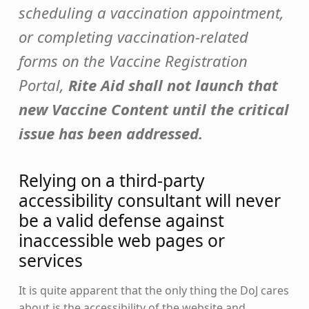
scheduling a vaccination appointment,
or completing vaccination-related
forms on the Vaccine Registration
Portal,
Rite Aid shall not launch that
new Vaccine Content until the critical
issue has been addressed.
Relying on a third-party
accessibility consultant will never
be a valid defense against
inaccessible web pages or
services
It is quite apparent that the only thing the DoJ cares
about is the accessibility of the website and