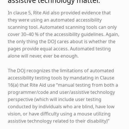
assistive technology matter.
In clause 5, Rite Aid also provided evidence that
they were using an automated accessibility
scanning tool. Automated scanning tools can only
cover 30–40 % of the accessibility guidelines. Again,
the only thing the DOJ cares about is whether the
pages provide equal access. Automated testing
alone will never, ever be enough.
The DOJ recognizes the limitations of automated
accessibility testing tools by mandating in Clause
16(a) that Rite Aid use “manual testing from both a
programmer/code and user/assistive technology
perspective (which will include user testing
conducted by individuals who are blind, have low
vision, or have difficulty using a mouse utilizing
assistive technology related to their disability)”