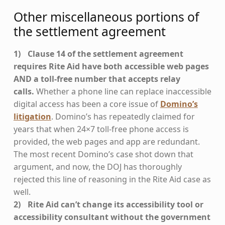
Other miscellaneous portions of
the settlement agreement
Clause 14 of the settlement agreement
requires Rite Aid have both accessible web pages
AND a toll-free number that accepts relay
calls.
Whether a phone line can replace inaccessible
digital access has been a core issue of
Domino’s
litigation
. Domino’s has repeatedly claimed for
years that when 24×7 toll-free phone access is
provided, the web pages and app are redundant.
The most recent Domino’s case shot down that
argument, and now, the DOJ has thoroughly
rejected this line of reasoning in the Rite Aid case as
well.
Rite Aid can’t change its accessibility tool or
accessibility consultant without the government