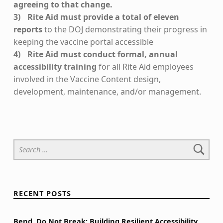
agreeing to that change.
Rite Aid must provide a total of eleven
reports
to the DOJ demonstrating their progress in
keeping the vaccine portal accessible
Rite Aid must conduct formal, annual
accessibility training
for all Rite Aid employees
involved in the Vaccine Content design,
development, maintenance, and/or management.
Skip back to main navigation
Search for:
RECENT POSTS
Bend, Do Not Break: Building Resilient Accessibility