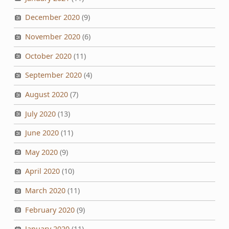
December 2020
(9)
November 2020
(6)
October 2020
(11)
September 2020
(4)
August 2020
(7)
July 2020
(13)
June 2020
(11)
May 2020
(9)
April 2020
(10)
March 2020
(11)
February 2020
(9)
January 2020
(11)