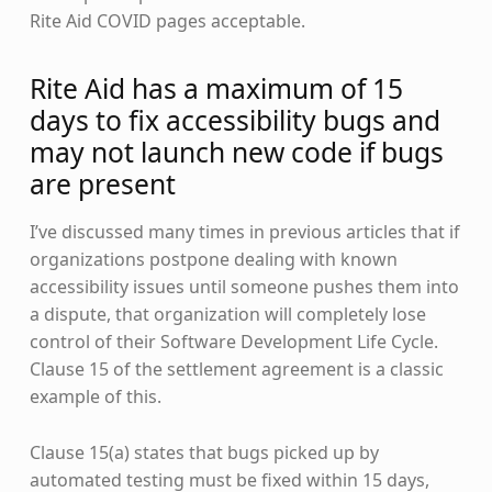
Rite Aid COVID pages acceptable.
Rite Aid has a maximum of 15
days to fix accessibility bugs and
may not launch new code if bugs
are present
I’ve discussed many times in previous articles that if
organizations postpone dealing with known
accessibility issues until someone pushes them into
a dispute, that organization will completely lose
control of their Software Development Life Cycle.
Clause 15 of the settlement agreement is a classic
example of this.
Clause 15(a) states that bugs picked up by
automated testing must be fixed within 15 days,