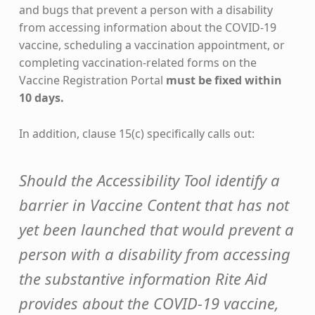
and bugs that prevent a person with a disability
from accessing information about the COVID-19
vaccine, scheduling a vaccination appointment, or
completing vaccination-related forms on the
Vaccine Registration Portal
must be fixed within
10 days.
In addition, clause 15(c) specifically calls out:
Should the Accessibility Tool identify a
barrier in Vaccine Content that has not
yet been launched that would prevent a
person with a disability from accessing
the substantive information Rite Aid
provides about the COVID-19 vaccine,