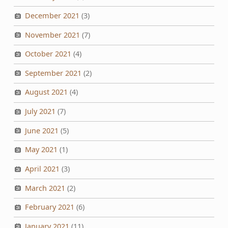
December 2021
(3)
November 2021
(7)
October 2021
(4)
September 2021
(2)
August 2021
(4)
July 2021
(7)
June 2021
(5)
May 2021
(1)
April 2021
(3)
March 2021
(2)
February 2021
(6)
January 2021
(11)