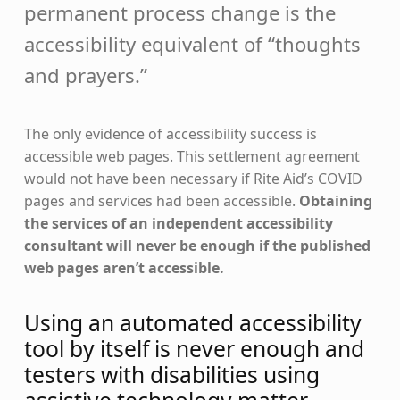
permanent process change is the
accessibility equivalent of “thoughts
and prayers.”
The only evidence of accessibility success is
accessible web pages. This settlement agreement
would not have been necessary if Rite Aid’s COVID
pages and services had been accessible.
Obtaining
the services of an independent accessibility
consultant will never be enough if the published
web pages aren’t accessible.
Using an automated accessibility
tool by itself is never enough and
testers with disabilities using