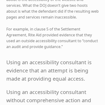
services. What the DOJ doesn’t give two hoots
about is what the defendant did if the resulting web
pages and services remain inaccessible.
For example, in clause 5 of the Settlement
Agreement, Rite Aid provided evidence that they
used an outside accessibility consultant to “conduct
an audit and provide guidance.”
Using an accessibility consultant is
evidence that an attempt is being
made at providing equal access.
Using an accessibility consultant
without comprehensive action and