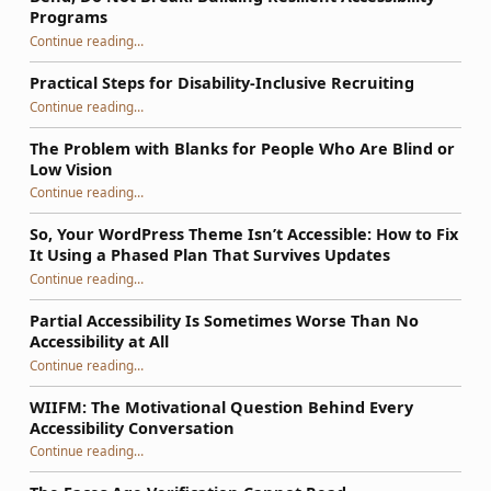
Programs
“Bend, Do Not Break: Building Resilient Accessibility Programs”
Continue reading
…
Practical Steps for Disability-Inclusive Recruiting
“Practical Steps for Disability-Inclusive Recruiting”
Continue reading
…
The Problem with Blanks for People Who Are Blind or
Low Vision
Continue reading
…
“The Problem with Blanks for People Who Are Blind or Low Vision”
So, Your WordPress Theme Isn’t Accessible: How to Fix
It Using a Phased Plan That Survives Updates
Continue reading
…
“So, Your WordPress Theme Isn’t Accessible: How to Fix It Using a Phased Plan That Survives Updates”
Partial Accessibility Is Sometimes Worse Than No
Accessibility at All
“Partial Accessibility Is Sometimes Worse Than No Accessibility at All”
Continue reading
…
WIIFM: The Motivational Question Behind Every
Accessibility Conversation
“WIIFM: The Motivational Question Behind Every Accessibility Conversation”
Continue reading
…