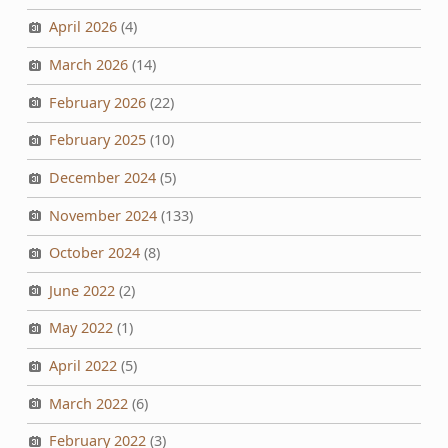
April 2026
(4)
March 2026
(14)
February 2026
(22)
February 2025
(10)
December 2024
(5)
November 2024
(133)
October 2024
(8)
June 2022
(2)
May 2022
(1)
April 2022
(5)
March 2022
(6)
February 2022
(3)