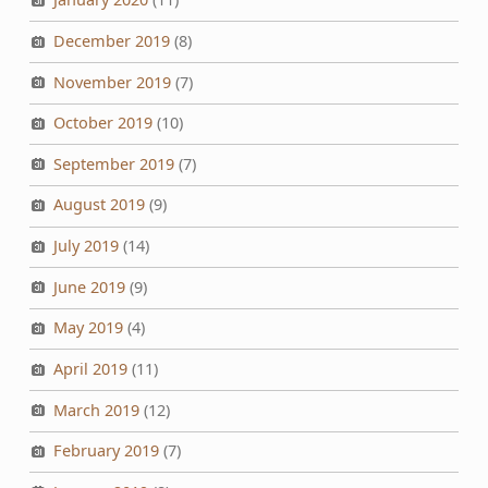
December 2019
(8)
November 2019
(7)
October 2019
(10)
September 2019
(7)
August 2019
(9)
July 2019
(14)
June 2019
(9)
May 2019
(4)
April 2019
(11)
March 2019
(12)
February 2019
(7)