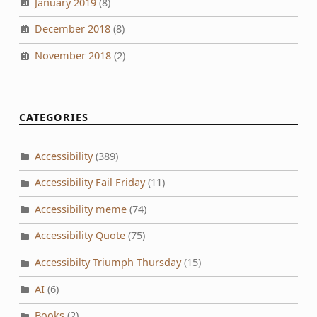
January 2019
(8)
December 2018
(8)
November 2018
(2)
CATEGORIES
Accessibility
(389)
Accessibility Fail Friday
(11)
Accessibility meme
(74)
Accessibility Quote
(75)
Accessibilty Triumph Thursday
(15)
AI
(6)
Books
(2)