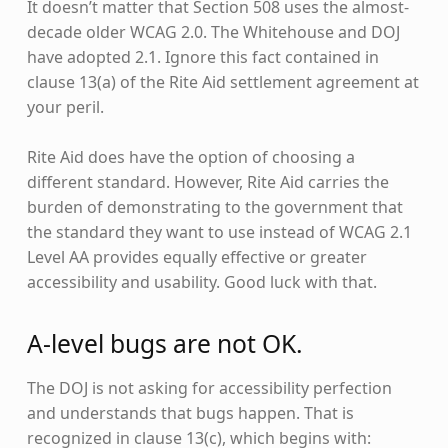
It doesn’t matter that Section 508 uses the almost-
decade older WCAG 2.0. The Whitehouse and DOJ
have adopted 2.1. Ignore this fact contained in
clause 13(a) of the Rite Aid settlement agreement at
your peril.
Rite Aid does have the option of choosing a
different standard. However, Rite Aid carries the
burden of demonstrating to the government that
the standard they want to use instead of WCAG 2.1
Level AA provides equally effective or greater
accessibility and usability. Good luck with that.
A-level bugs are not OK.
The DOJ is not asking for accessibility perfection
and understands that bugs happen. That is
recognized in clause 13(c), which begins with: