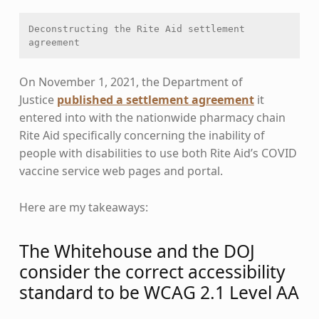
Deconstructing the Rite Aid settlement 
agreement
On November 1, 2021, the Department of
Justice
published a settlement agreement
it
entered into with the nationwide pharmacy chain
Rite Aid specifically concerning the inability of
people with disabilities to use both Rite Aid’s COVID
vaccine service web pages and portal.
Here are my takeaways:
The Whitehouse and the DOJ
consider the correct accessibility
standard to be WCAG 2.1 Level AA