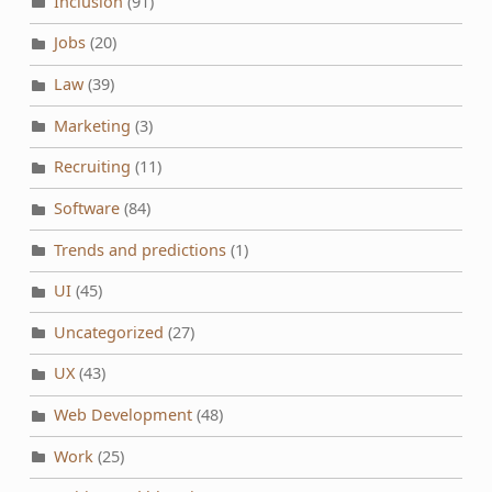
Inclusion
(91)
Jobs
(20)
Law
(39)
Marketing
(3)
Recruiting
(11)
Software
(84)
Trends and predictions
(1)
UI
(45)
Uncategorized
(27)
UX
(43)
Web Development
(48)
Work
(25)