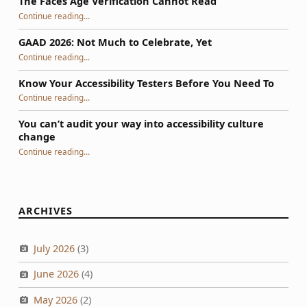
The Faces Age Verification Cannot Read
“The Faces Age Verification Cannot Read”
Continue reading
…
GAAD 2026: Not Much to Celebrate, Yet
“GAAD 2026: Not Much to Celebrate, Yet”
Continue reading
…
Know Your Accessibility Testers Before You Need To
“Know Your Accessibility Testers Before You Need To”
Continue reading
…
You can’t audit your way into accessibility culture
change
“You can’t audit your way into accessibility culture change”
Continue reading
…
ARCHIVES
July 2026
(3)
June 2026
(4)
May 2026
(2)