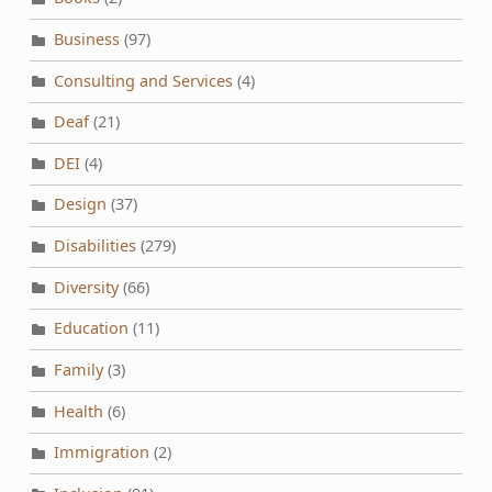
Business
(97)
Consulting and Services
(4)
Deaf
(21)
DEI
(4)
Design
(37)
Disabilities
(279)
Diversity
(66)
Education
(11)
Family
(3)
Health
(6)
Immigration
(2)