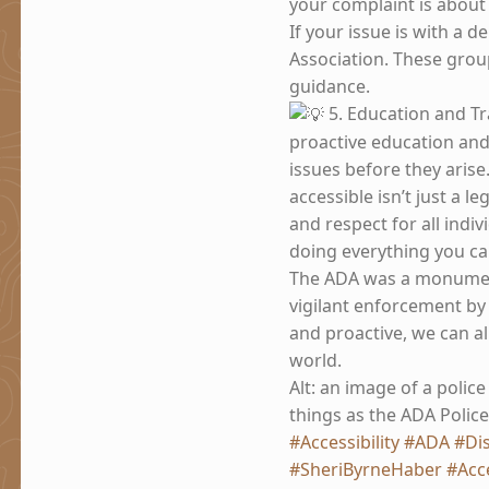
your complaint is about
If your issue is with a d
Association. These grou
guidance.
5. Education and Tr
proactive education an
issues before they arise.
accessible isn’t just a l
and respect for all indiv
doing everything you ca
The ADA was a monumenta
vigilant enforcement by 
and proactive, we can al
world.
Alt: an image of a police
things as the ADA Police
#Accessibility
#ADA
#Dis
#SheriByrneHaber
#Acce
Skip back to main navigation