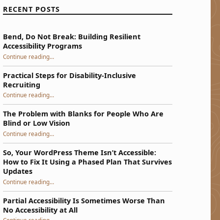
RECENT POSTS
Bend, Do Not Break: Building Resilient
Accessibility Programs
“Bend, Do Not Break: Building Resilient Accessibility Programs”
Continue reading
…
Practical Steps for Disability-Inclusive
Recruiting
“Practical Steps for Disability-Inclusive Recruiting”
Continue reading
…
The Problem with Blanks for People Who Are
Blind or Low Vision
Continue reading
…
“The Problem with Blanks for People Who Are Blind or Low Vision”
So, Your WordPress Theme Isn’t Accessible:
How to Fix It Using a Phased Plan That Survives
Updates
Continue reading
…
“So, Your WordPress Theme Isn’t Accessible: How to Fix It Using a Phased Plan That Survives Updates”
Partial Accessibility Is Sometimes Worse Than
No Accessibility at All
“Partial Accessibility Is Sometimes Worse Than No Accessibility at All”