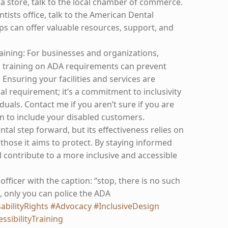
 a store, talk to the local chamber of commerce.
entists office, talk to the American Dental
ps can offer valuable resources, support, and
aining: For businesses and organizations,
d training on ADA requirements can prevent
 Ensuring your facilities and services are
egal requirement; it’s a commitment to inclusivity
iduals. Contact me if you aren’t sure if you are
n to include your disabled customers.
l step forward, but its effectiveness relies on
those it aims to protect. By staying informed
l contribute to a more inclusive and accessible
 officer with the caption: “stop, there is no such
, only you can police the ADA
abilityRights
#Advocacy
#InclusiveDesign
ssibilityTraining