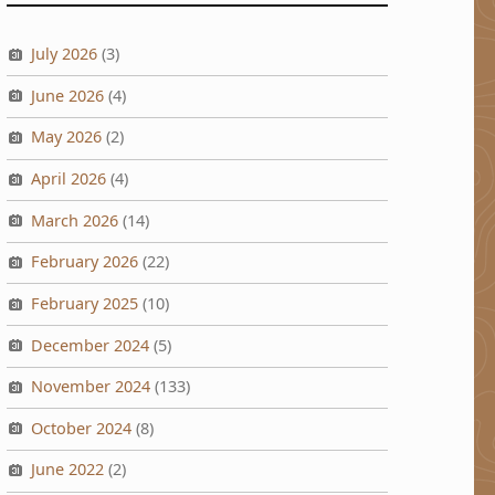
July 2026
(3)
June 2026
(4)
May 2026
(2)
April 2026
(4)
March 2026
(14)
February 2026
(22)
February 2025
(10)
December 2024
(5)
November 2024
(133)
October 2024
(8)
June 2022
(2)