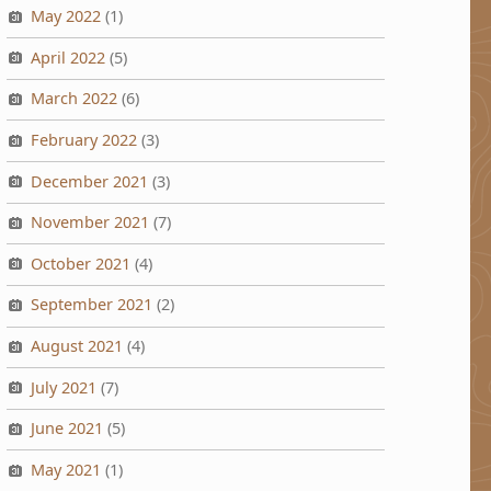
May 2022
(1)
April 2022
(5)
March 2022
(6)
February 2022
(3)
December 2021
(3)
November 2021
(7)
October 2021
(4)
September 2021
(2)
August 2021
(4)
July 2021
(7)
June 2021
(5)
May 2021
(1)