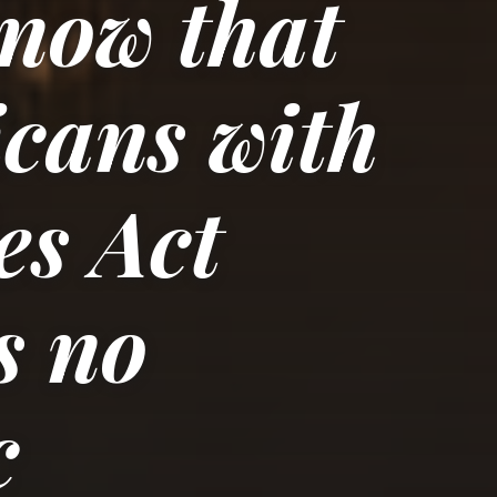
now that
cans with
es Act
s no
c