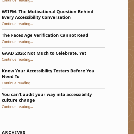
Continue reading
…
WIIFM: The Motivational Question Behind
Every Accessibility Conversation
“WIIFM: The Motivational Question Behind Every Accessibility Conversation”
Continue reading
…
The Faces Age Verification Cannot Read
“The Faces Age Verification Cannot Read”
Continue reading
…
GAAD 2026: Not Much to Celebrate, Yet
“GAAD 2026: Not Much to Celebrate, Yet”
Continue reading
…
Know Your Accessibility Testers Before You
Need To
“Know Your Accessibility Testers Before You Need To”
Continue reading
…
You can’t audit your way into accessibility
culture change
“You can’t audit your way into accessibility culture change”
Continue reading
…
ARCHIVES