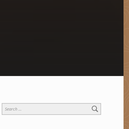
Search for: