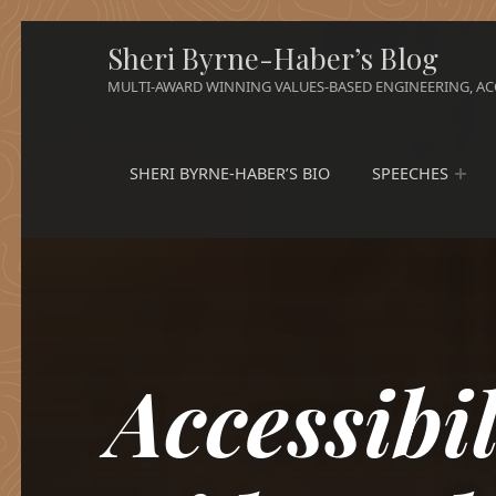
Sheri Byrne-Haber’s Blog
MULTI-AWARD WINNING VALUES-BASED ENGINEERING, ACC
SHERI BYRNE-HABER’S BIO
SPEECHES
Accessibi