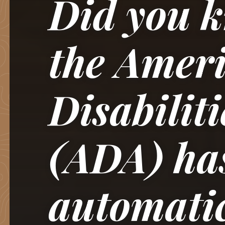
Did you k
the Ameri
Disabiliti
(ADA) ha
automati