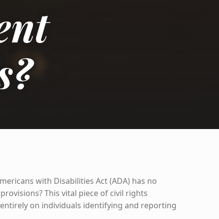
ent
s?
mericans with Disabilities Act (ADA) has no
ovisions? This vital piece of civil rights
 entirely on individuals identifying and reporting