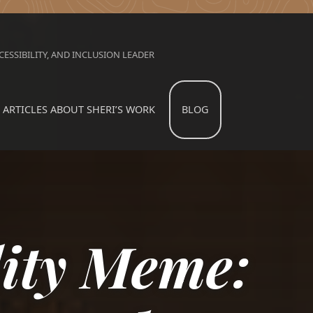
ESSIBILITY, AND INCLUSION LEADER
ARTICLES ABOUT SHERI’S WORK
BLOG
lity Meme: