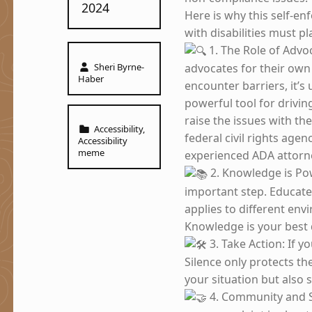
2024
Here is why this self-en
with disabilities must pla
1. The Role of Advo
Written by:
Sheri Byrne-
advocates for their own 
Haber
encounter barriers, it’s 
powerful tool for drivi
raise the issues with th
Categorized in:
Accessibility
,
federal civil rights agen
Accessibility
meme
experienced ADA attorne
2. Knowledge is Po
important step. Educate
applies to different en
Knowledge is your best 
3. Take Action: If 
Silence only protects th
your situation but also 
4. Community and S