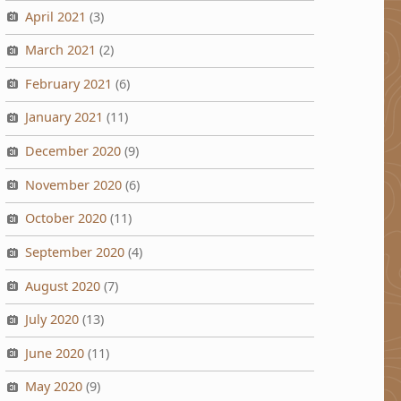
April 2021
(3)
March 2021
(2)
February 2021
(6)
January 2021
(11)
December 2020
(9)
November 2020
(6)
October 2020
(11)
September 2020
(4)
August 2020
(7)
July 2020
(13)
June 2020
(11)
May 2020
(9)