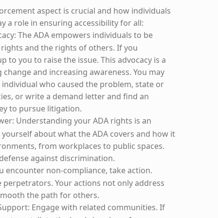
forcement aspect is crucial and how individuals
y a role in ensuring accessibility for all:
cacy: The ADA empowers individuals to be
rights and the rights of others. If you
up to you to raise the issue. This advocacy is a
ng change and increasing awareness. You may
e individual who caused the problem, state or
cies, or write a demand letter and find an
y to pursue litigation.
wer: Understanding your ADA rights is an
 yourself about what the ADA covers and how it
vironments, from workplaces to public spaces.
defense against discrimination.
you encounter non-compliance, take action.
e perpetrators. Your actions not only address
smooth the path for others.
upport: Engage with related communities. If